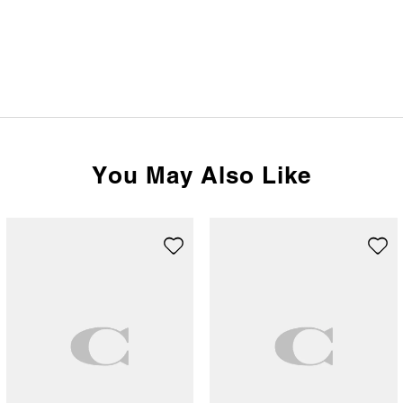
You May Also Like