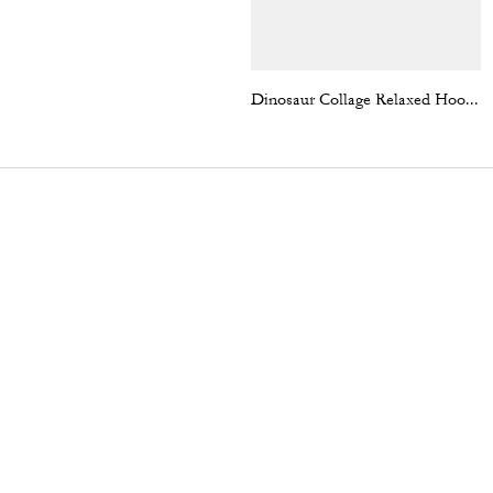
Dinosaur Collage Relaxed Hoodie In Organic Cotton