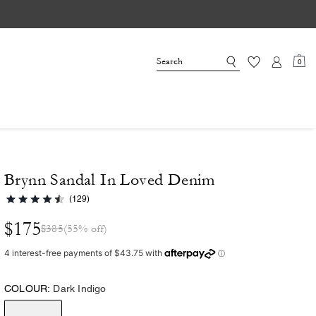
0
Brynn Sandal In Loved Denim
(129)
$175
$385
(55% off)
COLOUR:
Dark Indigo