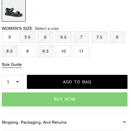
WOMEN’S SIZE:
Select a size
5
5.5
6
6.5
7
7.5
8
8.5
9
9.5
10
11
Size Guide
ADD TO BAG
BUY NOW
Shipping, Packaging, And Returns