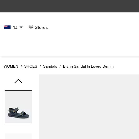
Stores
NZ
WOMEN
/
SHOES
/
Sandals
/
Brynn Sandal In Loved Denim