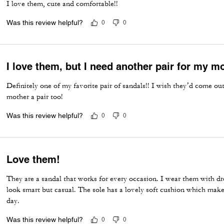
I love them, cute and comfortable!!
Was this review helpful?
0
0
I love them, but I need another pair for my m
Definitely one of my favorite pair of sandals!! I wish they’d come o
mother a pair too!
Was this review helpful?
0
0
Love them!
They are a sandal that works for every occasion. I wear them with dre
look smart but casual. The sole has a lovely soft cushion which mak
day.
Was this review helpful?
0
0