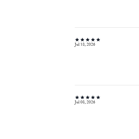
Jul 18, 2026
Jul 08, 2026