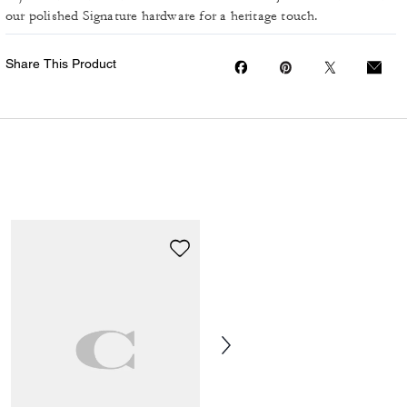
our polished Signature hardware for a heritage touch.
Share This Product