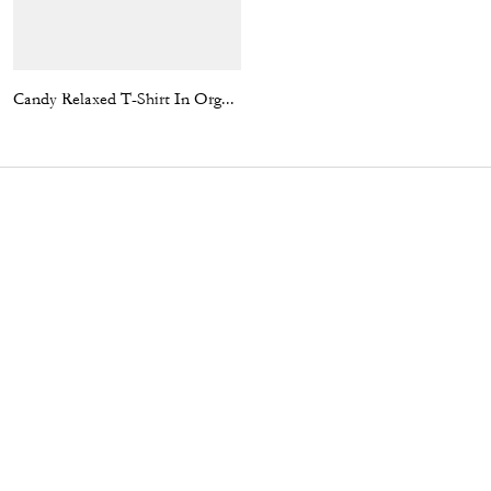
Candy Relaxed T-Shirt In Organic Cotton
Sculpted C Pleated Skirt In Recycled Polyester