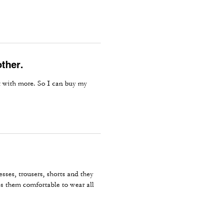
other.
ut with more. So I can buy my
sses, trousers, shorts and they
es them comfortable to wear all