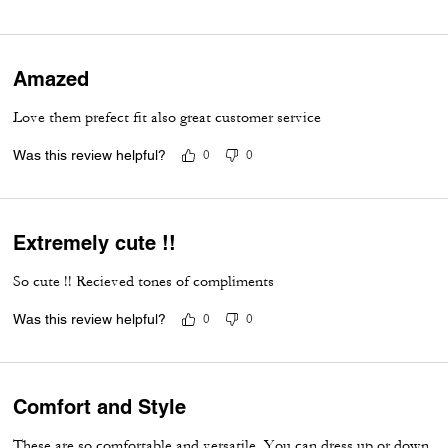
Amazed
Love them prefect fit also great customer service
Was this review helpful?
0
0
Extremely cute !!
So cute !! Recieved tones of compliments
Was this review helpful?
0
0
Comfort and Style
These are so comfortable and versatile. You can dress up or down.