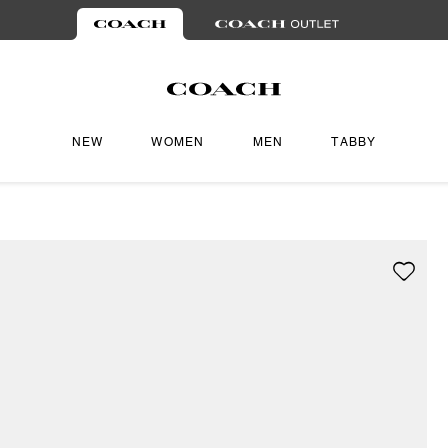
NEW
WOMEN
MEN
TABBY