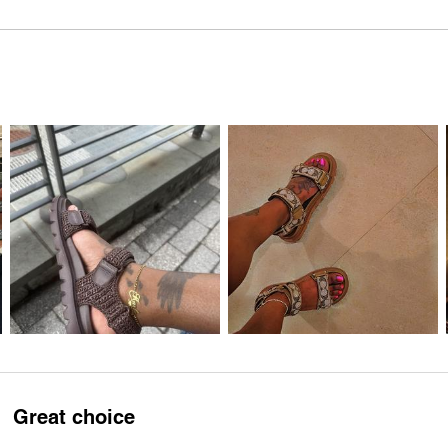
Great choice