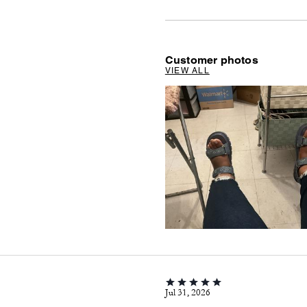
Customer photos
VIEW ALL
Jul 31, 2026