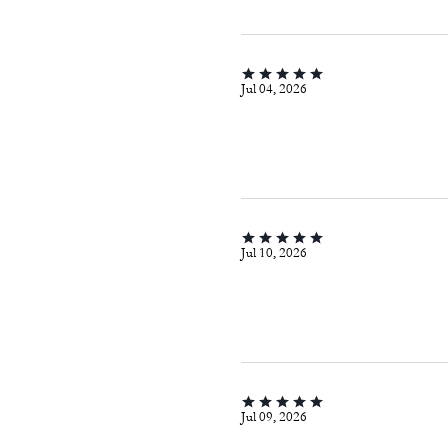
Jul 04, 2026
Jul 10, 2026
Jul 09, 2026