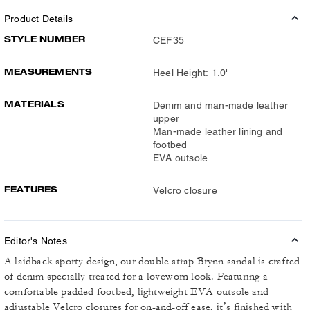
Product Details
STYLE NUMBER
CEF35
MEASUREMENTS
Heel Height: 1.0"
MATERIALS
Denim and man-made leather
upper
Man-made leather lining and
footbed
EVA outsole
FEATURES
Velcro closure
Editor's Notes
A laidback sporty design, our double strap Brynn sandal is crafted
of denim specially treated for a loveworn look. Featuring a
comfortable padded footbed, lightweight EVA outsole and
adjustable Velcro closures for on-and-off ease, it’s finished with