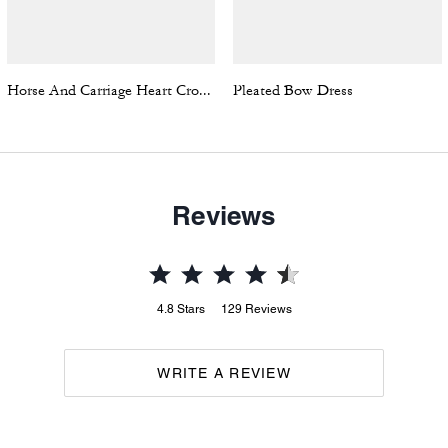
Horse And Carriage Heart Cropped T-Shirt In Organic Cotton
Pleated Bow Dress
Reviews
4.8
Stars
129
Reviews
WRITE A REVIEW