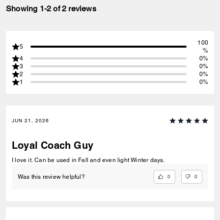
Showing 1-2 of 2 reviews
100
5
%
4
0%
3
0%
2
0%
1
0%
JUN 21, 2026
Loyal Coach Guy
I love it. Can be used in Fall and even light Winter days.
0
0
Was this review helpful?