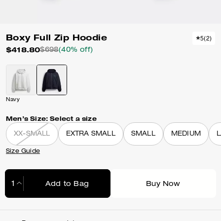
Boxy Full Zip Hoodie
5
(
2
)
$418.80
$698
(40% off)
Navy
Men’s Size:
Select a size
XX-SMALL
EXTRA SMALL
SMALL
MEDIUM
Size Guide
Add to Bag
Buy Now
Adding to Bag...