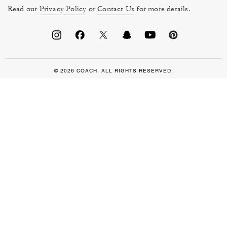
Read our
Privacy Policy
or
Contact Us
for more details.
© 2026 COACH. ALL RIGHTS RESERVED.