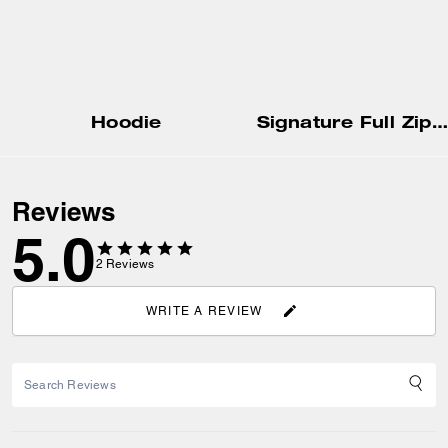
Hoodie
Signature Full Zip Hoodie
Reviews
5.0
2
Reviews
WRITE A REVIEW