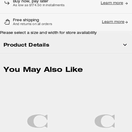
Buy now, pay later
Learn more
As low as $174.50 in installments
Free shipping
Learn more
And returns on all orders
Please select a size and width for store availability
Product Details
You May Also Like