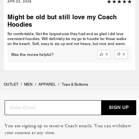
APR 22, 2026
Might be old but still love my Coach
Hoodies
So comfortable, Got the largest size they had and so glad I did love
oversized hoodies. Will definitely be my go to hoodie for those walks
on the beach. Soft, easy to zip up and not heavy, but nice and warm.
0
0
Was this review helpful?
OUTLET
/
MEN
/
APPAREL
/
Tops & Bottoms
SIGN UP
You are signing up to receive Coach emails. You can withdraw
your consent at any time.