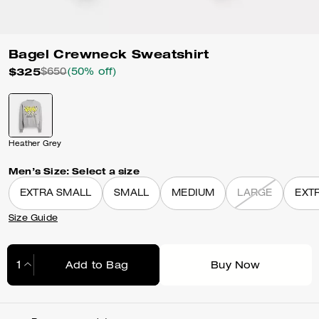
Bagel Crewneck Sweatshirt
$325
$650
(50% off)
Heather Grey
Men’s Size:
Select a size
EXTRA SMALL
SMALL
MEDIUM
LARGE
EXT
Size Guide
Add to Bag
Buy Now
Adding to Bag...