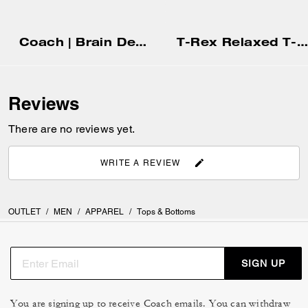
Coach | Brain Dead Head T-Shirt In Organic Cotton
T-Rex Relaxed T-Shirt In Organic Cotton
Reviews
There are no reviews yet.
WRITE A REVIEW
OUTLET
/
MEN
/
APPAREL
/
Tops & Bottoms
SIGN UP
You are signing up to receive Coach emails. You can withdraw