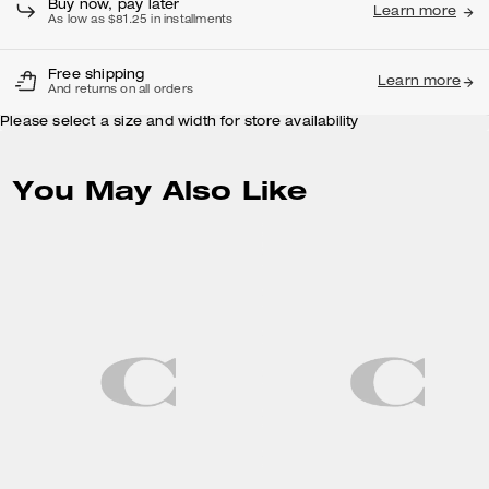
Buy now, pay later
Learn more
As low as $81.25 in installments
Free shipping
Learn more
And returns on all orders
Please select a size and width for store availability
You May Also Like