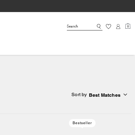
0
Sort by
Best Matches
Bestseller