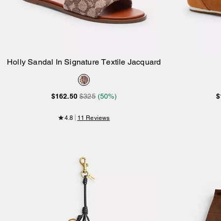
Holly Sandal In Signature Textile Jacquard
Add to Bag
$162.50
$325
(50%)
$
4.8
11 Reviews