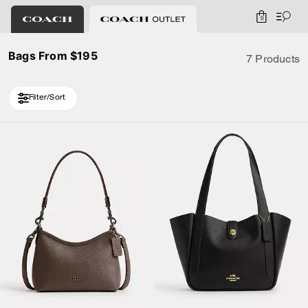
0
Bags From $195
7 Products
Filter/Sort