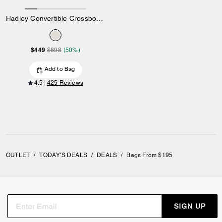
Hadley Convertible Crossbody Bag
$449
$898
(50%)
Add to Bag
4.5
425 Reviews
OUTLET
/
TODAY'S DEALS
/
DEALS
/
Bags From $195
SIGN UP