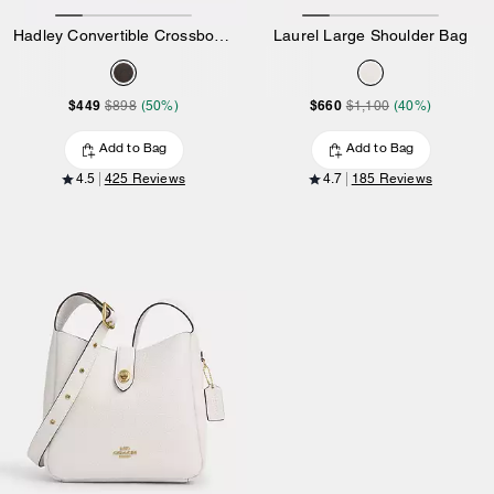
Hadley Convertible Crossbody Bag In Signature Canvas
Laurel Large Shoulder Bag
$449
$660
$898
(50%)
$1,100
(40%)
Add to Bag
Add to Bag
4.5
425 Reviews
4.7
185 Reviews