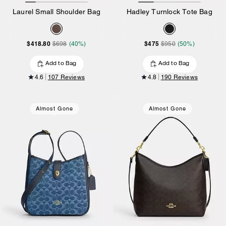
Laurel Small Shoulder Bag
Hadley Turnlock Tote Bag
$418.80
$475
$698
(40%)
$950
(50%)
Add to Bag
Add to Bag
4.6
107 Reviews
4.8
190 Reviews
Almost Gone
Almost Gone