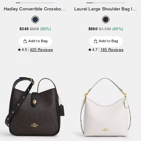
Hadley Convertible Crossbody Bag In Signature Denim
Laurel Large Shoulder Bag In Signature Canvas
$349
$660
$698
(50%)
$1,100
(40%)
Add to Bag
Add to Bag
4.5
425 Reviews
4.7
185 Reviews