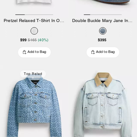
Pretzel Relaxed T-Shirt In Organic Cotton
Double Buckle Mary Jane In Loved Denim
$99
$395
$165
(40%)
Add to Bag
Add to Bag
Top Rated