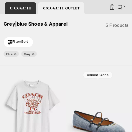
0
Grey|blue Shoes & Apparel
5 Products
Filter/Sort
Blue
Grey
Almost Gone