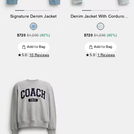
Signature Denim Jacket
Denim Jacket With Corduroy Collar In Organic Cotton
$720
$720
$1,200
(40%)
$1,200
(40%)
Add to Bag
Add to Bag
5.0
10 Reviews
5.0
1 Reviews