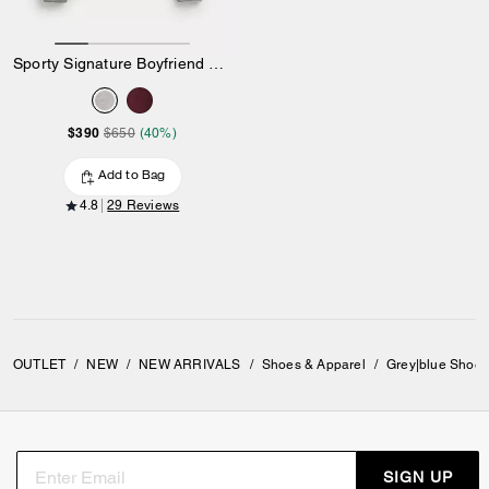
Sporty Signature Boyfriend Crewneck Sweatshirt
$390
$650
(40%)
Add to Bag
4.8
29 Reviews
OUTLET
/
NEW
/
NEW ARRIVALS
/
Shoes & Apparel
/
Grey|blue Shoes
SIGN UP