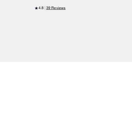
4.8
39 Reviews