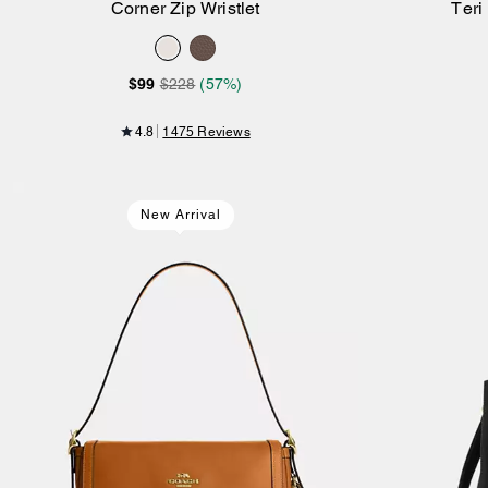
Corner Zip Wristlet
Teri
Add to Bag
$99
$228
(57%)
4.8
1475 Reviews
New Arrival