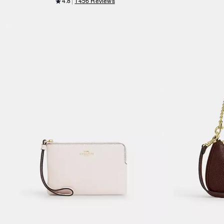
4.8
1456 Reviews