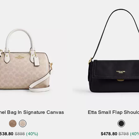
el Bag In Signature Canvas
Etta Small Flap Shoul
Add to Bag
Add to Bag
538.80
$898
(40%)
$478.80
$798
(40