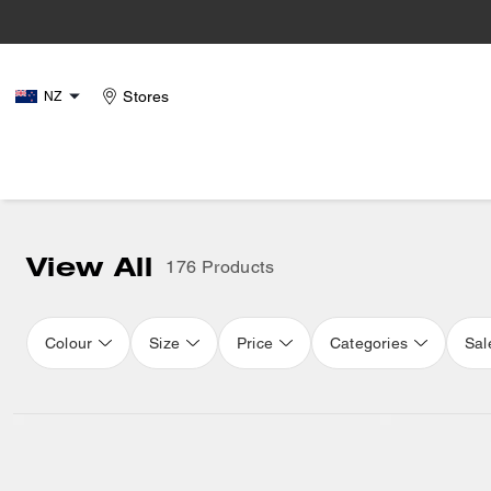
Stores
NZ
View All
176 Products
Colour
Size
Price
Categories
Sal
Loaded 16 more products, showing 32 items.