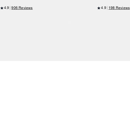
4.9
906 Reviews
4.9
198 Reviews