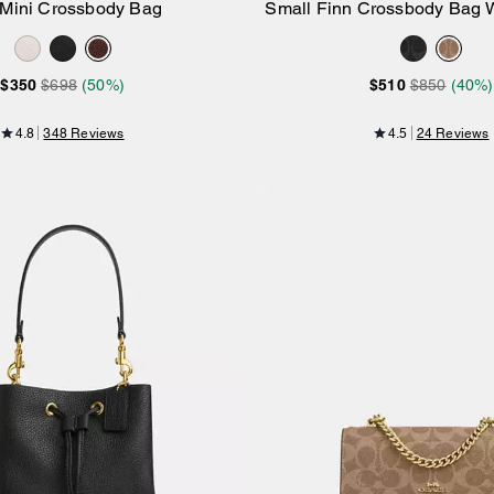
 Mini Crossbody Bag
Small Finn Crossbody Bag W
Add to Bag
Add to Bag
Signature Canv
$350
$698
(50%)
$510
$850
(40%)
4.8
348 Reviews
4.5
24 Reviews