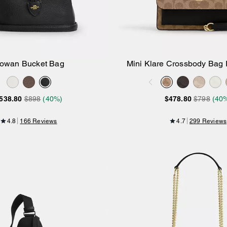
owan Bucket Bag
Mini Klare Crossbody Bag 
Add to Bag
Add to Bag
Canvas
538.80
$898
(40%)
$478.80
$798
(40
4.8
166 Reviews
4.7
299 Reviews