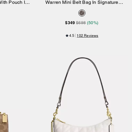
ith Pouch In
Warren Mini Belt Bag In Signature
Add to Bag
as
Jacquard
$349
$698
(50%)
4.5
102 Reviews