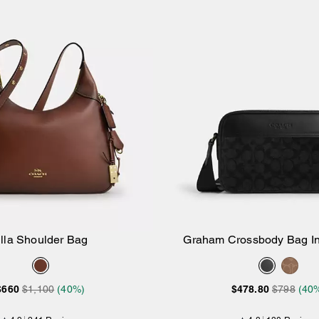
lla Shoulder Bag
Graham Crossbody Bag In
Add to Bag
Add to Bag
Canvas
$660
$1,100
(40%)
$478.80
$798
(40