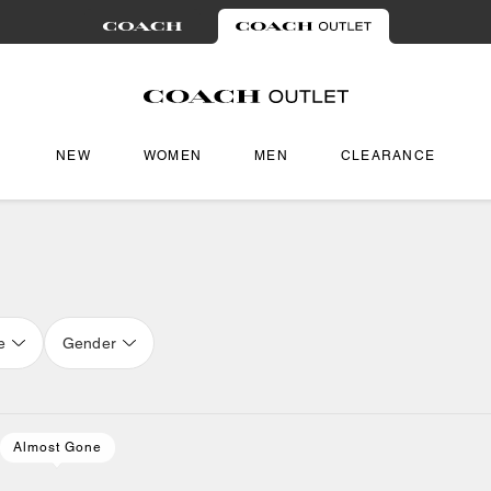
NEW
WOMEN
MEN
CLEARANCE
e
Gender
Almost Gone