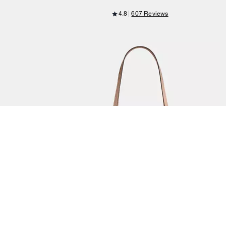
4.8
607 Reviews