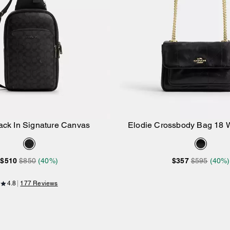
ack In Signature Canvas
Elodie Crossbody Bag 18 W
Add to Bag
Add to Bag
$510
$850
(40%)
$357
$595
(40%)
4.8
177 Reviews