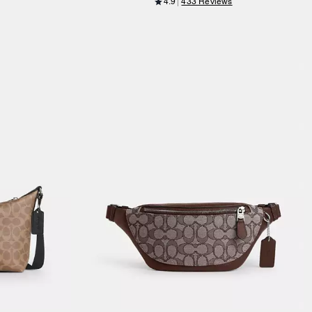
4.9
433 Reviews