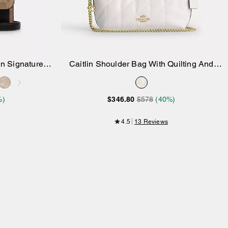
In Signature
Caitlin Shoulder Bag With Quilting And
Add to Bag
Charm
%)
$346.80
$578
(40%)
4.5
13 Reviews