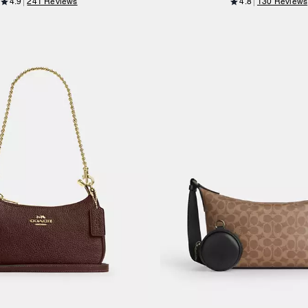
4.9
241 Reviews
4.8
130 Reviews