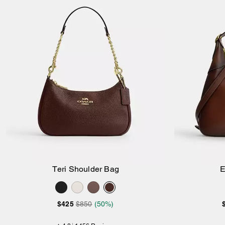
Teri Shoulder Bag
E
Add to Bag
$425
$850
(50%)