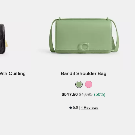
ith Quilting
Bandit Shoulder Bag
Add to Bag
$547.50
$1,095
(50%)
5.0
4 Reviews