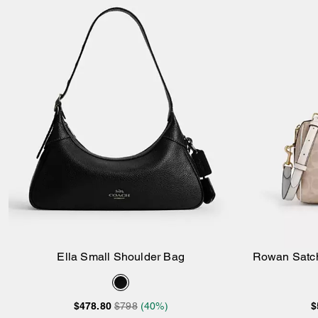
Ella Small Shoulder Bag
Rowan Satch
Add to Bag
$478.80
$798
(40%)
$