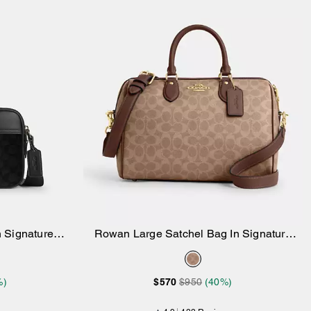
 Signature
Rowan Large Satchel Bag In Signature
Add to Bag
Canvas
%)
$570
$950
(40%)