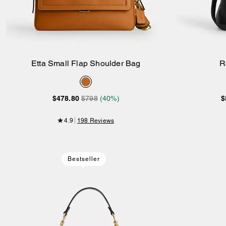
Etta Small Flap Shoulder Bag
R
Add to Bag
$478.80
$798
(40%)
$
4.9
198 Reviews
Bestseller