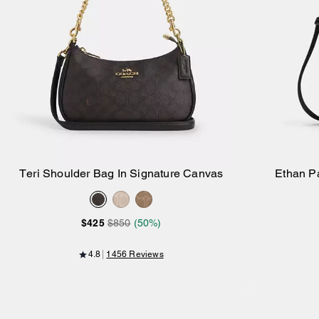
Teri Shoulder Bag In Signature Canvas
Ethan P
Add to Bag
$425
$850
(50%)
4.8
1456 Reviews