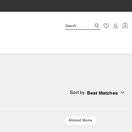
0
Sort by
Best Matches
Almost Gone