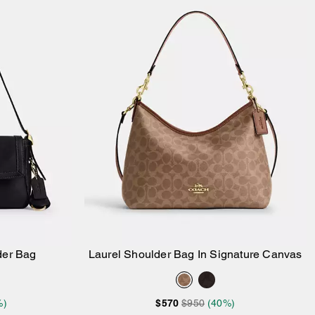
der Bag
Laurel Shoulder Bag In Signature Canvas
Add to Bag
%)
$570
$950
(40%)