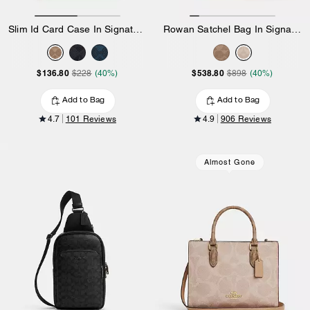
Slim Id Card Case In Signature Canvas
Rowan Satchel Bag In Signature Canvas
$136.80
$538.80
$228
(40%)
$898
(40%)
Add to Bag
Add to Bag
4.7
101 Reviews
4.9
906 Reviews
Almost Gone