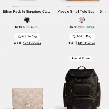
Ethan Pack In Signature Canvas
Maggie Small Tote Bag In Blocked Signature Canvas
$510
$570
$850
(40%)
$950
(40%)
Add to Bag
Add to Bag
4.8
177 Reviews
4.8
141 Reviews
Almost Gone