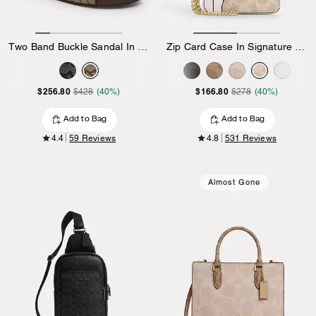
Two Band Buckle Sandal In Signature Jacquard
Zip Card Case In Signature Canvas
$256.80
$166.80
$428
(40%)
$278
(40%)
Add to Bag
Add to Bag
4.4
59 Reviews
4.8
531 Reviews
Almost Gone