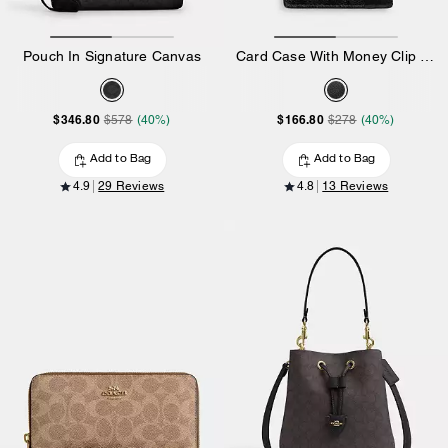
Pouch In Signature Canvas
Card Case With Money Clip In Signature Canvas
$346.80
$166.80
$578
(40%)
$278
(40%)
Add to Bag
Add to Bag
4.9
29 Reviews
4.8
13 Reviews