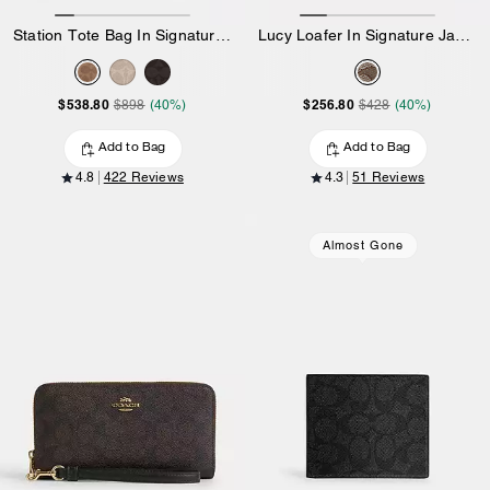
Station Tote Bag In Signature Canvas
Lucy Loafer In Signature Jacquard
$538.80
$256.80
$898
(40%)
$428
(40%)
Add to Bag
Add to Bag
4.8
422 Reviews
4.3
51 Reviews
Almost Gone