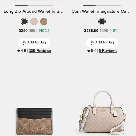
Long Zip Around Wallet In Signature Canvas
Coin Wallet In Signature Canvas
$390
$238.80
$650
(40%)
$398
(40%)
Add to Bag
Add to Bag
4.9
309 Reviews
5.0
5 Reviews