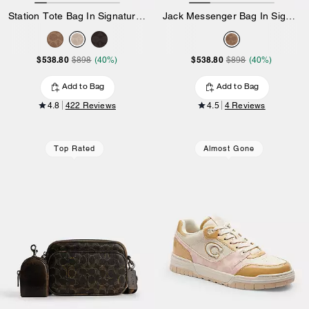
Station Tote Bag In Signature Canvas
Jack Messenger Bag In Signature Canvas
$538.80
$538.80
$898
(40%)
$898
(40%)
Add to Bag
Add to Bag
4.8
422 Reviews
4.5
4 Reviews
Top Rated
Almost Gone