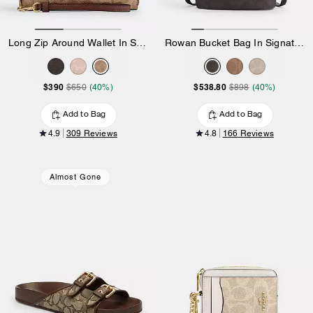
Long Zip Around Wallet In Signature Canvas
Rowan Bucket Bag In Signature Canvas
$390
$538.80
$650
(40%)
$898
(40%)
Add to Bag
Add to Bag
4.9
309 Reviews
4.8
166 Reviews
Almost Gone