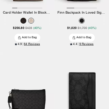
Card Holder Wallet In Blocked Signature Canvas
Finn Backpack In Loved Signature Canvas
$256.80
$1,020
$428
(40%)
$1,700
(40%)
Add to Bag
Add to Bag
4.9
64 Reviews
4.4
9 Reviews