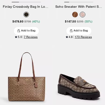
Finlay Crossbody Bag In Loved Signature Canvas
Soho Sneaker With Patent Signature
$478.80
$147.50
$798
(40%)
$295
(50%)
Add to Bag
Add to Bag
5.0
7 Reviews
4.8
173 Reviews