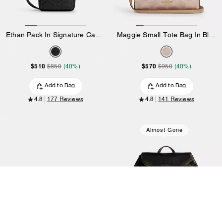
Ethan Pack In Signature Canvas
Maggie Small Tote Bag In Blocked Signature Canvas
$510
$570
$850
(40%)
$950
(40%)
Add to Bag
Add to Bag
4.8
177 Reviews
4.8
141 Reviews
Almost Gone