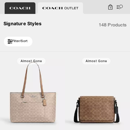
0
Signature Styles
148 Products
Filter/Sort
Loaded 10 more products, showing 30 items.
Almost Gone
Almost Gone