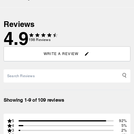
Reviews
4.9
198
Reviews
WRITE A REVIEW
Showing 1-9 of 109 reviews
5
92%
4
5%
3
2%