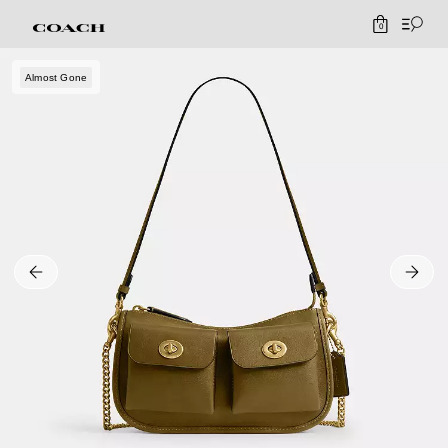
0
Almost Gone