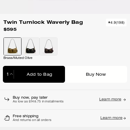
Twin Turnlock Waverly Bag
4.9
(
198
)
$595
Brass/Muted Olive
Add to Bag
Buy Now
Adding to Bag...
Buy now, pay later
Learn more
As low as $148.75 in installments
Free shipping
Learn more
And returns on all orders