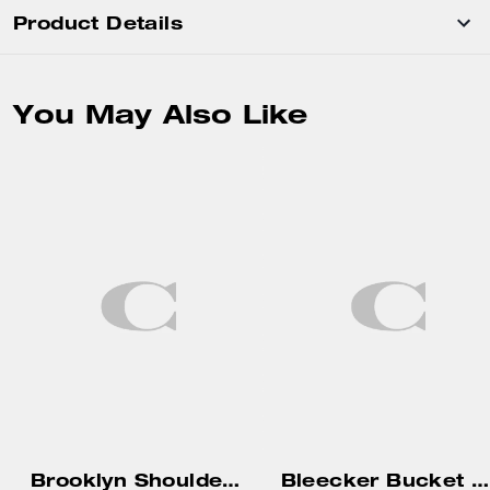
Product Details
You May Also Like
Brooklyn Shoulder Bag 34
Bleecker Bucket Bag 36