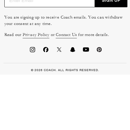
SIGN UP
You are signing up to receive Coach emails. You can withdraw
your consent at any time.
Read our
Privacy Policy
or
Contact Us
for more details.
© 2026 COACH. ALL RIGHTS RESERVED.