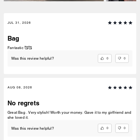
JUL 31, 2026
Bag
Fantastic 🥰🥰
0
0
Was this review helpful?
AUG 08, 2026
No regrets
Great Bag . Very stylish! Worth your money. Gave it to my girlfriend and
she loved it.
0
0
Was this review helpful?