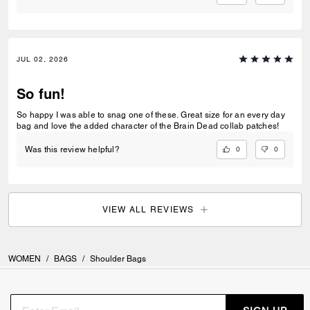
JUL 02, 2026
So fun!
So happy I was able to snag one of these. Great size for an every day
bag and love the added character of the Brain Dead collab patches!
0
0
Was this review helpful?
VIEW ALL REVIEWS
WOMEN
/
BAGS
/
Shoulder Bags