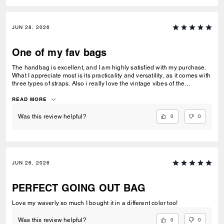
JUN 28, 2026
One of my fav bags
The handbag is excellent, and I am highly satisfied with my purchase.
What I appreciate most is its practicality and versatility, as it comes with
three types of straps. Also i really love the vintage vibes of the
signature jacquard.
READ MORE
0
0
Was this review helpful?
JUN 26, 2026
PERFECT GOING OUT BAG
Love my waverly so much I bought it in a different color too!
0
0
Was this review helpful?