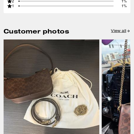
2
1%
1
1%
Customer photos
View all