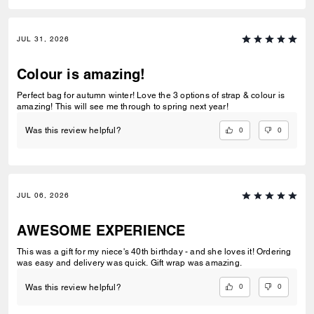
JUL 31, 2026
Colour is amazing!
Perfect bag for autumn winter! Love the 3 options of strap & colour is
amazing! This will see me through to spring next year!
0
0
Was this review helpful?
JUL 06, 2026
AWESOME EXPERIENCE
This was a gift for my niece's 40th birthday - and she loves it! Ordering
was easy and delivery was quick. Gift wrap was amazing.
0
0
Was this review helpful?