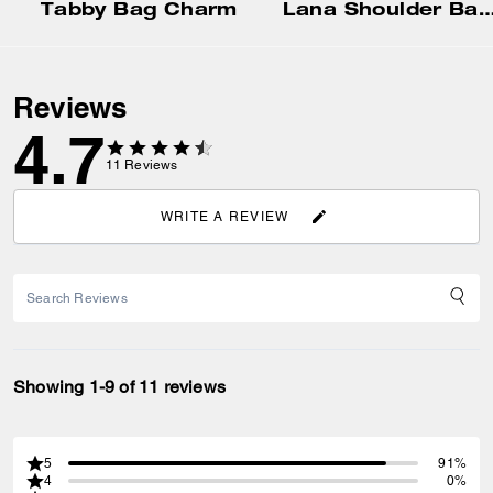
Tabby Bag Charm
Lana Shoulder Ba
Reviews
4.7
11
Reviews
WRITE A REVIEW
Showing 1-9 of 11 reviews
5
91%
4
0%