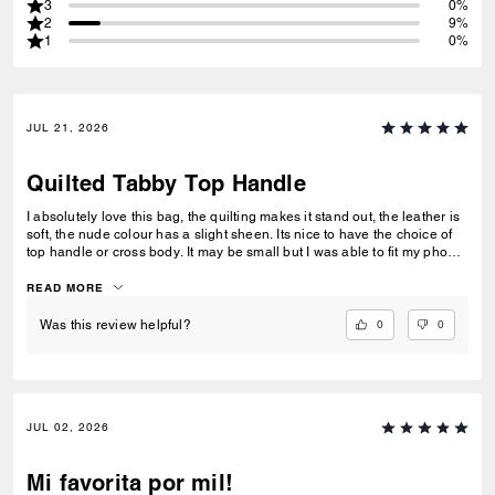
3
0%
2
9%
1
0%
JUL 21, 2026
Quilted Tabby Top Handle
I absolutely love this bag, the quilting makes it stand out, the leather is
soft, the nude colour has a slight sheen. Its nice to have the choice of
top handle or cross body. It may be small but I was able to fit my phone,
purse, keys and lipstick in without the bag looking bulky. I would
definitely reccommend and would buy another.
READ MORE
0
0
Was this review helpful?
JUL 02, 2026
Mi favorita por mil!