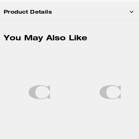
Product Details
You May Also Like