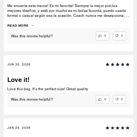
Me encanta esta marca! Es mi favorita! Siempre la mejor piel,los
mejores diseños, y está por mucho es mi bolsa favorita, puedo usarla
formal o casual según sea la ocasión, Coach nunca me desepciona, la
amo!
READ MORE
0
0
Was this review helpful?
JUN 30, 2026
Love it!
Love this bag. It’s the perfect size! Great quality
0
0
Was this review helpful?
JAN 28, 2026