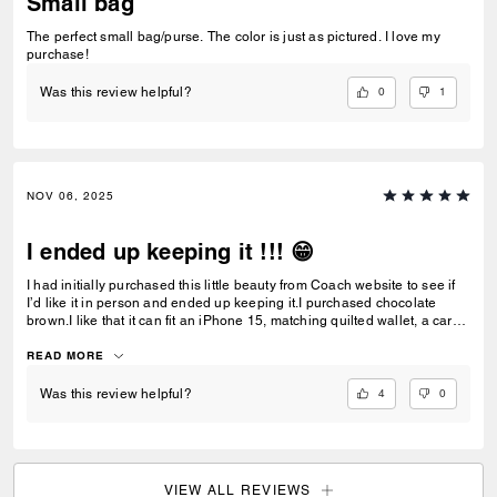
Small bag
The perfect small bag/purse. The color is just as pictured. I love my
purchase!
0
1
Was this review helpful?
NOV 06, 2025
I ended up keeping it !!! 😁
I had initially purchased this little beauty from Coach website to see if
I’d like it in person and ended up keeping it.I purchased chocolate
brown.I like that it can fit an iPhone 15, matching quilted wallet, a card
case, car keys and air pods, lip gloss and mints.The bag is small and
compact and leather is nice and smooth Everything I was hoping for.
READ MORE
4
0
Was this review helpful?
VIEW ALL REVIEWS