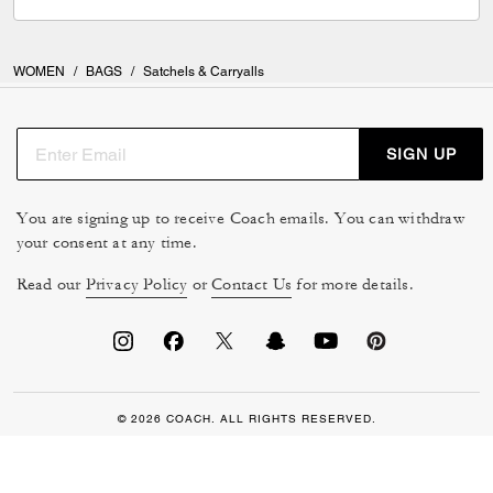
WOMEN
/
BAGS
/
Satchels & Carryalls
SIGN UP
You are signing up to receive Coach emails. You can withdraw
your consent at any time.
Read our
Privacy Policy
or
Contact Us
for more details.
© 2026 COACH. ALL RIGHTS RESERVED.