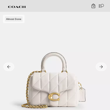
0
Almost Gone