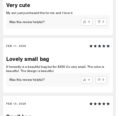
Very cute
My son just purchased this for me and I love it.
0
0
Was this review helpful?
FEB 11, 2026
Lovely small bag
It honestly is a beautiful bag but for $450 it’s very small. The color is
beautiful. The design is beautiful.
4
0
Was this review helpful?
FEB 15, 2026