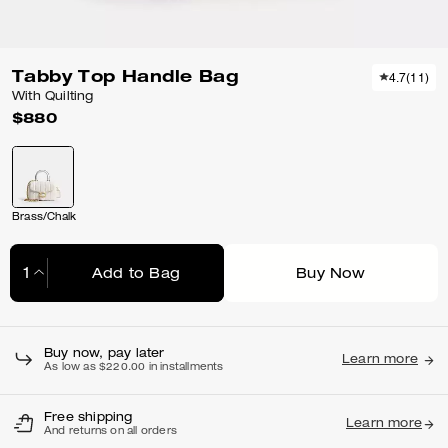
Tabby Top Handle Bag
4.7
(
11
)
With Quilting
$880
Brass/Chalk
Add to Bag
Buy Now
Adding to Bag...
Buy now, pay later
Learn more
As low as $220.00 in installments
Free shipping
Learn more
And returns on all orders