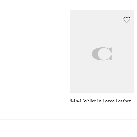
3-In-1 Wallet In Loved Leather