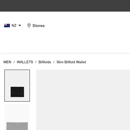
Stores
NZ
MEN
/
WALLETS
/
Billfolds
/
Slim Billfold Wallet