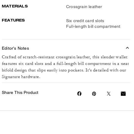
MATERIALS
Crossgrain leather
FEATURES
Six credit card slots
Full-length bill compartment
Editor's Notes
Crafted of scratch-resistant crossgrain leather, this slender wallet
features six card slots and a full-length bill compartment in a neat
bifold design that slips easily into pockets. It's detailed with our
Signature hardware.
Share This Product