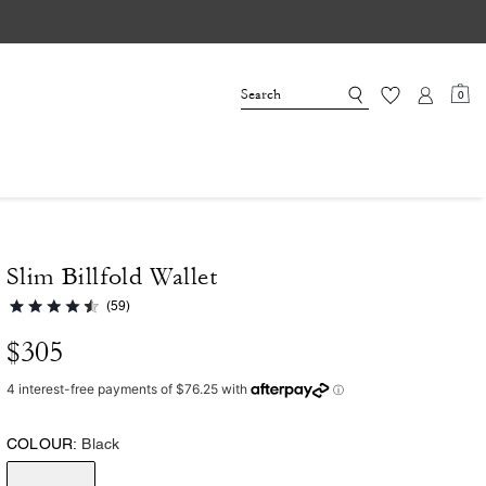
0
Slim Billfold Wallet
(59)
$305
COLOUR:
Black