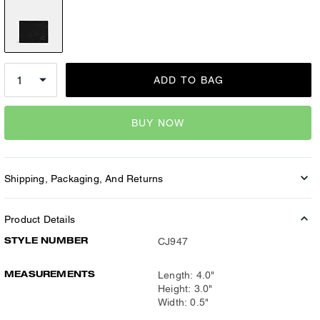
ADD TO BAG
BUY NOW
Shipping, Packaging, And Returns
Product Details
STYLE NUMBER
CJ947
MEASUREMENTS
Length: 4.0"
Height: 3.0"
Width: 0.5"