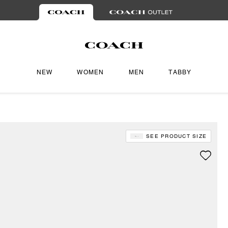
NEW
WOMEN
MEN
TABBY
SEE PRODUCT SIZE