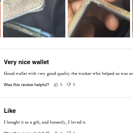
Very nice wallet
Good wallet with very good quality the worker who helped us was a
Was this review helpful?
0
0
Like
I bought it as a gift, and honestly, I loved it.