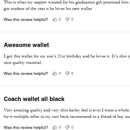
This is what my nepjew wanted for his graduation gift promised him a
got student of the year n he loves his new wallet
Was this review helpful?
0
0
Awesome wallet
I got this wallet for my son’s 21st birthday and he loves it. It’s slim j
nice quality material.
Was this review helpful?
0
0
Coach wallet all black
Very amazing quality and very slim barley feel it ever I want a whole 
have multiple other in my cart heck recommend to a friend id buy one
Was this review helpful?
0
0