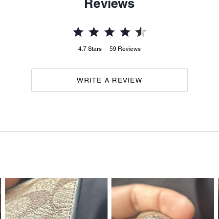
Reviews
4.7
Stars
59
Reviews
WRITE A REVIEW