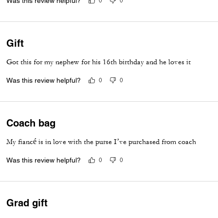
Was this review helpful?
0
0
Gift
Got this for my nephew for his 16th birthday and he loves it
Was this review helpful?
0
0
Coach bag
My fiancé is in love with the purse I’ve purchased from coach
Was this review helpful?
0
0
Grad gift