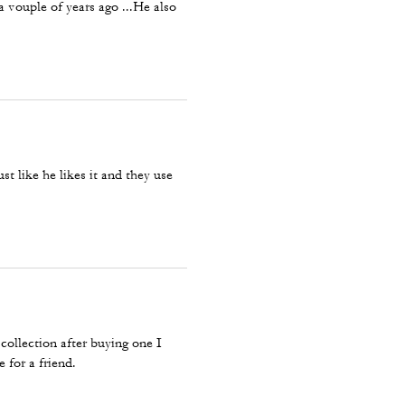
 vouple of years ago ...He also
ust like he likes it and they use
collection after buying one I
 for a friend.