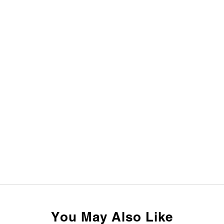
You May Also Like