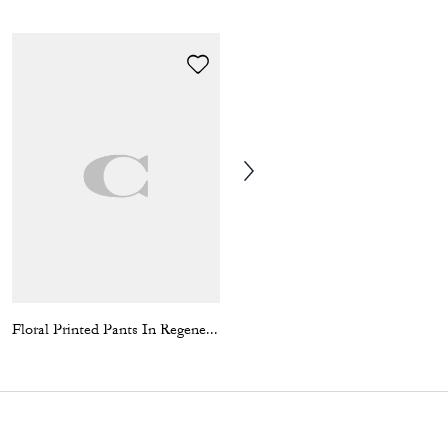
Floral Printed Pants In Regenerative Cotton
Coin Wallet In Signature Canvas