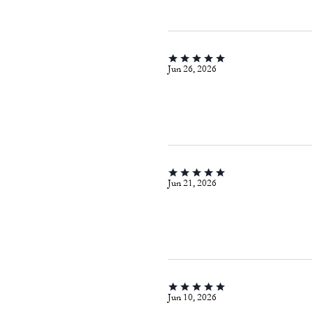
Jun 26, 2026
Jun 21, 2026
Jun 10, 2026