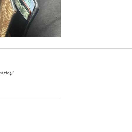
mazing !