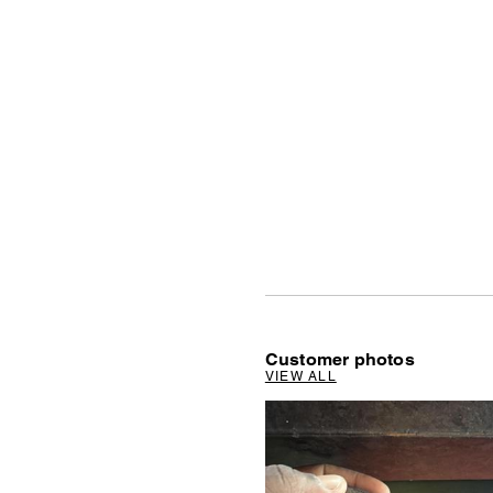
Customer photos
VIEW ALL