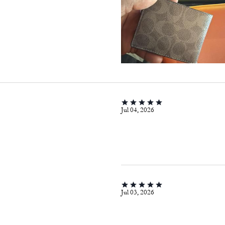
Jul 04, 2026
Jul 03, 2026