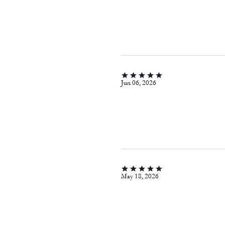
Jun 06, 2026
May 18, 2026