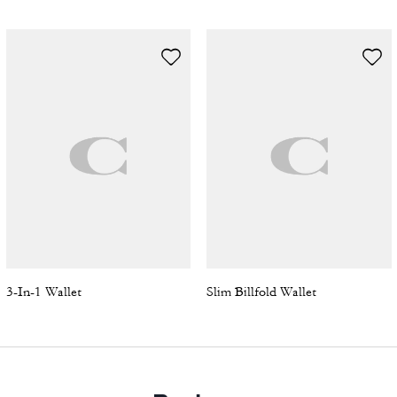
3-In-1 Wallet
Slim Billfold Wallet