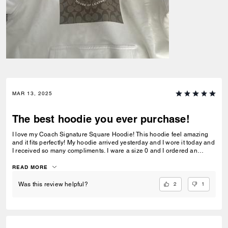
MAR 13, 2025
The best hoodie you ever purchase!
I love my Coach Signature Square Hoodie! This hoodie feel amazing
and it fits perfectly! My hoodie arrived yesterday and I wore it today and
I received so many compliments. I ware a size 0 and I ordered an
XSmall, so I recommend a size XSmall if you wear a size 0 to 2.
READ MORE
2
1
Was this review helpful?