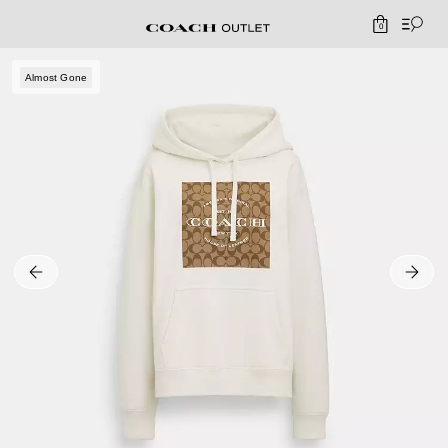
0
Almost Gone