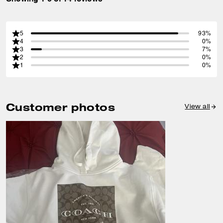
5
93%
4
0%
3
7%
2
0%
1
0%
Customer photos
View all