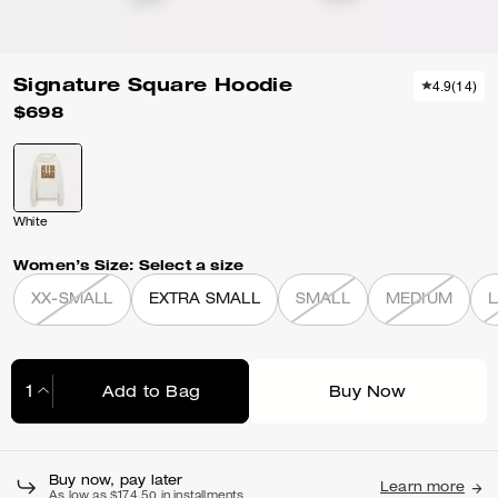
Signature Square Hoodie
4.9
(
14
)
$698
White
Women’s Size:
Select a size
XX-SMALL
EXTRA SMALL
SMALL
MEDIUM
Add to Bag
Buy Now
Adding to Bag...
Buy now, pay later
Learn more
As low as $174.50 in installments