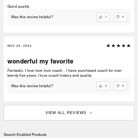
Good quality
1
0
Was this review helpful?
NOV 25, 2024
wonderful my favorite
Fantastic. I love love love coach. . I have purchased coach for over
twenty five years. I love coach history and quality.
3
0
Was this review helpful?
VIEW ALL REVIEWS
Search Enabled Products