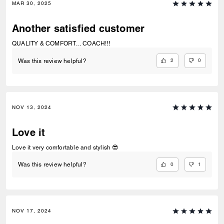
MAR 30, 2025
Another satisfied customer
QUALITY & COMFORT... COACH!!!
2
0
Was this review helpful?
NOV 13, 2024
Love it
Love it very comfortable and stylish 😎
0
1
Was this review helpful?
NOV 17, 2024