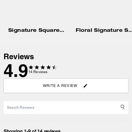
Signature Square T-Shirt
Floral Signature Square Classic T-Shirt In 
Reviews
4.9
14
Reviews
WRITE A REVIEW
Showing 1-9 of 14 reviews