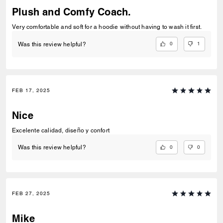
Plush and Comfy Coach.
Very comfortable and soft for a hoodie without having to wash it first.
0
1
Was this review helpful?
FEB 17, 2025
Nice
Excelente calidad, diseño y confort
0
0
Was this review helpful?
FEB 27, 2025
Mike