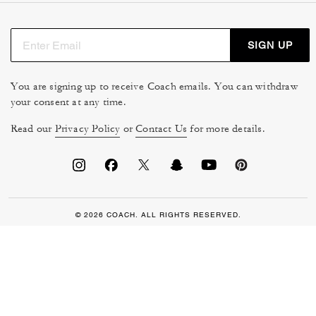
SIGN UP
You are signing up to receive Coach emails. You can withdraw
your consent at any time.
Read our
Privacy Policy
or
Contact Us
for more details.
© 2026 COACH. ALL RIGHTS RESERVED.