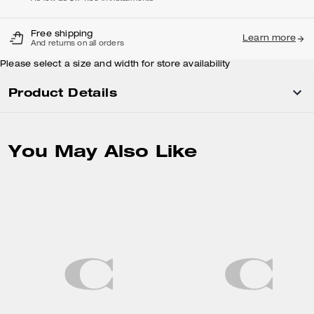
Free shipping
Learn more
And returns on all orders
Please select a size and width for store availability
Product Details
You May Also Like