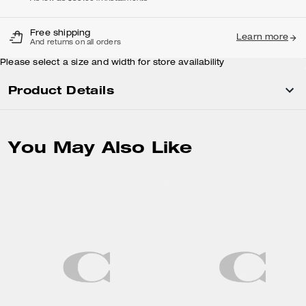
Free shipping
Learn more
And returns on all orders
Please select a size and width for store availability
Product Details
You May Also Like