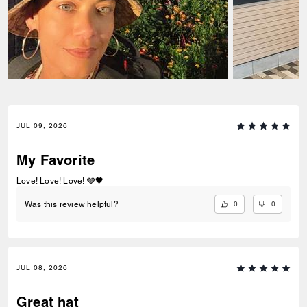
JUL 09, 2026
My Favorite
Love! Love! Love! 🩶🖤
0
0
Was this review helpful?
JUL 08, 2026
Great hat