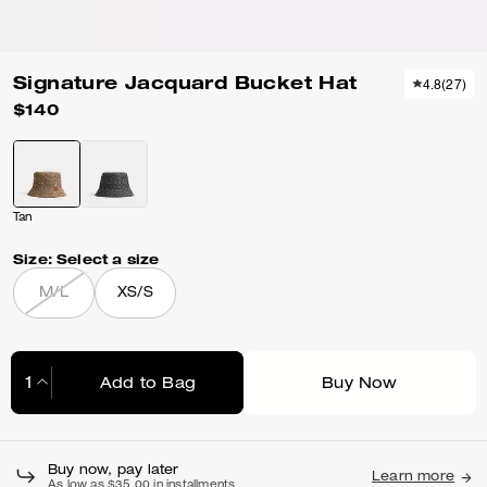
Signature Jacquard Bucket Hat
4.8
(
27
)
$140
Tan
Size:
Select a size
M/L
XS/S
Add to Bag
Buy Now
Adding to Bag...
Buy now, pay later
Learn more
As low as $35.00 in installments