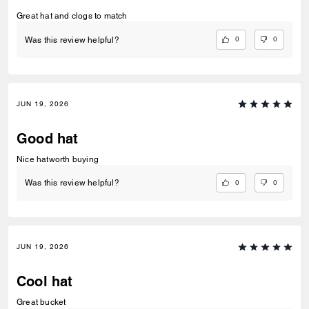
Great hat and clogs to match
0
0
Was this review helpful?
JUN 19, 2026
Good hat
Nice hatworth buying
0
0
Was this review helpful?
JUN 19, 2026
Cool hat
Great bucket