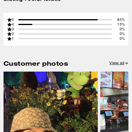
5
85%
4
15%
3
0%
2
0%
1
0%
Customer photos
View all