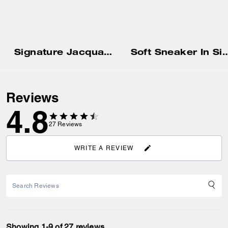
Signature Jacquard Baseball Hat
Soft Sneaker In Signa
Reviews
4.8
27
Reviews
WRITE A REVIEW
Showing 1-9 of 27 reviews