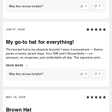
0
0
Was this review helpful?
JUN 07, 2026
My go-to hat for everything!
This bucket hat is my absolute favorite! I wear it everywhere — theme
parks, errands, beach days. I'm a S/M and it fits perfectly — no
pressure, no snugness, just comfortable all day. The signature print
gets compliments every time. Mine still looks brand new. Already
buying another one!
READ MORE
0
0
Was this review helpful?
MAY 18, 2026
Brown Hat