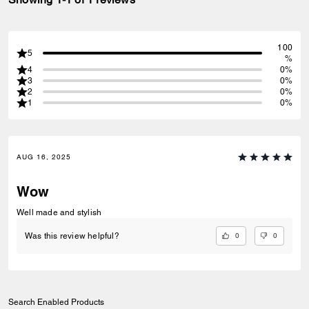
100
5
%
4
0%
3
0%
2
0%
1
0%
AUG 16, 2025
Wow
Well made and stylish
0
0
Was this review helpful?
Search Enabled Products