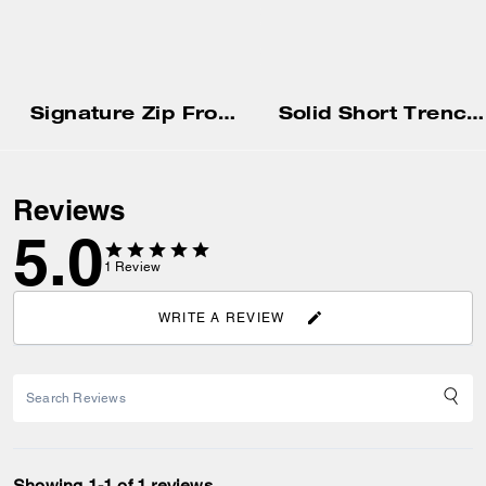
Signature Zip Front Jacket
Solid Short Trench Af
Reviews
5.0
1
Review
WRITE A REVIEW
Showing 1-1 of 1 reviews