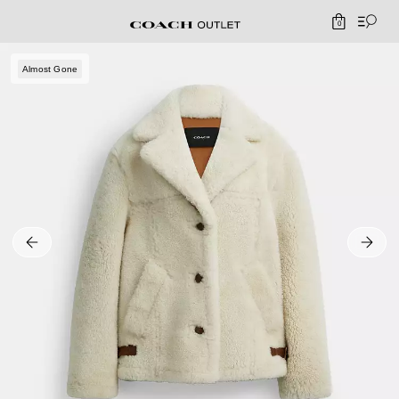
0
Almost Gone