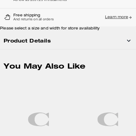
As low as $531.25 in installments
Free shipping
Learn more
And returns on all orders
Please select a size and width for store availability
Product Details
You May Also Like