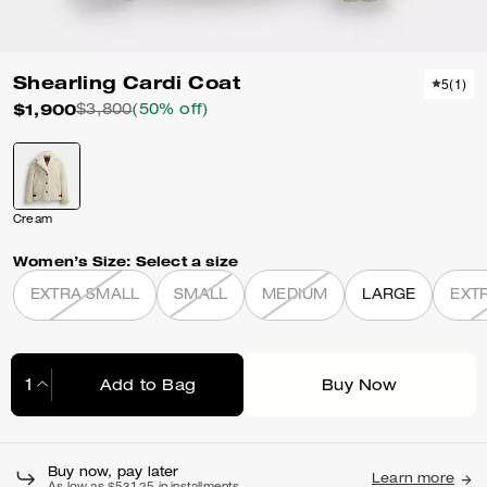
Shearling Cardi Coat
5
(
1
)
$1,900
$3,800
(50% off)
Cream
Women’s Size:
Select a size
EXTRA SMALL
SMALL
MEDIUM
LARGE
EXT
Add to Bag
Buy Now
Adding to Bag...
Buy now, pay later
Learn more