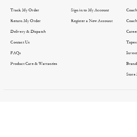
Track My Order
Sign in to My Account
Coach
Return My Order
Register a New Account
Coach
Delivery & Dispatch
Caree
Contact Us
Tapes
FAQs
Invest
Product Care & Warranties
Brand
Store