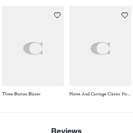
Three Button Blazer
Horse And Carriage Classic Polo In Organic Cotton
Reviews