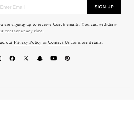
SIGN UP
u are signing up to receive Coach emails. You can withdraw
ur consent at any time.
ad our
Privacy Policy
or
Contact Us
for more details.