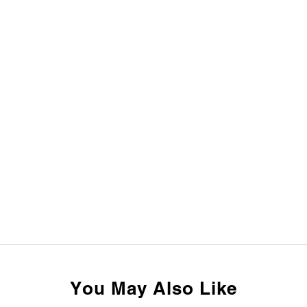
You May Also Like