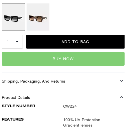
ADD TO BAG
BUY NOW
Shipping, Packaging, And Returns
Product Details
STYLE NUMBER
CW224
FEATURES
100% UV Protection
Gradient lenses