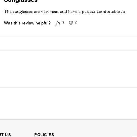
The sunglasses are very neat and have a perfect comfortable fit.
Was this review helpful?
3
0
UT US
POLICIES