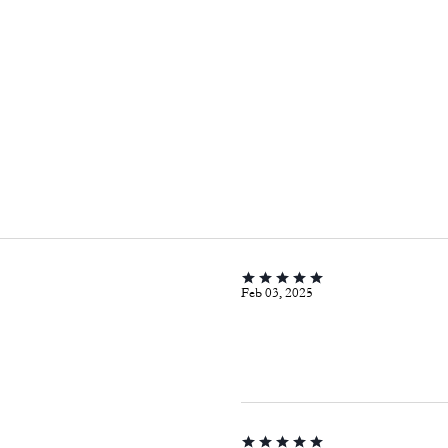
Feb 03, 2025