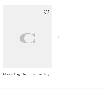
Floppy Bag Charm In Shearling
Baggy Trousers