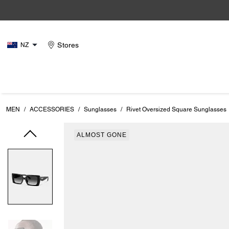
Stores
NZ
MEN
/
ACCESSORIES
/
Sunglasses
/
Rivet Oversized Square Sunglasses
ALMOST GONE