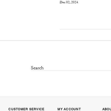
Dec 02, 2024
CUSTOMER SERVICE
MY ACCOUNT
ABO