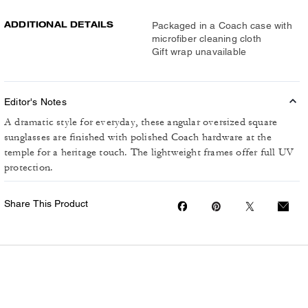
ADDITIONAL DETAILS
Packaged in a Coach case with
microfiber cleaning cloth
Gift wrap unavailable
Editor's Notes
A dramatic style for everyday, these angular oversized square
sunglasses are finished with polished Coach hardware at the
temple for a heritage touch. The lightweight frames offer full UV
protection.
Share This Product