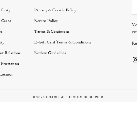
 Story
Privacy & Cookie Policy
 Cares
Return Policy
Yo
yo
rs
Terms & Conditions
try
E-Gift Card Terms & Conditions
Re
or Relations
Review Guidelines
 Protection
 Locator
© 2026 COACH. ALL RIGHTS RESERVED.