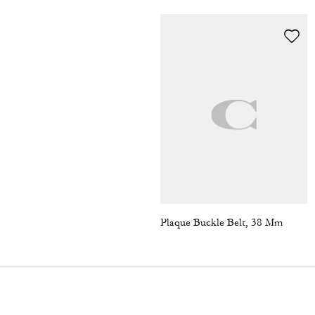
Plaque Buckle Belt, 38 Mm