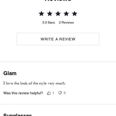
5.0
Stars
2
Reviews
WRITE A REVIEW
Glam
I love the look of the style very much.
Was this review helpful?
1
0
Sunglasses