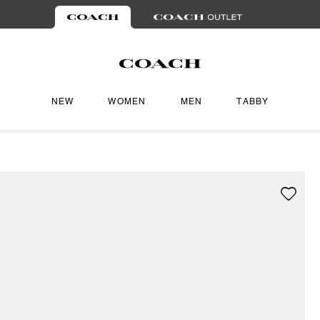
NEW
WOMEN
MEN
TABBY