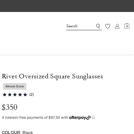
0
Rivet Oversized Square Sunglasses
Almost Gone
(2)
$350
COLOUR:
Black