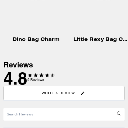
Dino Bag Charm
Little Rexy Bag Charm In Shearling
Reviews
4.8
9
Reviews
WRITE A REVIEW