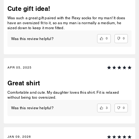
Cute gift idea!
Was such a great gift paired with the Rexy socks for my man! It does
have an oversized fit to it, so as my man is normally a medium, he
sized down to keep it more fitted.
0
0
Was this review helpful?
APR 05, 2025
Great shirt
Comfortable and cute. My daughter loves this shirt. Fit is relaxed
without being too oversized.
3
0
Was this review helpful?
JAN 09, 2026