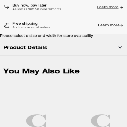
Buy now, pay later
Learn more
As low as $62.50 in installments
Free shipping
Learn more
And returns on all orders
Please select a size and width for store availability
Product Details
You May Also Like