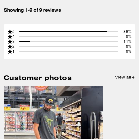
Showing 1-9 of 9 reviews
5
89%
4
0%
3
11%
2
0%
1
0%
Customer photos
View all