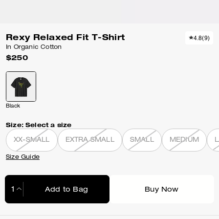
Rexy Relaxed Fit T-Shirt
4.8
(
9
)
In Organic Cotton
$250
Black
Size:
Select a size
XX-SMALL
EXTRA SMALL
SMALL
MEDIUM
Size Guide
Add to Bag
Buy Now
Adding to Bag...