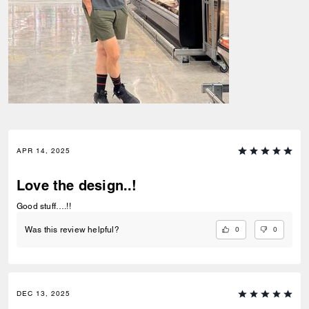
APR 14, 2025
Love the design..!
Good stuff….!!
0
0
Was this review helpful?
DEC 13, 2025