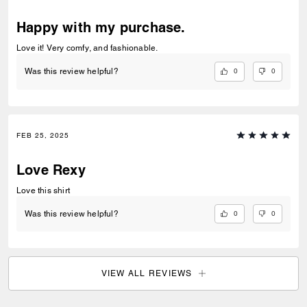
Happy with my purchase.
Love it! Very comfy, and fashionable.
0
0
Was this review helpful?
FEB 25, 2025
Love Rexy
Love this shirt
0
0
Was this review helpful?
VIEW ALL REVIEWS