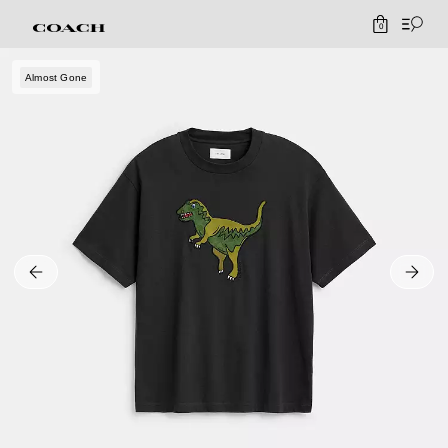
0
Almost Gone