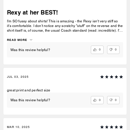
Rexy at her BEST!
I'm SO fussy about shirts! This is amazing - the Rexy isn't very stiff so
it's comfortable. I don't notice any scratchy "stuff" on the reverse and the
shirt itself is, of course, the usual Coach standard (read: incredible). I'm
so happy with this and, as a bonus, as if I needed one... First hour
wearing it - TWO people loved it and asked about it. That's the sign it's
READ MORE
awesome right?!? So happy I saw this in store (La Encantada Tucson -
THE BEST!) and looked at it closely and realized I would like it. Now
0
0
Was this review helpful?
realizing I LOVE it after wearing it. Thank you Rosana, you're amazing!
JUL 03, 2025
great print and perfect size
0
0
Was this review helpful?
MAR 10, 2025