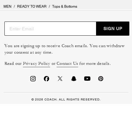
MEN
/
READY TO WEAR
/
Tops & Bottoms
SIGN UP
You are signing up to receive Coach emails. You can withdraw
your consent at any time.
Read our
Privacy Policy
or
Contact Us
for more details.
© 2026 COACH. ALL RIGHTS RESERVED.