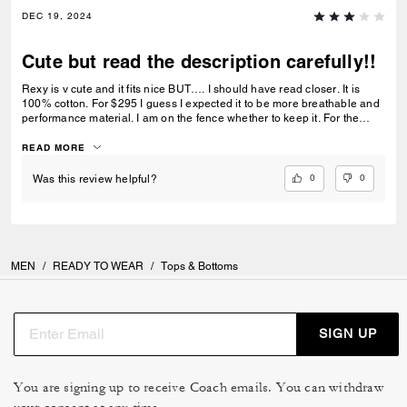
DEC 19, 2024
Cute but read the description carefully!!
Rexy is v cute and it fits nice BUT…. I should have read closer. It is
100% cotton. For $295 I guess I expected it to be more breathable and
performance material. I am on the fence whether to keep it. For the
price, I want it to be my “go to” comfort hoodie and I am just not sure it
will be.
READ MORE
0
0
Was this review helpful?
MEN
/
READY TO WEAR
/
Tops & Bottoms
SIGN UP
You are signing up to receive Coach emails. You can withdraw