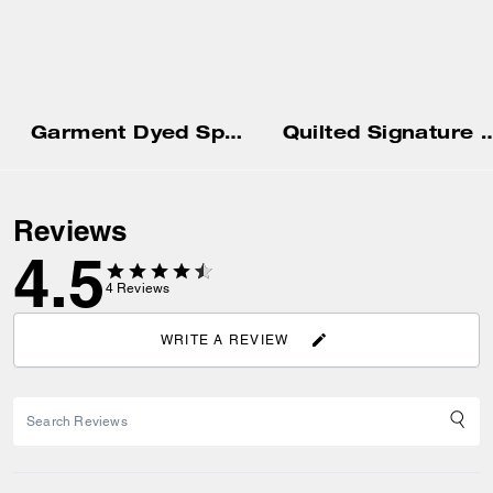
Garment Dyed Spiral Hoodie
Quilted Signature Puffer Jacket In Re
Reviews
4.5
4
Reviews
WRITE A REVIEW