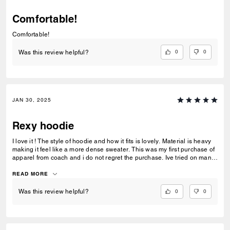
Comfortable!
Comfortable!
0
0
Was this review helpful?
JAN 30, 2025
Rexy hoodie
I love it ! The style of hoodie and how it fits is lovely. Material is heavy
making it feel like a more dense sweater. This was my first purchase of
apparel from coach and i do not regret the purchase. Ive tried on many
shirts and hoodies in the past but this style fit great on me.
READ MORE
0
0
Was this review helpful?