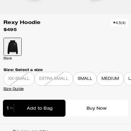
Rexy Hoodie
4.5
(
4
)
$495
Black
Size:
Select a size
XX-SMALL
EXTRA SMALL
SMALL
MEDIUM
Size Guide
Add to Bag
Buy Now
Adding to Bag...