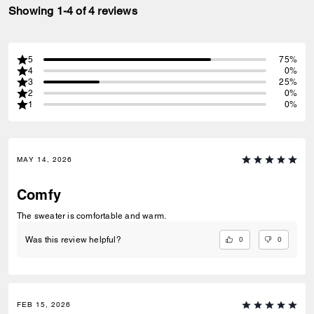
Showing 1-4 of 4 reviews
5
75%
4
0%
3
25%
2
0%
1
0%
MAY 14, 2026
Comfy
The sweater is comfortable and warm.
0
0
Was this review helpful?
FEB 15, 2026