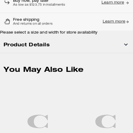
Buy now, pay later
Learn more
As low as $123.75 in installments
Free shipping
Learn more
And returns on all orders
Please select a size and width for store availability
Product Details
You May Also Like