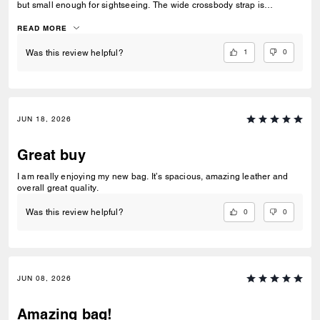
but small enough for sightseeing. The wide crossbody strap is
extremely comfortable and allows me to keep my hands free, and the
zip closure keeps my valuables safe. I am very pleased. The sales
READ MORE
associate at Montgomery Mall Bethesda was also very helpful in
helping me find the perfect bag. Well done.
1
0
Was this review helpful?
JUN 18, 2026
Great buy
I am really enjoying my new bag. It’s spacious, amazing leather and
overall great quality.
0
0
Was this review helpful?
JUN 08, 2026
Amazing bag!