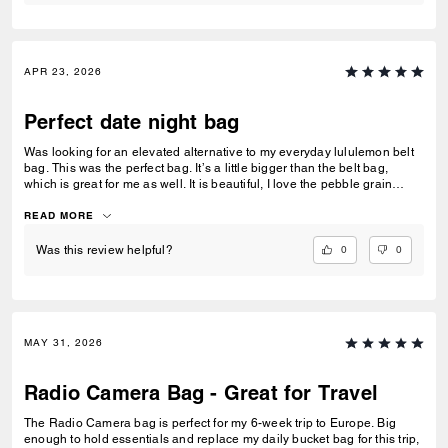
APR 23, 2026
Perfect date night bag
Was looking for an elevated alternative to my everyday lululemon belt
bag. This was the perfect bag. It’s a little bigger than the belt bag,
which is great for me as well. It is beautiful, I love the pebble grain
leather, & the zipper is an easy open/easy close (dealbreaker!) 10/10
recommend.
READ MORE
0
0
Was this review helpful?
MAY 31, 2026
Radio Camera Bag - Great for Travel
The Radio Camera bag is perfect for my 6-week trip to Europe. Big
enough to hold essentials and replace my daily bucket bag for this trip,