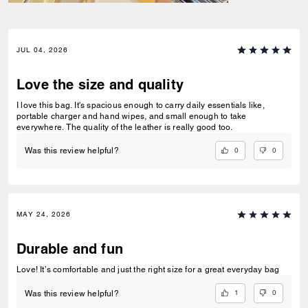
JUL 04, 2026
Love the size and quality
I love this bag. It's spacious enough to carry daily essentials like,
portable charger and hand wipes, and small enough to take
everywhere. The quality of the leather is really good too.
0
0
Was this review helpful?
MAY 24, 2026
Durable and fun
Love! It’s comfortable and just the right size for a great everyday bag
1
0
Was this review helpful?