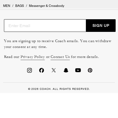
MEN
/
BAGS
/
Messenger & Crossbody
SIGN UP
You are signing up to receive Coach emails. You can withdraw
your consent at any time.
Read our
Privacy Policy
or
Contact Us
for more details.
© 2026 COACH. ALL RIGHTS RESERVED.