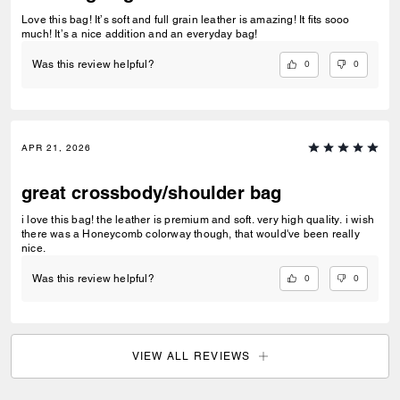
Love this bag! It’s soft and full grain leather is amazing! It fits sooo
much! It’s a nice addition and an everyday bag!
0
0
Was this review helpful?
APR 21, 2026
great crossbody/shoulder bag
i love this bag! the leather is premium and soft. very high quality. i wish
there was a Honeycomb colorway though, that would've been really
nice.
0
0
Was this review helpful?
VIEW ALL REVIEWS