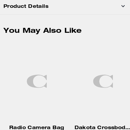
Product Details
You May Also Like
Radio Camera Bag
Dakota Crossbody Bag In Signature Canvas