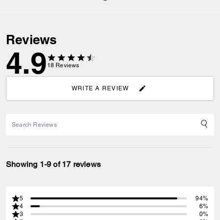
Reviews
4.9
18
Reviews
WRITE A REVIEW
Showing 1-9 of 17 reviews
5
94%
4
6%
3
0%