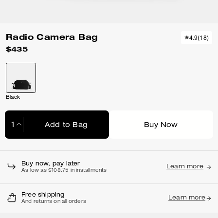
Radio Camera Bag
4.9
(
18
)
$435
Black
Add to Bag
Buy Now
Adding to Bag...
Buy now, pay later
Learn more
As low as $108.75 in installments
Free shipping
Learn more
And returns on all orders