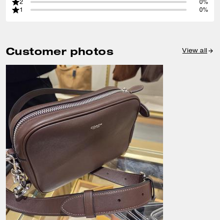
2
0%
1
0%
Customer photos
View all