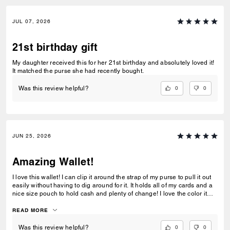
JUL 07, 2026
21st birthday gift
My daughter received this for her 21st birthday and absolutely loved it!
It matched the purse she had recently bought.
0
0
Was this review helpful?
JUN 25, 2026
Amazing Wallet!
I love this wallet! I can clip it around the strap of my purse to pull it out
easily without having to dig around for it. It holds all of my cards and a
nice size pouch to hold cash and plenty of change! I love the color it
matches my purse perfectly!
READ MORE
0
0
Was this review helpful?