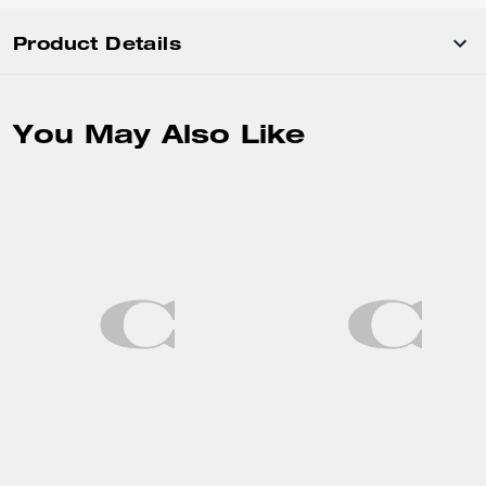
Product Details
You May Also Like