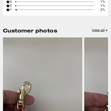
3
1%
2
1%
1
2%
Customer photos
View all