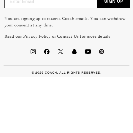
SIGN UP
You are signing up to receive Coach emails. You can withdraw
your consent at any time.
Read our
Privacy Policy
or
Contact Us
for more details.
© 2026 COACH. ALL RIGHTS RESERVED.