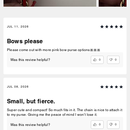
JUL 11, 2026
Bows please
Please come out with more pink bow purse options🎀🎀🎀
0
0
Was this review helpful?
JUL 08, 2026
Small, but fierce.
Super cute and compact! So much fits in it. The chain is nice to attach it
to my purse. Giving me the peace of mind I won’t lose it.
0
0
Was this review helpful?