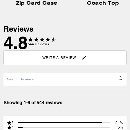
Zip Card Case
Coach Top
Reviews
4.8
544
Reviews
WRITE A REVIEW
Showing 1-9 of 544 reviews
5
91%
4
5%