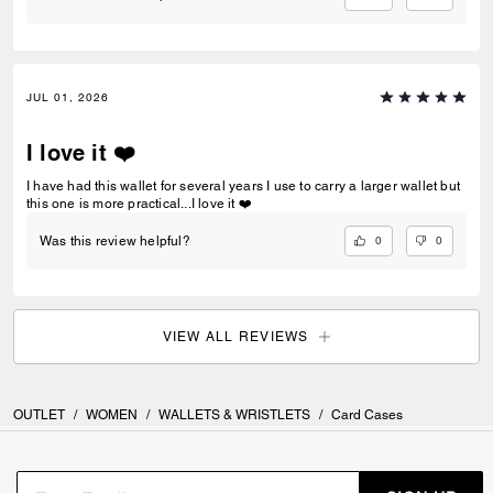
JUL 01, 2026
I love it ❤️
I have had this wallet for several years I use to carry a larger wallet but
this one is more practical...I love it ❤️
0
0
Was this review helpful?
VIEW ALL REVIEWS
OUTLET
/
WOMEN
/
WALLETS & WRISTLETS
/
Card Cases