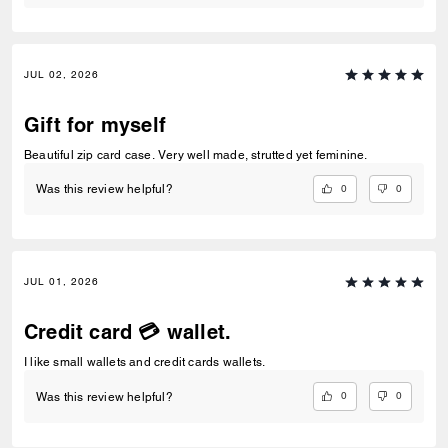
JUL 02, 2026
Gift for myself
Beautiful zip card case. Very well made, strutted yet feminine.
0
0
Was this review helpful?
JUL 01, 2026
Credit card 💳 wallet.
I like small wallets and credit cards wallets.
0
0
Was this review helpful?