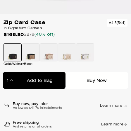
Zip Card Case
4.8
(
544
)
In Signature Canvas
$166.80
$278
(40% off)
Gold/Walnut/Black
Add to Bag
Buy Now
Adding to Bag...
Buy now, pay later
Learn more
As low as $41.70 in installments
Free shipping
Learn more
And returns on all orders