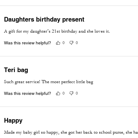
Daughters birthday present
A gift for my daughter’s 21st birthday and she loves it.
Was this review helpful?
0
0
Teri bag
Such great service! The most perfect little bag
Was this review helpful?
0
0
Happy
Made my baby girl so happy, she got her back to school purse, she ha