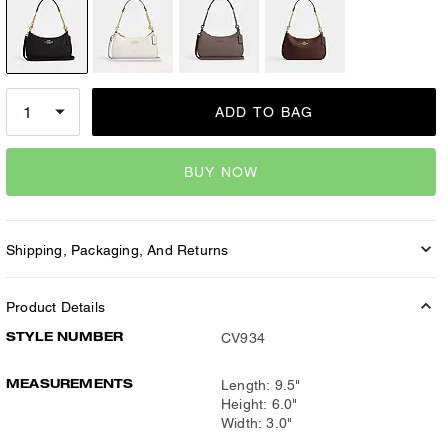
ADD TO BAG
BUY NOW
Shipping, Packaging, And Returns
Product Details
STYLE NUMBER
CV934
MEASUREMENTS
Length: 9.5"
Height: 6.0"
Width: 3.0"