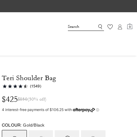
0
Teri Shoulder Bag
(1549)
$425
$850
(50% off)
COLOUR:
Gold/Black