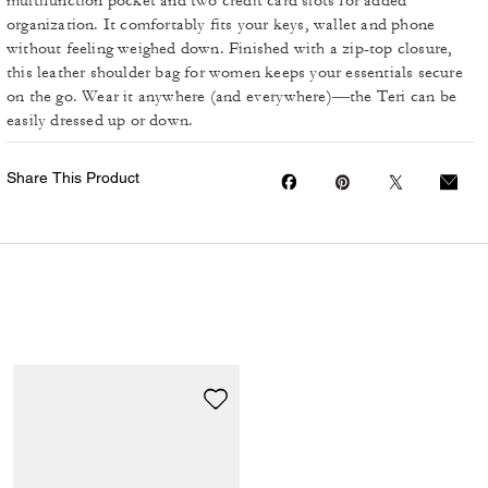
multifunction pocket and two credit card slots for added
organization. It comfortably fits your keys, wallet and phone
without feeling weighed down. Finished with a zip-top closure,
this leather shoulder bag for women keeps your essentials secure
on the go. Wear it anywhere (and everywhere)—the Teri can be
easily dressed up or down.
Share This Product