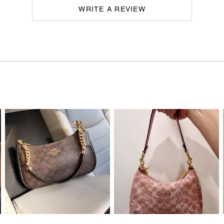
WRITE A REVIEW