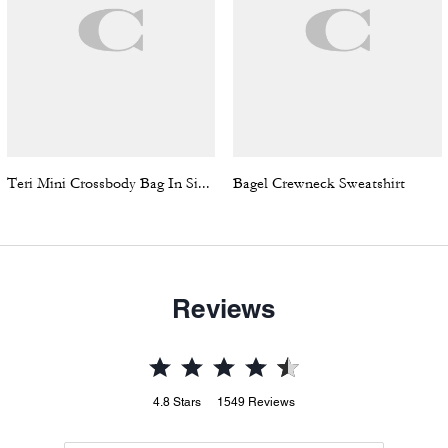
Teri Mini Crossbody Bag In Signature Canvas
Bagel Crewneck Sweatshirt
Reviews
4.8
Stars
1549
Reviews