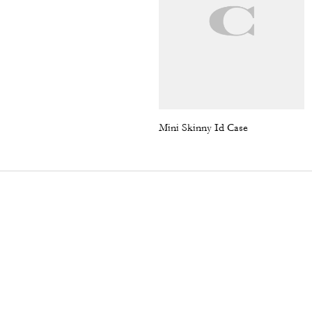
Mini Skinny Id Case