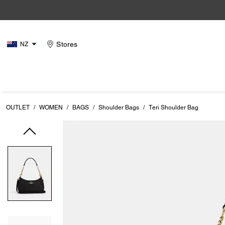
Stores
NZ
OUTLET
/
WOMEN
/
BAGS
/
Shoulder Bags
/
Teri Shoulder Bag