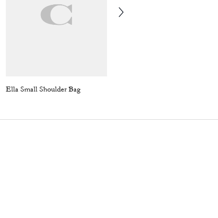
Ella Small Shoulder Bag
Teri Shoulder Bag In Signature Canvas