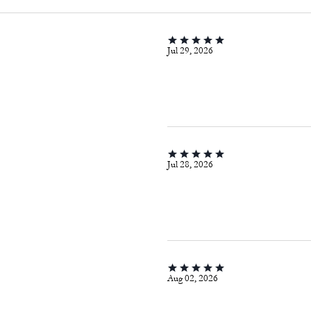
Jul 29, 2026
Jul 28, 2026
Aug 02, 2026