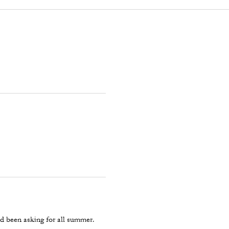
d been asking for all summer.