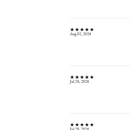
Aug 02, 2026
Jul 25, 2026
Jul 20, 2026