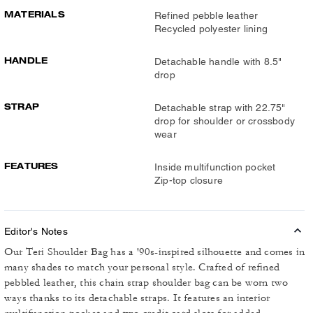
MATERIALS
Refined pebble leather
Recycled polyester lining
HANDLE
Detachable handle with 8.5"
drop
STRAP
Detachable strap with 22.75"
drop for shoulder or crossbody
wear
FEATURES
Inside multifunction pocket
Zip-top closure
Editor's Notes
Our Teri Shoulder Bag has a '90s-inspired silhouette and comes in
many shades to match your personal style. Crafted of refined
pebbled leather, this chain strap shoulder bag can be worn two
ways thanks to its detachable straps. It features an interior