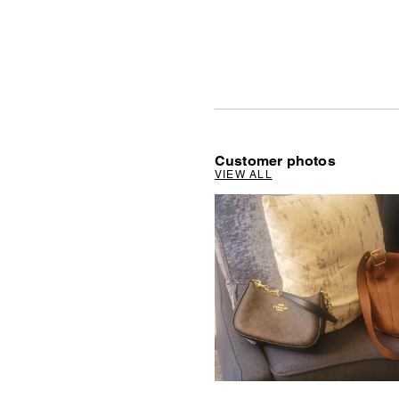
Customer photos
VIEW ALL