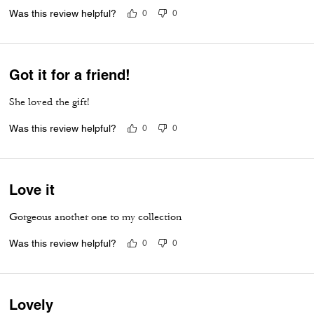
Was this review helpful?
0
0
Got it for a friend!
She loved the gift!
Was this review helpful?
0
0
Love it
Gorgeous another one to my collection
Was this review helpful?
0
0
Lovely