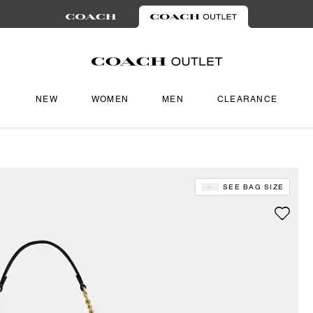
NEW
WOMEN
MEN
CLEARANCE
SEE BAG SIZE