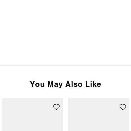
You May Also Like