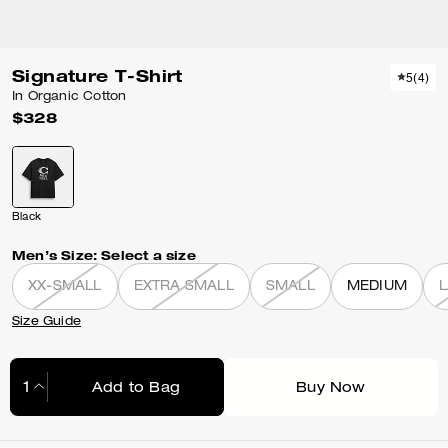
Signature T-Shirt
5
(
4
)
In Organic Cotton
$328
Black
Men’s Size:
Select a size
XX-SMALL
EXTRA SMALL
SMALL
MEDIUM
Size Guide
Add to Bag
Buy Now
Adding to Bag...