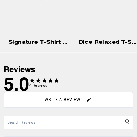
Signature T-Shirt In Organic Cotton
Dice Relaxed T-Shirt In Organic Cotton
Reviews
5.0
4
Reviews
WRITE A REVIEW