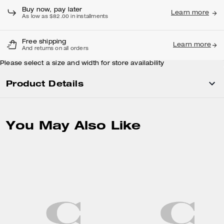
Buy now, pay later
Learn more
As low as $82.00 in installments
Free shipping
Learn more
And returns on all orders
Please select a size and width for store availability
Product Details
You May Also Like