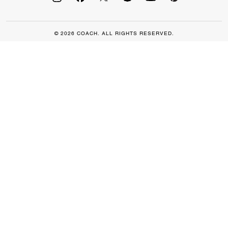
© 2026 COACH. ALL RIGHTS RESERVED.