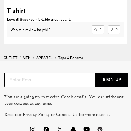
T shirt
Love it! Super comfortable great quality
0
0
Was this review helpful?
OUTLET
/
MEN
/
APPAREL
/
Tops & Bottoms
SIGN UP
You are signing up to receive Coach emails. You can withdraw
your consent at any time.
Read our
Privacy Policy
or
Contact Us
for more details.