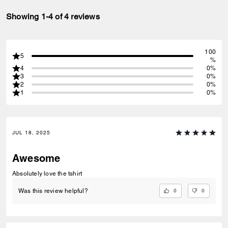
Showing 1-4 of 4 reviews
100
5
%
4
0%
3
0%
2
0%
1
0%
JUL 18, 2025
Awesome
Absolutely love the tshirt
0
0
Was this review helpful?