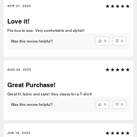
APR 21, 2025
Love it!
Fits true to size. Very comfortable and stylish!
0
0
Was this review helpful?
AUG 29, 2025
Great Purchase!
Great fit, fabric and style! Very classy for a T-shirt!
0
0
Was this review helpful?
JUN 16, 2025