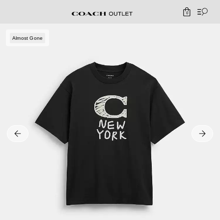
0
Almost Gone