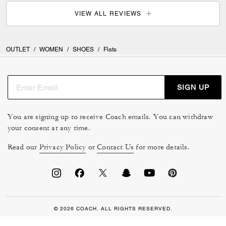
VIEW ALL REVIEWS
OUTLET
/
WOMEN
/
SHOES
/
Flats
SIGN UP
You are signing up to receive Coach emails. You can withdraw
your consent at any time.
Read our
Privacy Policy
or
Contact Us
for more details.
© 2026 COACH. ALL RIGHTS RESERVED.