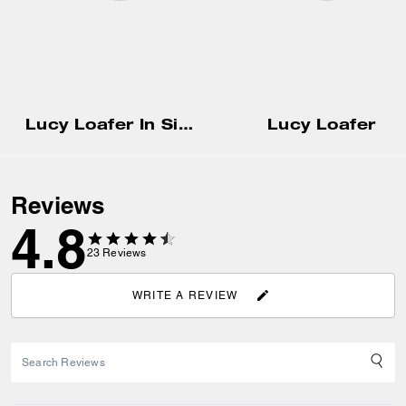
Lucy Loafer In Signature Jacquard
Lucy Loafer
Reviews
4.8
23
Reviews
WRITE A REVIEW