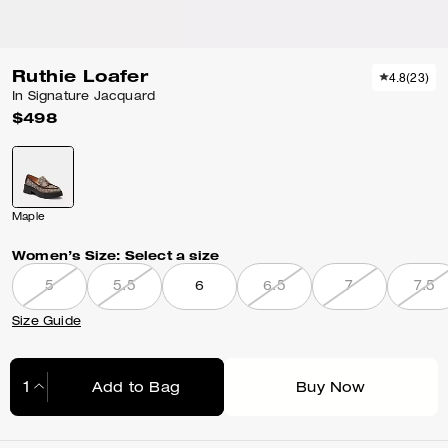
Ruthie Loafer
4.8
(
23
)
In Signature Jacquard
$498
Maple
Women’s Size:
Select a size
5
5.5
6
6.5
7
7.5
Size Guide
Add to Bag
Buy Now
Adding to Bag...