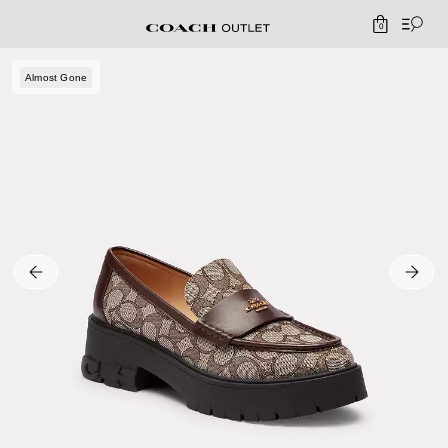
0
Almost Gone