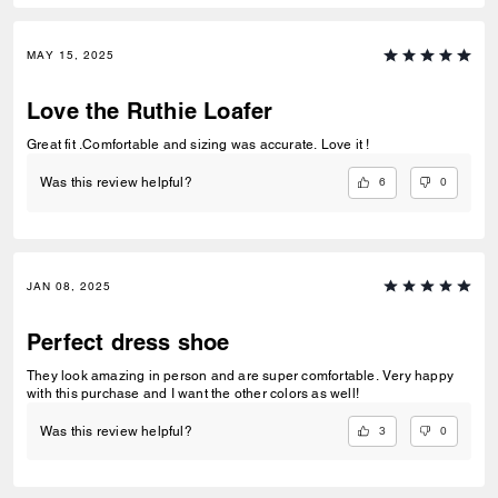
MAY 15, 2025
Love the Ruthie Loafer
Great fit .Comfortable and sizing was accurate. Love it !
6
0
Was this review helpful?
JAN 08, 2025
Perfect dress shoe
They look amazing in person and are super comfortable. Very happy
with this purchase and I want the other colors as well!
3
0
Was this review helpful?