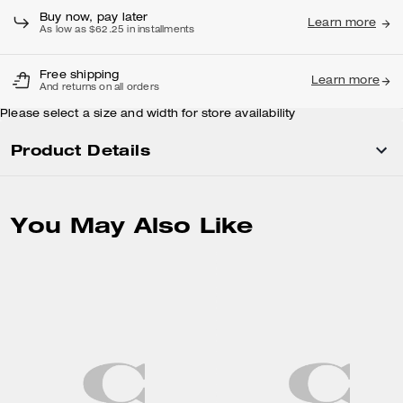
Buy now, pay later
Learn more
As low as $62.25 in installments
Free shipping
Learn more
And returns on all orders
Please select a size and width for store availability
Product Details
You May Also Like