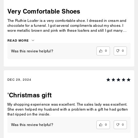
Very Comfortable Shoes
The Ruthie Loafer is a very comfortable shoe. I dressed in cream and
chocolate for a funeral. I got several compliments about my shoes. I
wore metallic brown and pink with these loafers and still I got many
compliments. I could wear the shoe all day in both occasions and my
feet did not hurt. The material is very high quality.
READ MORE
0
0
Was this review helpful?
DEC 29, 2024
'Christmas gift
My shopping experience was excellent. The sales lady was excellent.
She even helped my husband with a problem with a gift he had gotten
that ripped on the inside.
0
0
Was this review helpful?