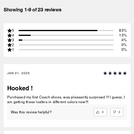
Showing 1-9 of 23 reviews
5
83%
4
13%
3
4%
2
0%
1
0%
JAN 01, 2025
Hooked !
Purchased my first Coach shoes, was pleasantly surprised !!! I guess, I
am getting these loafers in different colors now!!!
0
0
Was this review helpful?