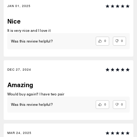
JAN 01, 2025
Nice
It is very nice and I love it
0
0
Was this review helpful?
DEC 27, 2024
Amazing
Would buy again!! I have two pair
0
0
Was this review helpful?
MAR 24, 2025