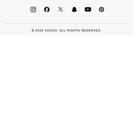
© 2026 COACH. ALL RIGHTS RESERVED.