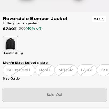
Reversible Bomber Jacket
4.4
(
6
)
In Recycled Polyester
$780
$1,300
(40% off)
Black/Khaki Sig
Men’s Size:
Select a size
EXTRA SMALL
SMALL
MEDIUM
LARGE
EXT
Size Guide
Sold Out