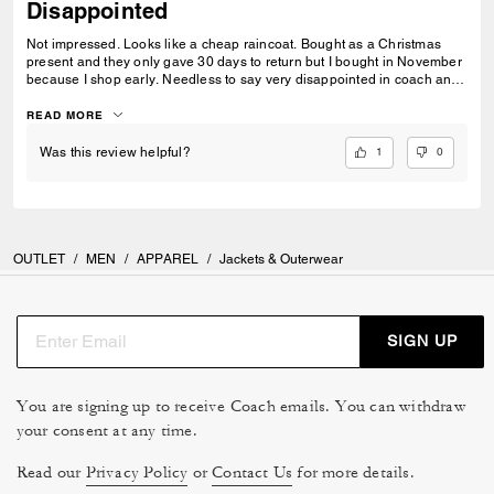
Disappointed
Not impressed. Looks like a cheap raincoat. Bought as a Christmas
present and they only gave 30 days to return but I bought in November
because I shop early. Needless to say very disappointed in coach and
quality.
READ MORE
1
0
Was this review helpful?
OUTLET
/
MEN
/
APPAREL
/
Jackets & Outerwear
SIGN UP
You are signing up to receive Coach emails. You can withdraw
your consent at any time.
Read our
Privacy Policy
or
Contact Us
for more details.