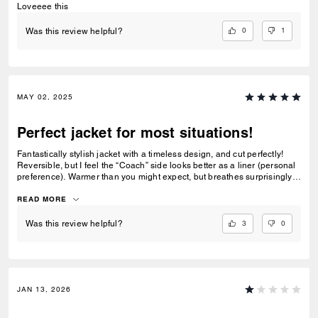
Loveeee this
0
1
Was this review helpful?
MAY 02, 2025
Perfect jacket for most situations!
Fantastically stylish jacket with a timeless design, and cut perfectly!
Reversible, but I feel the “Coach” side looks better as a liner (personal
preference). Warmer than you might expect, but breathes surprisingly
well. Perfect for Spring and Fall weathers’ unpredictability. It is missing
a coat hook, but not a dealbreaker for me. My “go to” jacket for casual
READ MORE
events.
3
0
Was this review helpful?
JAN 13, 2026