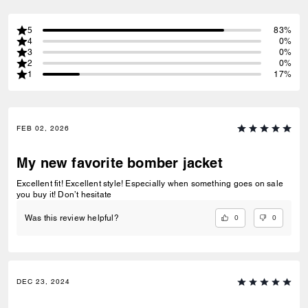
5
83%
4
0%
3
0%
2
0%
1
17%
FEB 02, 2026
My new favorite bomber jacket
Excellent fit! Excellent style! Especially when something goes on sale
you buy it! Don’t hesitate
0
0
Was this review helpful?
DEC 23, 2024