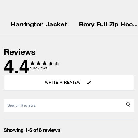
Harrington Jacket
Boxy Full Zip Hoodie
Reviews
4.4
6
Reviews
WRITE A REVIEW
Showing 1-6 of 6 reviews