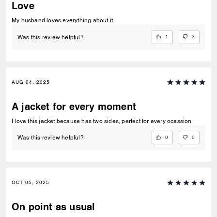
Love
My husband loves everything about it
1
3
Was this review helpful?
AUG 04, 2025
A jacket for every moment
I love this jacket because has two sides, perfect for every ocassion
0
0
Was this review helpful?
OCT 05, 2025
On point as usual