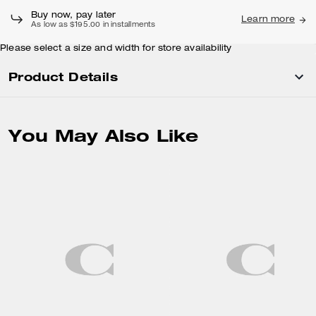
Buy now, pay later
Learn more
As low as $195.00 in installments
Please select a size and width for store availability
Product Details
You May Also Like