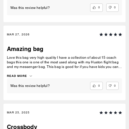
0
0
Was this review helpful?
MAR 27, 2026
Amazing bag
Love this bag very high quality I have a collection of about 15 coach
bags this one is one of the most used along with my Huston flight bag
and my messenger bag. This bag is good for if you have kids you can
fit a couple juice pouches along with a you’re phone keys wallet and
glasses maybe some snacks too!
READ MORE
0
0
Was this review helpful?
MAR 25, 2025
Crossbody