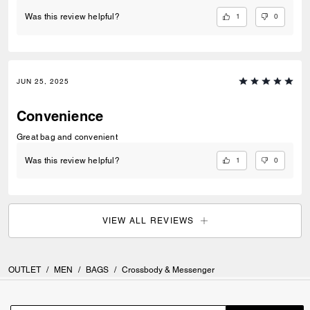
1
0
Was this review helpful?
JUN 25, 2025
Convenience
Great bag and convenient
1
0
Was this review helpful?
VIEW ALL REVIEWS
OUTLET
/
MEN
/
BAGS
/
Crossbody & Messenger