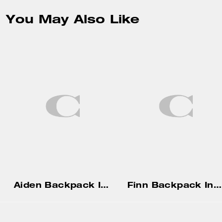
You May Also Like
Aiden Backpack In Signature Canvas
Finn Backpack In Signature Canvas