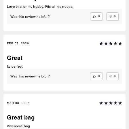
Love this for my hubby. Fits all his needs.
0
0
Was this review helpful?
FEB 09, 2026
Great
Its perfect
0
0
Was this review helpful?
MAR 08, 2025
Great bag
Awesome bag