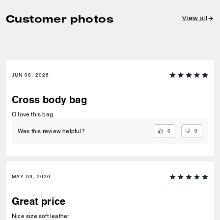
Customer photos
View all
JUN 08, 2026
Cross body bag
O love this bag.
0
0
Was this review helpful?
MAY 03, 2026
Great price
Nice size soft leather