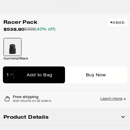
Racer Pack
4.8
(
43
)
$538.80
$898
(40% off)
Gunmetal/Black
Add to Bag
Buy Now
Adding to Bag...
Free shipping
Learn more
And returns on all orders
Product Details