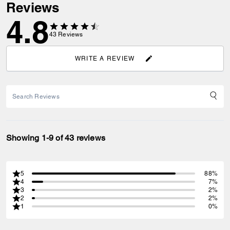
Reviews
4.8
43
Reviews
WRITE A REVIEW
Showing 1-9 of 43 reviews
5
88%
4
7%
3
2%
2
2%
1
0%