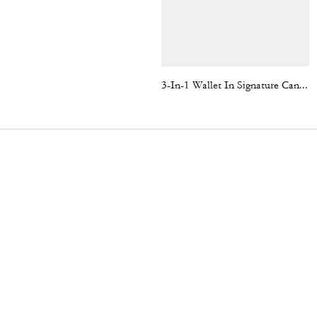
3-In-1 Wallet In Signature Canvas With Varsity Stripe