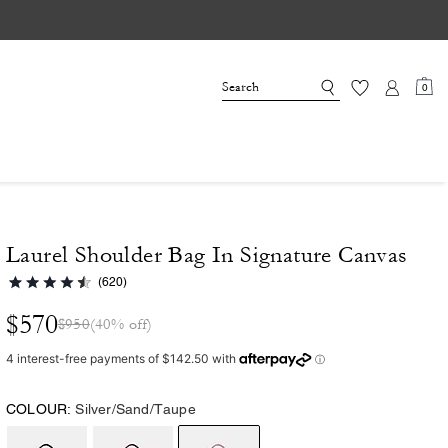
0
Laurel Shoulder Bag In Signature Canvas
(620)
$570
$950
(40% off)
COLOUR:
Silver/Sand/Taupe