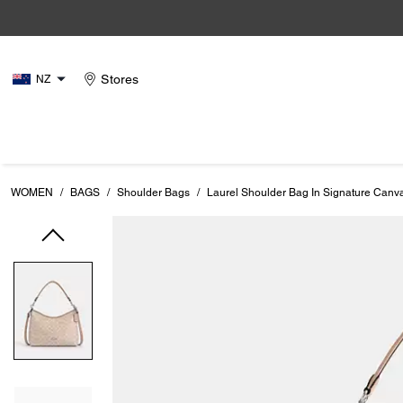
Stores
NZ
WOMEN
/
BAGS
/
Shoulder Bags
/
Laurel Shoulder Bag In Signature Canv