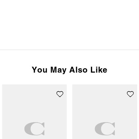
You May Also Like