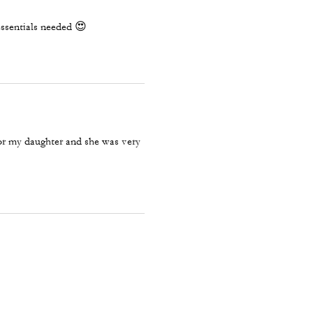
 essentials needed 😍
for my daughter and she was very