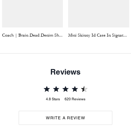
Coach | Brain Dead Denim Shorts In Recycled Cotton
Mini Skinny Id Case In Signature Denim
Reviews
4.8
Stars
620
Reviews
WRITE A REVIEW