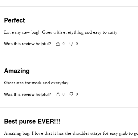
Perfect
Love my new bag!! Goes with everything and easy to carry.
Was this review helpful?
0
0
Amazing
Great size for work and everyday
Was this review helpful?
0
0
Best purse EVER!!!
Amazing bag. I love that it has the shoulder straps for easy grab to go