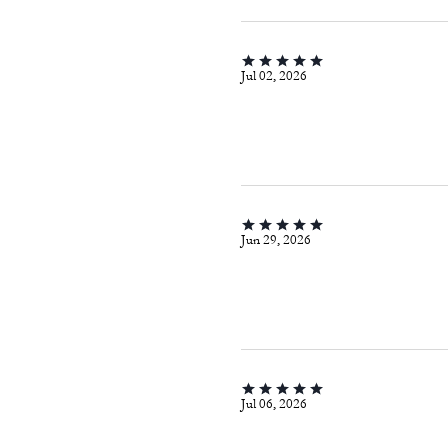
Jul 02, 2026
Jun 29, 2026
Jul 06, 2026