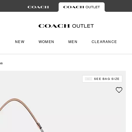
NEW
WOMEN
MEN
CLEARANCE
as
SEE BAG SIZE