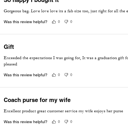
Gorgeous bag. Love love love its a fab size too, just right for all the
Was this review helpful?
0
0
Gift
Exceeded the expectations I was going for, It was a graduation gift 
pleased
Was this review helpful?
0
0
Coach purse for my wife
Excellent product great customer service my wife enjoys her purse
Was this review helpful?
0
0