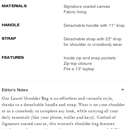
MATERIALS
Signature coated canvas
Fabric lining
HANDLE
Detachable handle with 11" drop
STRAP
Detachable strap with 22" drop
for shoulder or crossbody wear
FEATURES
Inside zip and snap pockets
Zip-top closure
Fits a 13" laptop
Editor's Notes
Our Laurel Shoulder Bag is an effortless and versatile style,
thanks to a detachable handle and strap. Wear it on your shoulder
or as a crossbody to complete any look, while carrying all your
daily essentials (like your phone, wallet and keys). Crafted of
Signature coated canvas, this women's shoulder bag features