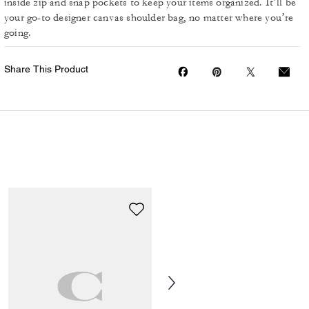
inside zip and snap pockets to keep your items organized. It’ll be
your go-to designer canvas shoulder bag, no matter where you’re
going.
Share This Product