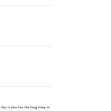
 but it also has the long strap to