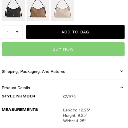
ADD TO BAG
BUY NOW
Shipping, Packaging, And Returns
Product Details
STYLE NUMBER
CV975
MEASUREMENTS
Length: 12.25"
Height: 9.25"
Width: 4.25"