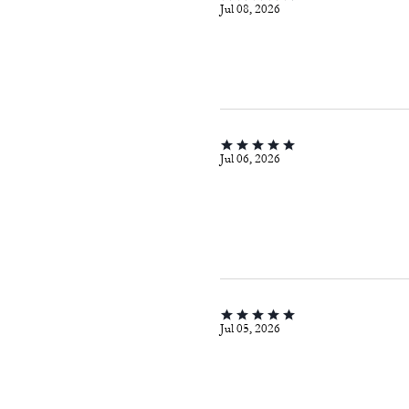
Jul 08, 2026
Jul 06, 2026
Jul 05, 2026