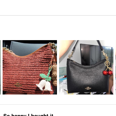
So happy I bought it