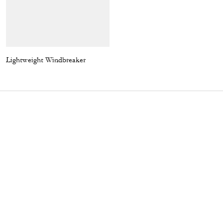
Lightweight Windbreaker
Enamel Bottle Cap Black Leather Bracelet