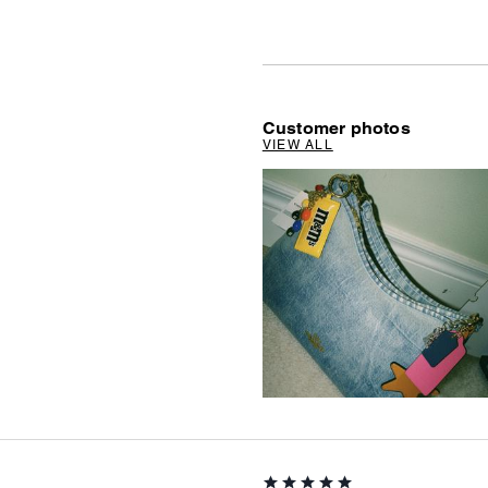
Customer photos
VIEW ALL