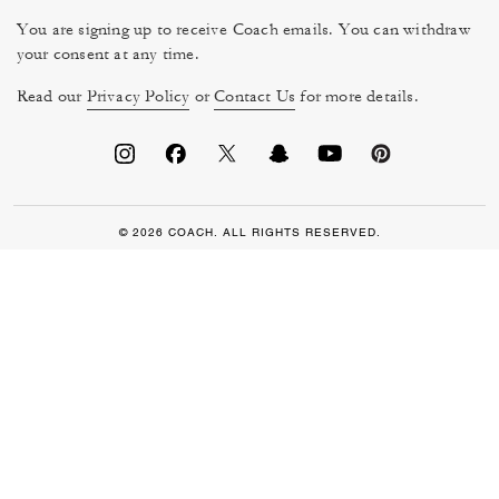
You are signing up to receive Coach emails. You can withdraw
your consent at any time.
Read our
Privacy Policy
or
Contact Us
for more details.
© 2026 COACH. ALL RIGHTS RESERVED.