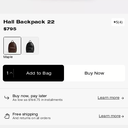
Hall Backpack 22
5
(
4
)
$795
Maple
Add to Bag
Buy Now
Adding to Bag...
Buy now, pay later
Learn more
As low as $198.75 in installments
Free shipping
Learn more
And returns on all orders