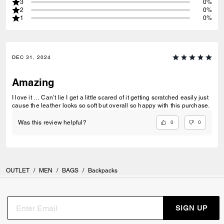
3
0%
2
0%
1
0%
DEC 31, 2024
Amazing
I love it … Can’t lie I get a little scared of it getting scratched easily just
cause the leather looks so soft but overall so happy with this purchase.
0
0
Was this review helpful?
OUTLET
/
MEN
/
BAGS
/
Backpacks
SIGN UP