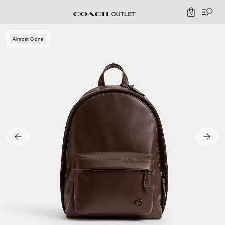
0
Almost Gone