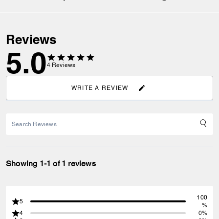
Reviews
5.0
4
Reviews
WRITE A REVIEW
Showing 1-1 of 1 reviews
100
5
%
4
0%