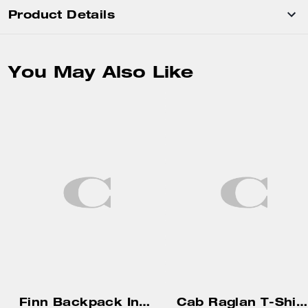
Product Details
You May Also Like
Finn Backpack In Signature Canvas
Cab Raglan T-Shirt In Organic Cotton