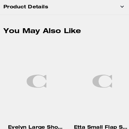
Product Details
You May Also Like
Evelyn Large Shoulder Bag With Quilting
Etta Small Flap Shoulder Bag