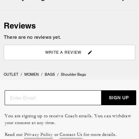
Reviews
There are no reviews yet.
WRITE A REVIEW
OUTLET
/
WOMEN
/
BAGS
/
Shoulder Bags
SIGN UP
You are signing up to receive Coach emails. You can withdraw
your consent at any time.
Read our
Privacy Policy
or
Contact Us
for more details.