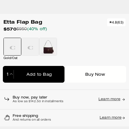
Etta Flap Bag
4.8
(
63
)
$570
$950
(40% off)
Gold/Oat
Add to Bag
Buy Now
Adding to Bag...
Buy now, pay later
Learn more
As low as $142.50 in installments
Free shipping
Learn more
And returns on all orders