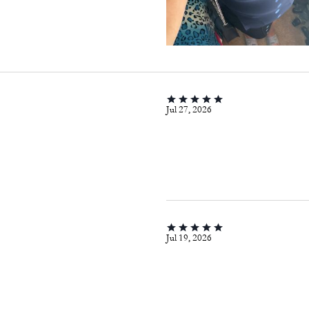
Jul 27, 2026
Jul 19, 2026