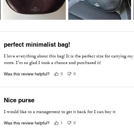
perfect minimalist bag!
I love everything about this bag! It is the perfect size for carrying my 
more. I’m so glad I took a chance and purchased it!
Was this review helpful?
0
0
Nice purse
I would like to a management to get it back for I can buy it
Was this review helpful?
1
0