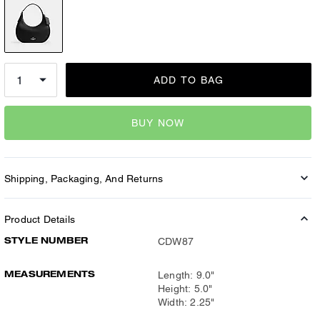
ADD TO BAG
BUY NOW
Shipping, Packaging, And Returns
Product Details
STYLE NUMBER
CDW87
MEASUREMENTS
Length: 9.0"
Height: 5.0"
Width: 2.25"