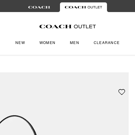
NEW
WOMEN
MEN
CLEARANCE