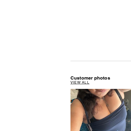
Customer photos
VIEW ALL