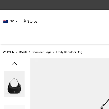
Stores
NZ
WOMEN
/
BAGS
/
Shoulder Bags
/
Emily Shoulder Bag