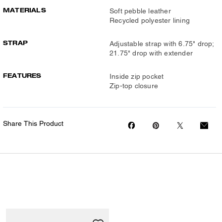
MATERIALS
Soft pebble leather
Recycled polyester lining
STRAP
Adjustable strap with 6.75" drop;
21.75" drop with extender
FEATURES
Inside zip pocket
Zip-top closure
Share This Product