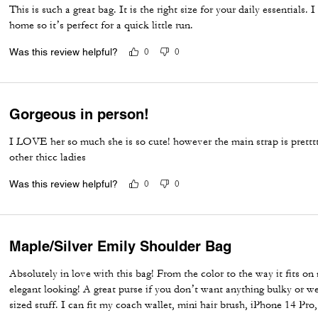
This is such a great bag. It is the right size for your daily essentials. 
home so it’s perfect for a quick little run.
Was this review helpful?
0
0
Gorgeous in person!
I LOVE her so much she is so cute! however the main strap is pretttt
other thicc ladies
Was this review helpful?
0
0
Maple/Silver Emily Shoulder Bag
Absolutely in love with this bag! From the color to the way it fits on
elegant looking! A great purse if you don’t want anything bulky or w
sized stuff. I can fit my coach wallet, mini hair brush, iPhone 14 Pro,