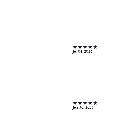
Jul 04, 2026
Jun 30, 2026