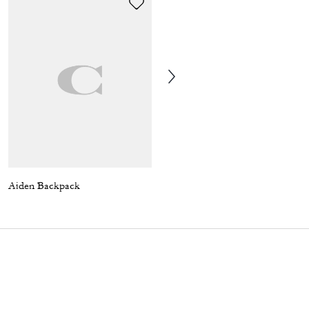
Aiden Backpack
T-Rex Relaxed T-Shirt In Organic Cotton