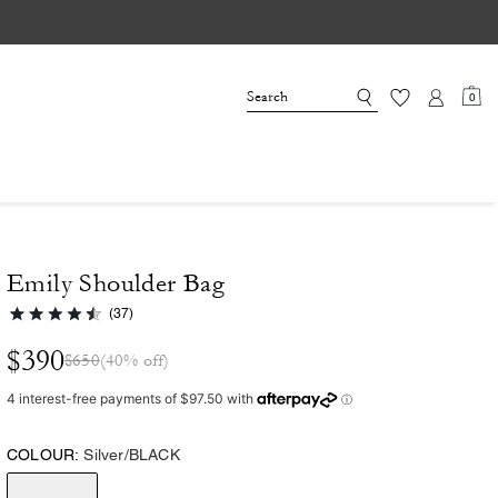
0
Emily Shoulder Bag
(37)
$390
$650
(40% off)
COLOUR:
Silver/BLACK