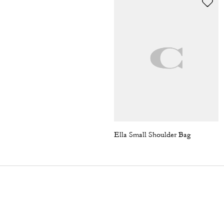
Ella Small Shoulder Bag