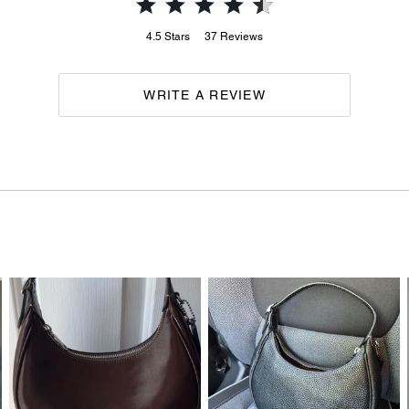
4.5
Stars
37
Reviews
WRITE A REVIEW