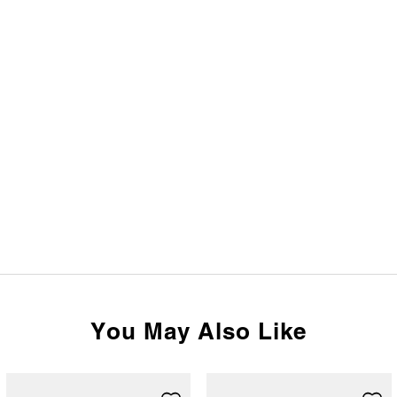
You May Also Like