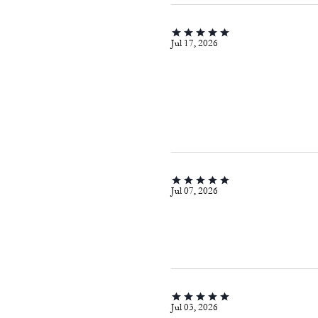
Jul 17, 2026
Jul 07, 2026
Jul 03, 2026