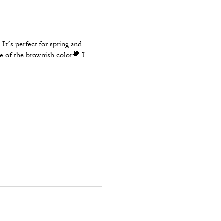
It’s perfect for spring and
e of the brownish color🤎 I