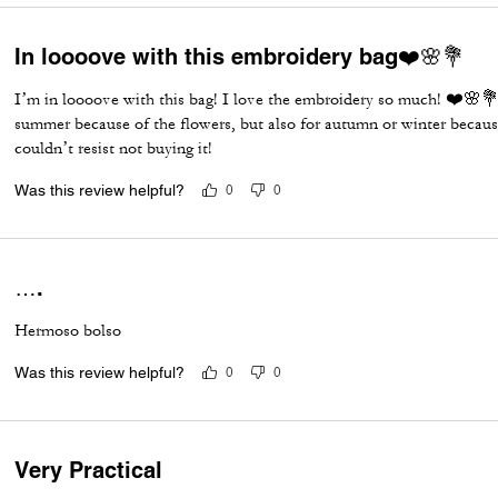
In loooove with this embroidery bag❤️🌸💐
I’m in loooove with this bag! I love the embroidery so much! ❤️🌸💐 
summer because of the flowers, but also for autumn or winter becaus
couldn’t resist not buying it!
Was this review helpful?
0
0
….
Hermoso bolso
Was this review helpful?
0
0
Very Practical