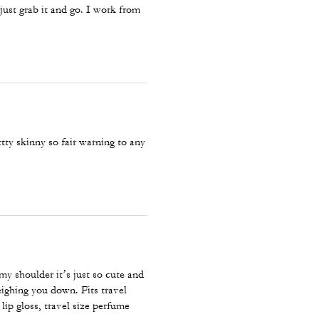
I just grab it and go. I work from
tty skinny so fair warning to any
 my shoulder it’s just so cute and
eighing you down. Fits travel
 lip gloss, travel size perfume