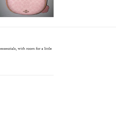
essentials, with room for a little