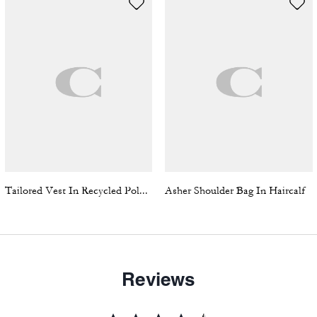
Tailored Vest In Recycled Polyester
Asher Shoulder Bag In Haircalf
Reviews