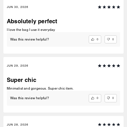
JUN 30, 2026
Absolutely perfect
I love the bag I use it everyday
0
0
Was this review helpful?
JUN 29, 2026
Super chic
Minimalist and gorgeous. Super chic item.
0
0
Was this review helpful?
JUN 28, 2026