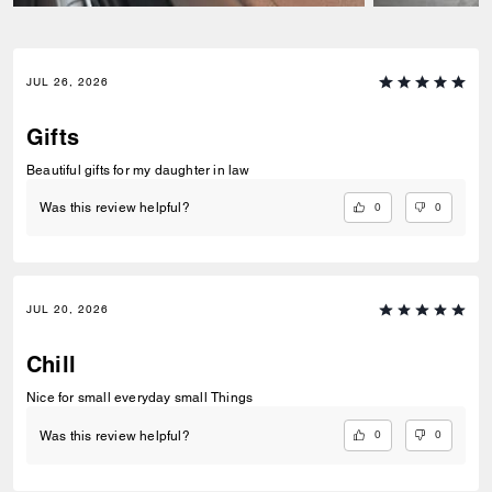
JUL 26, 2026
Gifts
Beautiful gifts for my daughter in law
0
0
Was this review helpful?
JUL 20, 2026
Chill
Nice for small everyday small Things
0
0
Was this review helpful?