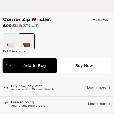
Corner Zip Wristlet
4.8
(
1509
)
$99
$228
(57% off)
Gold/Dark Stone
Add to Bag
Buy Now
Adding to Bag...
Buy now, pay later
Learn more
As low as $24.75 in installments
Free shipping
Learn more
And returns on all orders