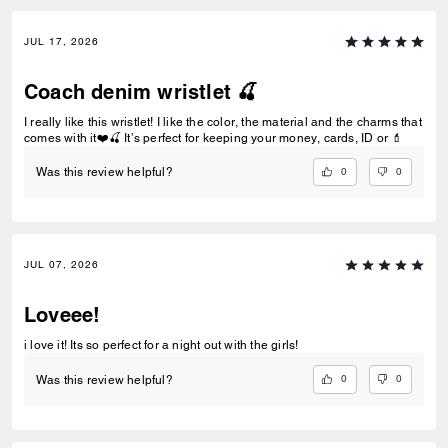
JUL 17, 2026
Coach denim wristlet 🍒
I really like this wristlet! I like the color, the material and the charms that
comes with it❤️🍒 It’s perfect for keeping your money, cards, ID or 💄
0
0
Was this review helpful?
JUL 07, 2026
Loveee!
i love it! Its so perfect for a night out with the girls!
0
0
Was this review helpful?