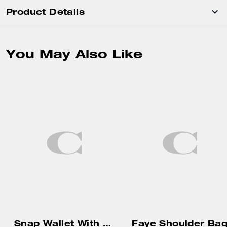
Product Details
You May Also Like
Snap Wallet With Charm
Faye Shoulder Ba