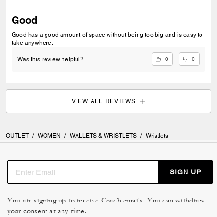
Good
Good has a good amount of space without being too big and is easy to
take anywhere.
0
0
Was this review helpful?
VIEW ALL REVIEWS
OUTLET
/
WOMEN
/
WALLETS & WRISTLETS
/
Wristlets
SIGN UP
You are signing up to receive Coach emails. You can withdraw
your consent at any time.