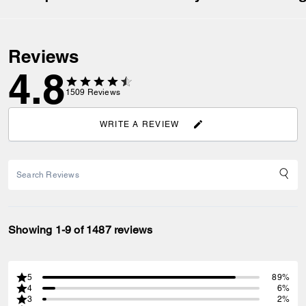
Reviews
4.8
1509
Reviews
WRITE A REVIEW
Showing 1-9 of 1487 reviews
5
89%
4
6%
3
2%