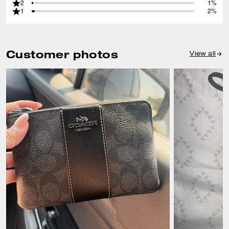
2
1%
1
2%
Customer photos
View all