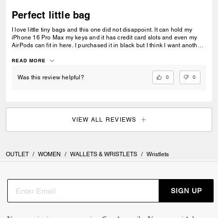
Perfect little bag
I love little tiny bags and this one did not disappoint. It can hold my
iPhone 16 Pro Max my keys and it has credit card slots and even my
AirPods can fit in here. I purchased it in black but I think I want another
color. Maybe a lighter color. Overall, it’s the perfect little bag for me.
READ MORE
0
0
Was this review helpful?
VIEW ALL REVIEWS
OUTLET
/
WOMEN
/
WALLETS & WRISTLETS
/
Wristlets
SIGN UP