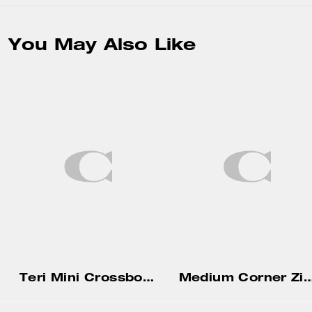
You May Also Like
Teri Mini Crossbody Bag In Signature Canvas
Medium Corner Zip Wallet With Gi