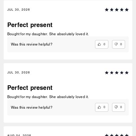
JUL 30, 2026
Perfect present
Bought for my daughter. She absolutely loved it.
0
0
Was this review helpful?
JUL 30, 2026
Perfect present
Bought for my daughter. She absolutely loved it.
0
0
Was this review helpful?
AUG 04, 2026