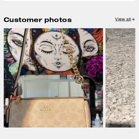
Customer photos
View all