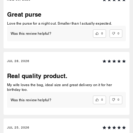
Great purse
Love the purse for a night out. Smaller than I actually expected.
0
0
Was this review helpful?
JUL 28, 2026
Real quality product.
My wife loves the bag, ideal size and great delivery on it for her
birthday too.
0
0
Was this review helpful?
JUL 25, 2026