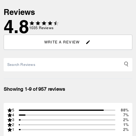
Reviews
4.8
1035
Reviews
WRITE A REVIEW
Showing 1-9 of 957 reviews
5
88%
4
7%
3
2%
2
1%
1
2%