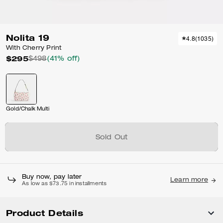
Nolita 19
4.8
(
1035
)
With Cherry Print
$295
$498
(41% off)
Gold/Chalk Multi
Sold Out
Buy now, pay later
Learn more
As low as $73.75 in installments
Product Details