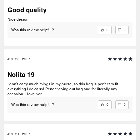
Good quality
Nice design
0
0
Was this review helpful?
JUL 28, 2026
Nolita 19
I don’t carry much things in my purse, so this bag is perfect to fit
everything I do carry! Perfect going out bag and for literally any
occasion! I love her
0
0
Was this review helpful?
JUL 21, 2026