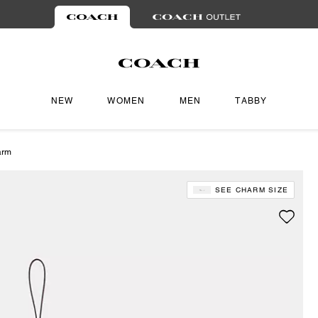
NEW
WOMEN
MEN
TABBY
arm
SEE CHARM SIZE