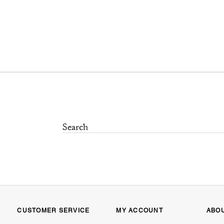
CUSTOMER SERVICE
MY ACCOUNT
ABO