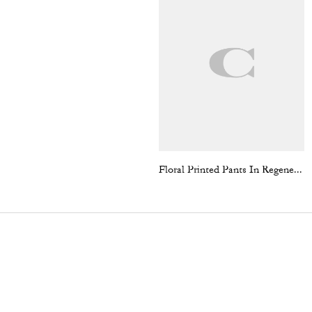
Floral Printed Pants In Regenerative Cotton