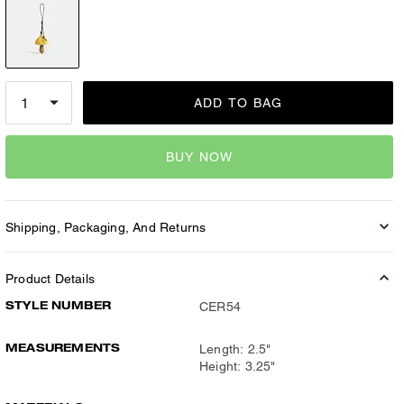
ADD TO BAG
BUY NOW
Shipping, Packaging, And Returns
Product Details
STYLE NUMBER
CER54
MEASUREMENTS
Length: 2.5"
Height: 3.25"