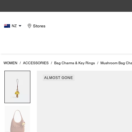
Stores
NZ
WOMEN
/
ACCESSORIES
/
Bag Charms & Key Rings
/
Mushroom Bag Ch
ALMOST GONE