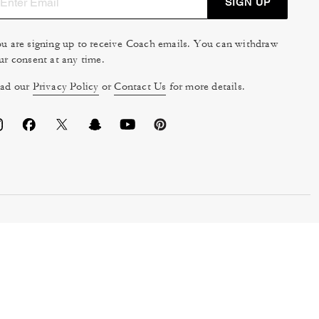
SIGN UP
u are signing up to receive Coach emails. You can withdraw
ur consent at any time.
ad our
Privacy Policy
or
Contact Us
for more details.