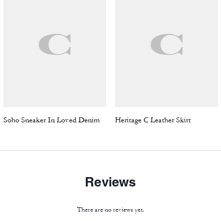
Soho Sneaker In Loved Denim
Heritage C Leather Skirt
Reviews
There are no reviews yet.