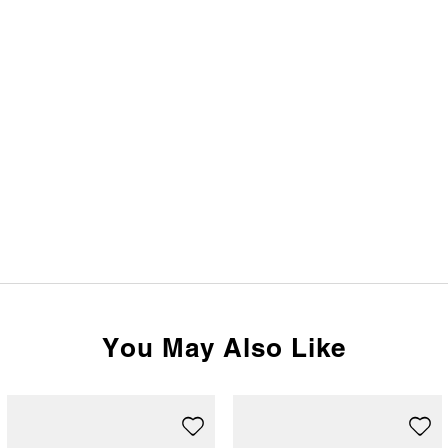
You May Also Like