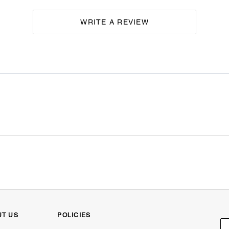
WRITE A REVIEW
UT US
POLICIES