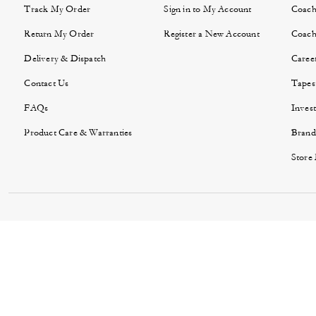
Track My Order
Sign in to My Account
Coach
Return My Order
Register a New Account
Coach
Delivery & Dispatch
Caree
Contact Us
Tapes
FAQs
Invest
Product Care & Warranties
Brand
Store