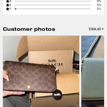
3
0%
2
0%
1
2%
Customer photos
View all