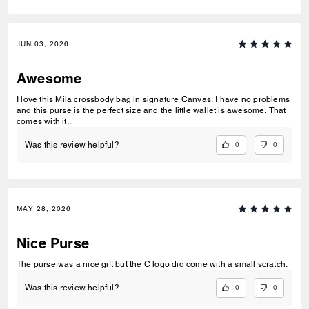
JUN 03, 2026
Awesome
I love this Mila crossbody bag in signature Canvas. I have no problems
and this purse is the perfect size and the little wallet is awesome. That
comes with it..
0
0
Was this review helpful?
MAY 28, 2026
Nice Purse
The purse was a nice gift but the C logo did come with a small scratch.
0
0
Was this review helpful?