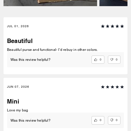
JUL 01, 2026
Beautiful
Beautiful purse and functional- I’d rebuy in other colors.
0
0
Was this review helpful?
JUN 07, 2026
Mini
Love my bag
0
0
Was this review helpful?