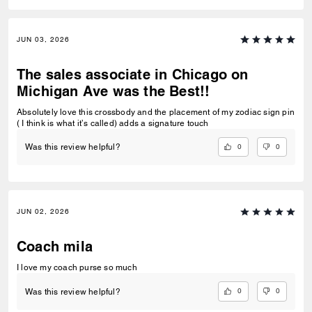
JUN 03, 2026
The sales associate in Chicago on
Michigan Ave was the Best!!
Absolutely love this crossbody and the placement of my zodiac sign pin
( I think is what it’s called) adds a signature touch
0
0
Was this review helpful?
JUN 02, 2026
Coach mila
I love my coach purse so much
0
0
Was this review helpful?