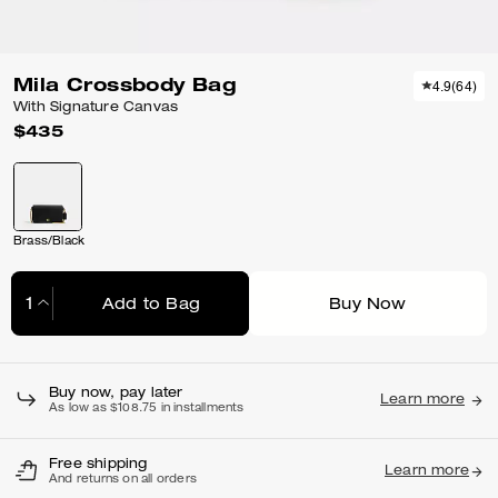
Mila Crossbody Bag
4.9
(
64
)
With Signature Canvas
$435
Brass/Black
Add to Bag
Buy Now
Adding to Bag...
Buy now, pay later
Learn more
As low as $108.75 in installments
Free shipping
Learn more
And returns on all orders