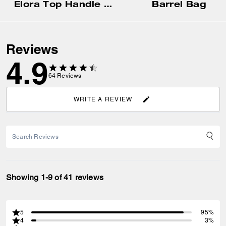
Elora Top Handle Crossbody Bag
Barrel Bag
Reviews
4.9
64
Reviews
WRITE A REVIEW
Showing 1-9 of 41 reviews
5
95%
4
3%