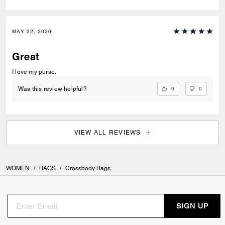
MAY 22, 2026
Great
I love my purse.
0
0
Was this review helpful?
VIEW ALL REVIEWS
WOMEN
/
BAGS
/
Crossbody Bags
SIGN UP