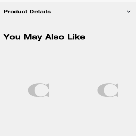
Product Details
You May Also Like