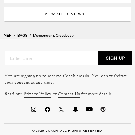
VIEW ALL REVIEWS
MEN
/
BAGS
/
Messenger & Crossbody
SIGN UP
You are signing up to receive Coach emails. You can withdraw
your consent at any time.
Read our
Privacy Policy
or
Contact Us
for more details.
© 2026 COACH. ALL RIGHTS RESERVED.