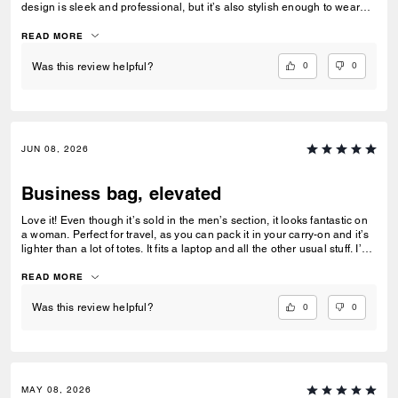
design is sleek and professional, but it’s also stylish enough to wear
after work for dinner or a night out without needing to switch bags. The
leather feels premium, the craftsmanship is excellent, and it elevates
READ MORE
every outfit. A perfect blend of function and style.
0
0
Was this review helpful?
JUN 08, 2026
Business bag, elevated
Love it! Even though it’s sold in the men’s section, it looks fantastic on
a woman. Perfect for travel, as you can pack it in your carry-on and it’s
lighter than a lot of totes. It fits a laptop and all the other usual stuff. I’m
5’3” and it didn’t look too big on me.
READ MORE
0
0
Was this review helpful?
MAY 08, 2026