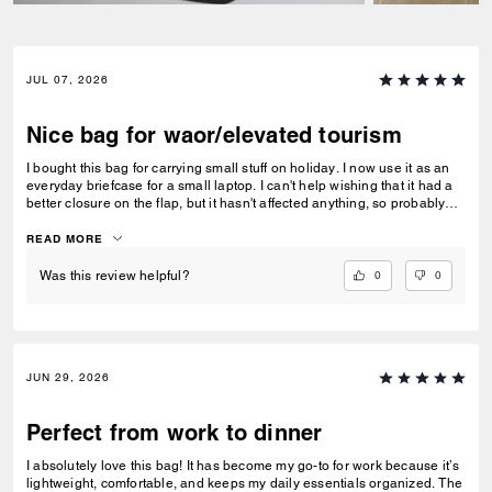
JUL 07, 2026
Nice bag for waor/elevated tourism
I bought this bag for carrying small stuff on holiday. I now use it as an
everyday briefcase for a small laptop. I can't help wishing that it had a
better closure on the flap, but it hasn't affected anything, so probably
worried about nothing.
READ MORE
0
0
Was this review helpful?
JUN 29, 2026
Perfect from work to dinner
I absolutely love this bag! It has become my go-to for work because it’s
lightweight, comfortable, and keeps my daily essentials organized. The