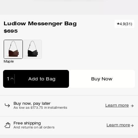
Ludlow Messenger Bag
4.9
(
31
)
$695
Maple
Add to Bag
Buy Now
Adding to Bag...
Buy now, pay later
Learn more
As low as $173.75 in installments
Free shipping
Learn more
And returns on all orders