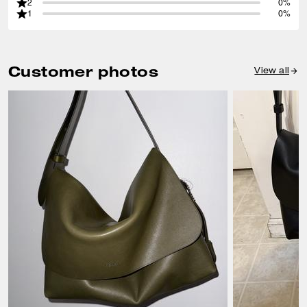
2
0%
1
0%
Customer photos
View all