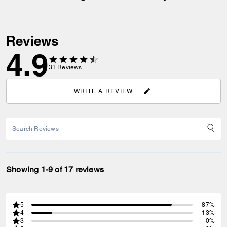
Reviews
4.9
31
Reviews
WRITE A REVIEW
Showing 1-9 of 17 reviews
5
87%
4
13%
3
0%