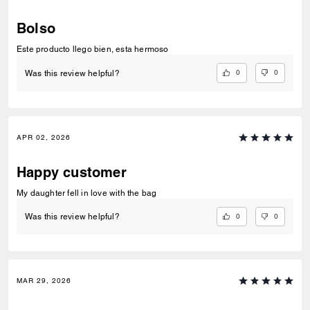
Bolso
Este producto llego bien, esta hermoso
0
0
Was this review helpful?
APR 02, 2026
Happy customer
My daughter fell in love with the bag
0
0
Was this review helpful?
MAR 29, 2026