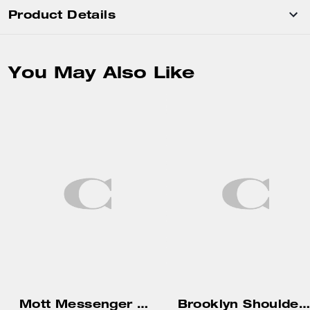
Product Details
You May Also Like
Mott Messenger Bag 38
Brooklyn Shoulder Bag 39