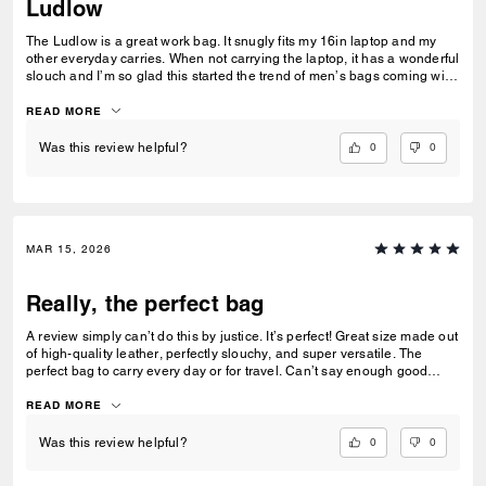
Ludlow
The Ludlow is a great work bag. It snugly fits my 16in laptop and my
other everyday carries. When not carrying the laptop, it has a wonderful
slouch and I’m so glad this started the trend of men’s bags coming with
leather straps for crossbody wear
READ MORE
0
0
Was this review helpful?
MAR 15, 2026
Really, the perfect bag
A review simply can’t do this by justice. It’s perfect! Great size made out
of high-quality leather, perfectly slouchy, and super versatile. The
perfect bag to carry every day or for travel. Can’t say enough good
things about it.
READ MORE
0
0
Was this review helpful?