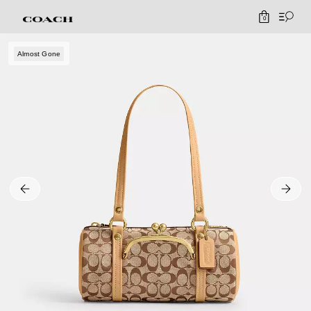
0
Almost Gone