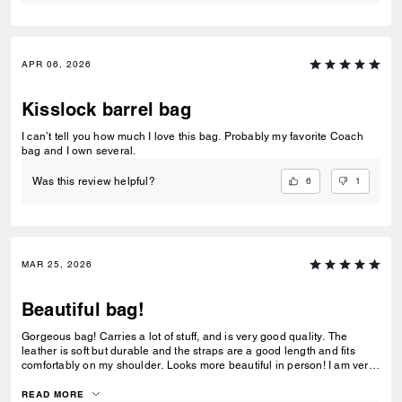
APR 06, 2026
Kisslock barrel bag
I can’t tell you how much I love this bag. Probably my favorite Coach
bag and I own several.
6
1
Was this review helpful?
MAR 25, 2026
Beautiful bag!
Gorgeous bag! Carries a lot of stuff, and is very good quality. The
leather is soft but durable and the straps are a good length and fits
comfortably on my shoulder. Looks more beautiful in person! I am very
happy with this purchase!
READ MORE