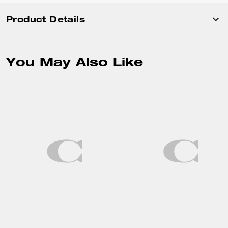
Product Details
You May Also Like