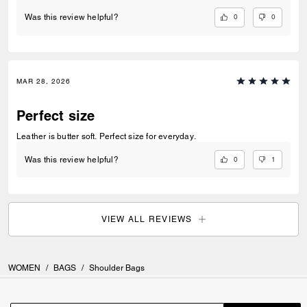
0
0
Was this review helpful?
MAR 28, 2026
Perfect size
Leather is butter soft. Perfect size for everyday.
0
1
Was this review helpful?
VIEW ALL REVIEWS
WOMEN
/
BAGS
/
Shoulder Bags