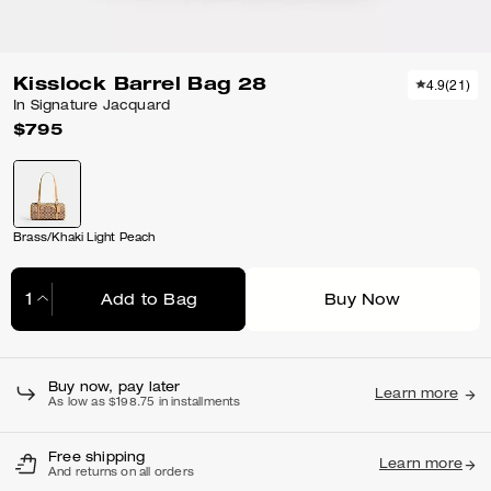
Kisslock Barrel Bag 28
4.9
(
21
)
In Signature Jacquard
$795
Brass/Khaki Light Peach
Add to Bag
Buy Now
Adding to Bag...
Buy now, pay later
Learn more
As low as $198.75 in installments
Free shipping
Learn more
And returns on all orders