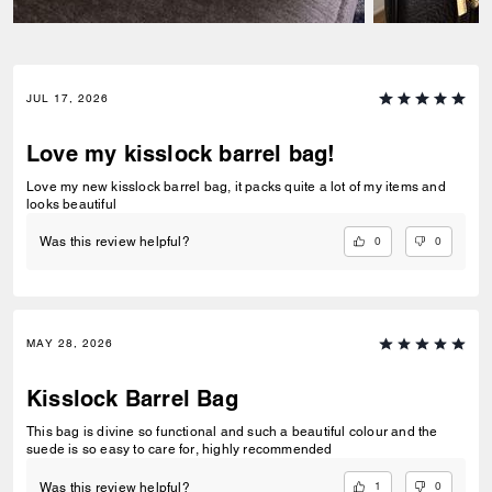
JUL 17, 2026
Love my kisslock barrel bag!
Love my new kisslock barrel bag, it packs quite a lot of my items and
looks beautiful
0
0
Was this review helpful?
MAY 28, 2026
Kisslock Barrel Bag
This bag is divine so functional and such a beautiful colour and the
suede is so easy to care for, highly recommended
1
0
Was this review helpful?