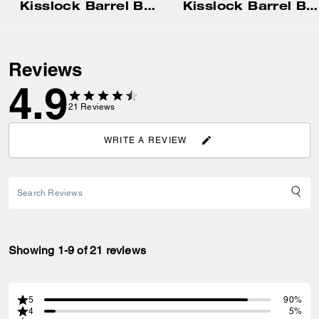
Kisslock Barrel Bag 28
Kisslock Barrel Bag
Reviews
4.9
21
Reviews
WRITE A REVIEW
Showing 1-9 of 21 reviews
5
90%
4
5%