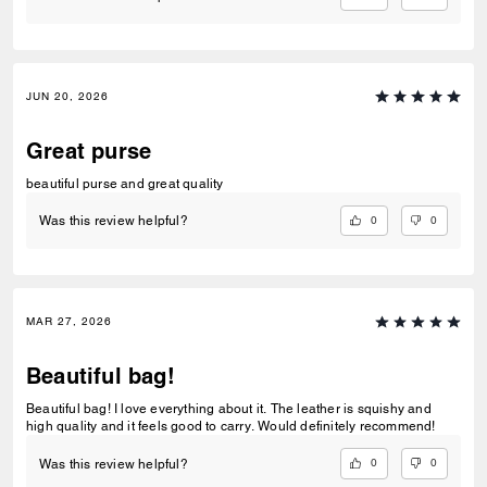
JUN 20, 2026
Great purse
beautiful purse and great quality
0
0
Was this review helpful?
MAR 27, 2026
Beautiful bag!
Beautiful bag! I love everything about it. The leather is squishy and
high quality and it feels good to carry. Would definitely recommend!
0
0
Was this review helpful?