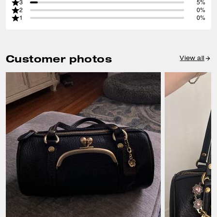
3
5%
2
0%
1
0%
Customer photos
View all