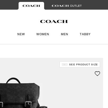
NEW
WOMEN
MEN
TABBY
SEE PRODUCT SIZE