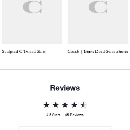
Sculpted C Tweed Skirt
Coach | Brain Dead Sweatshorts
Reviews
4.5
Stars
45
Reviews