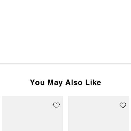
You May Also Like