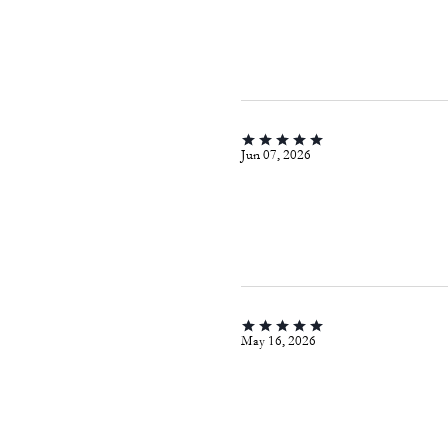
Jun 07, 2026
May 16, 2026