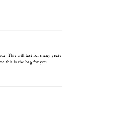
ous. This will last for many years
ve this is the bag for you.