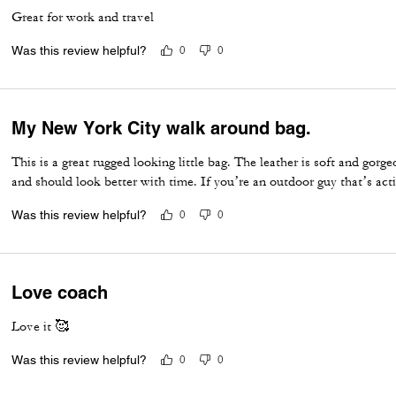
Great for work and travel
Was this review helpful?
0
0
My New York City walk around bag.
This is a great rugged looking little bag. The leather is soft and gorge
and should look better with time. If you’re an outdoor guy that’s acti
Was this review helpful?
0
0
Love coach
Love it 🥰
Was this review helpful?
0
0