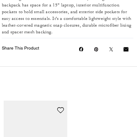
backpack has space for a 15" laptop, interior multifunction
pockets to hold small accessories, and exterior side pockets for
easy access to essentials. It's a comfortable lightweight style with
leather-covered magnetic snap closures, durable microfiber lining
and spacer mesh backing.
Share This Product