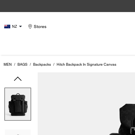
Stores
NZ
MEN
/
BAGS
/
Backpacks
/
Hitch Backpack In Signature Canvas