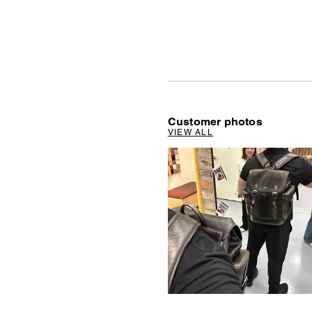
Customer photos
VIEW ALL