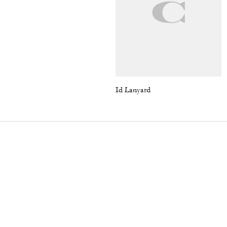
Id Lanyard