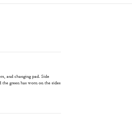
ers, and changing pad. Side
ed the green has worn on the sides