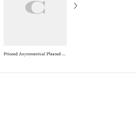
Printed Asymmetrical Pleated Skirt
Wool Varsity Jacket