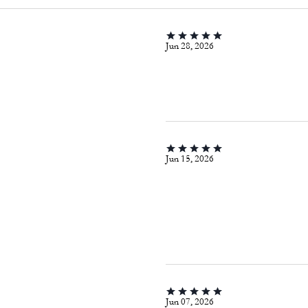
Jun 28, 2026
Jun 15, 2026
Jun 07, 2026