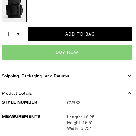
ADD TO BAG
BUY NOW
Shipping, Packaging, And Returns
Product Details
STYLE NUMBER
CV983
MEASUREMENTS
Length: 12.25"
Height: 16.5"
Width: 5.75"