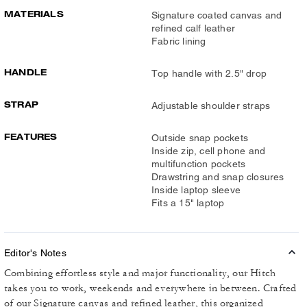
MATERIALS
Signature coated canvas and
refined calf leather
Fabric lining
HANDLE
Top handle with 2.5" drop
STRAP
Adjustable shoulder straps
FEATURES
Outside snap pockets
Inside zip, cell phone and
multifunction pockets
Drawstring and snap closures
Inside laptop sleeve
Fits a 15" laptop
Editor's Notes
Combining effortless style and major functionality, our Hitch
takes you to work, weekends and everywhere in between. Crafted
of our Signature canvas and refined leather, this organized