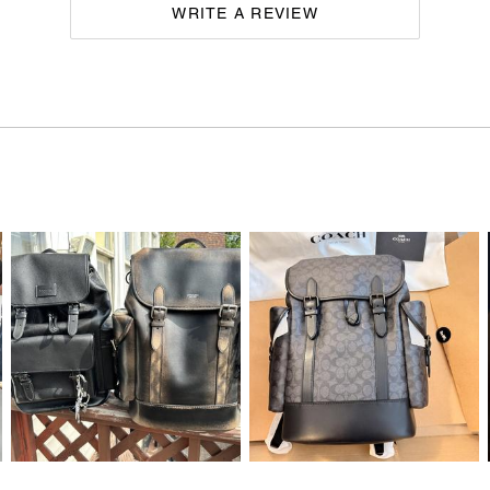
WRITE A REVIEW