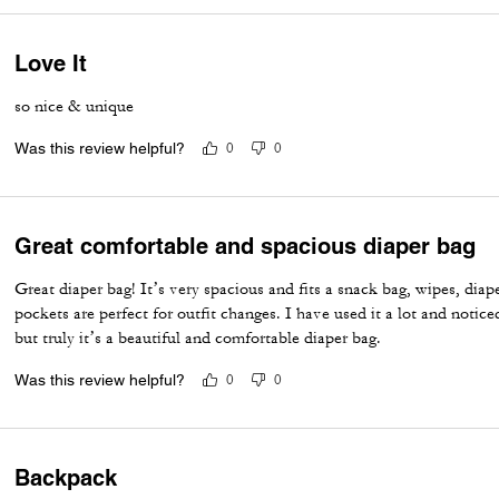
Love It
so nice & unique
Was this review helpful?
0
0
Great comfortable and spacious diaper bag
Great diaper bag! It’s very spacious and fits a snack bag, wipes, diap
pockets are perfect for outfit changes. I have used it a lot and notic
but truly it’s a beautiful and comfortable diaper bag.
Was this review helpful?
0
0
Backpack