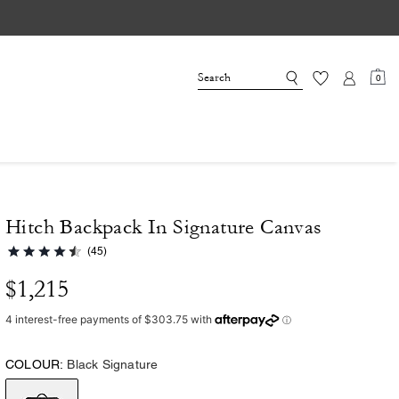
0
Hitch Backpack In Signature Canvas
(45)
$1,215
COLOUR:
Black Signature