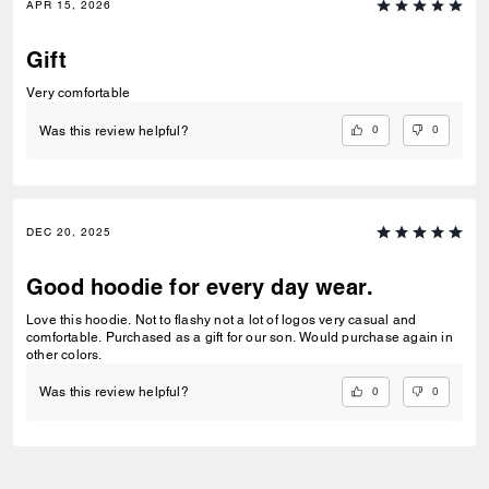
APR 15, 2026
Gift
Very comfortable
0
0
Was this review helpful?
DEC 20, 2025
Good hoodie for every day wear.
Love this hoodie. Not to flashy not a lot of logos very casual and
comfortable. Purchased as a gift for our son. Would purchase again in
other colors.
0
0
Was this review helpful?