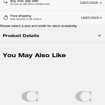
Buy now, pay later
Learn more
As low as $61.88 in installments
Free shipping
Learn more
And returns on all orders
Please select a size and width for store availability
Product Details
You May Also Like