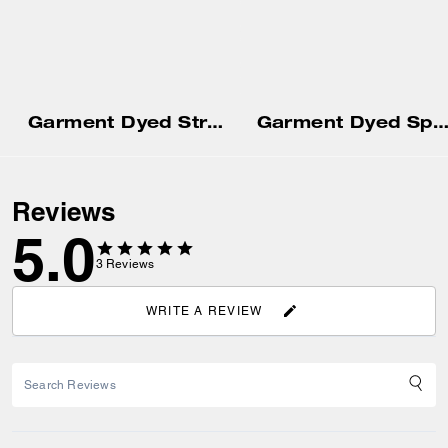
Garment Dyed Straight Leg Sweatpants
Garment Dyed Spiral Hoodi
Reviews
5.0
3
Reviews
WRITE A REVIEW