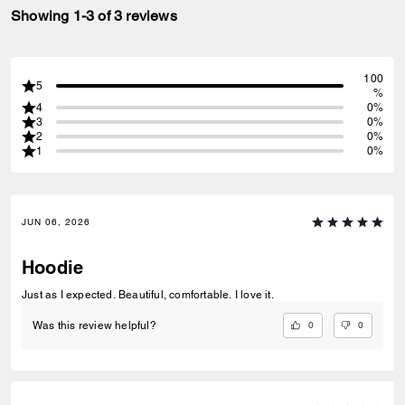
Showing 1-3 of 3 reviews
100
5
%
4
0%
3
0%
2
0%
1
0%
JUN 06, 2026
Hoodie
Just as I expected. Beautiful, comfortable. I love it.
0
0
Was this review helpful?