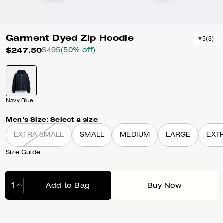
Garment Dyed Zip Hoodie
5
(
3
)
$247.50
$495
(50% off)
Navy Blue
Men’s Size:
Select a size
EXTRA SMALL
SMALL
MEDIUM
LARGE
EXT
Size Guide
Add to Bag
Buy Now
Adding to Bag...