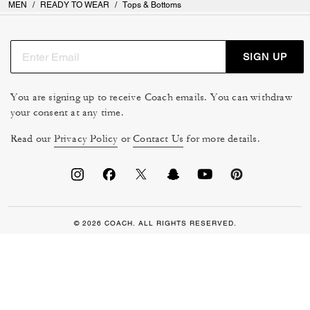
MEN
/
READY TO WEAR
/
Tops & Bottoms
SIGN UP
You are signing up to receive Coach emails. You can withdraw
your consent at any time.
Read our
Privacy Policy
or
Contact Us
for more details.
© 2026 COACH. ALL RIGHTS RESERVED.