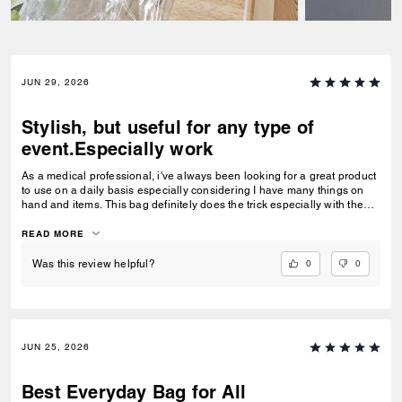
JUN 29, 2026
Stylish, but useful for any type of
event.Especially work
As a medical professional, i've always been looking for a great product
to use on a daily basis especially considering I have many things on
hand and items. This bag definitely does the trick especially with the
space it offersand pockets plus its great either wear at work or around
public events . I for one, recommended it.
READ MORE
0
0
Was this review helpful?
JUN 25, 2026
Best Everyday Bag for All