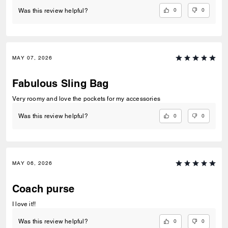
0
0
Was this review helpful?
MAY 07, 2026
Fabulous Sling Bag
Very roomy and love the pockets for my accessories
0
0
Was this review helpful?
MAY 06, 2026
Coach purse
I love it!!
0
0
Was this review helpful?