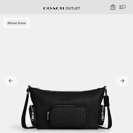
0
Almost Gone