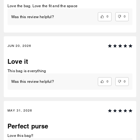
Love the bag. Love the fit and the space
0
0
Was this review helpful?
JUN 20, 2026
Love it
This bag is everything
0
0
Was this review helpful?
MAY 31, 2026
Perfect purse
Love this bag!!