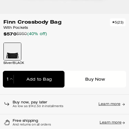
Finn Crossbody Bag
5
(
23
)
With Pockets
$570
$950
(40% off)
Silver/BLACK
Add to Bag
Buy Now
Adding to Bag...
Buy now, pay later
Learn more
As low as $142.50 in installments
Free shipping
Learn more
And returns on all orders