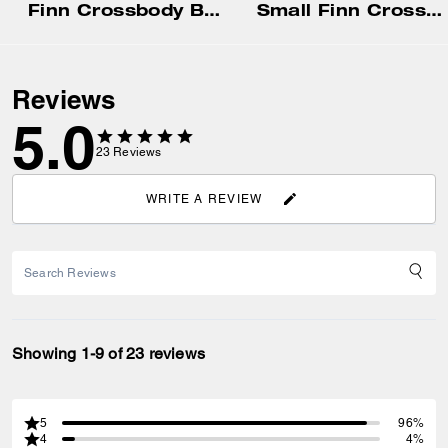
Finn Crossbody Bag With Pockets In Loved Signature Canvas
Small Finn Crossbody Bag With Pouch
Reviews
5.0
23
Reviews
WRITE A REVIEW
Showing 1-9 of 23 reviews
5
96%
4
4%