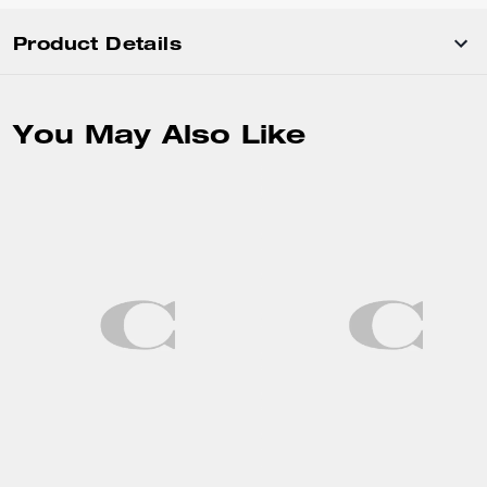
Product Details
You May Also Like