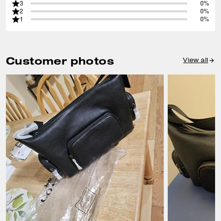
3
0%
2
0%
1
0%
Customer photos
View all