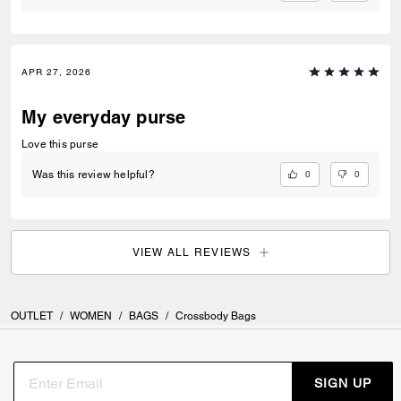
APR 27, 2026
My everyday purse
Love this purse
0
0
Was this review helpful?
VIEW ALL REVIEWS
OUTLET
/
WOMEN
/
BAGS
/
Crossbody Bags
SIGN UP