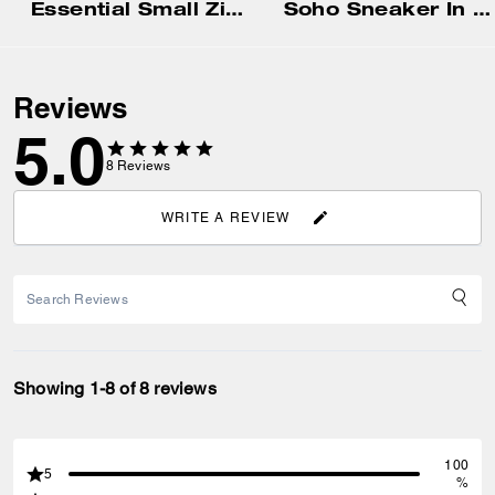
Essential Small Zip Around Card Case In Signature Jacquard
Soho Sneaker In Signature
Reviews
5.0
8
Reviews
WRITE A REVIEW
Showing 1-8 of 8 reviews
100
5
%