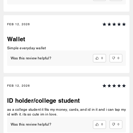
FEB 12, 2026
Wallet
Simple everyday wallet
0
0
Was this review helpful?
FEB 12, 2026
ID holder/college student
as a college student it fits my money, cards, and id in it and i can tap my
id with it. its so cute im in love.
0
0
Was this review helpful?