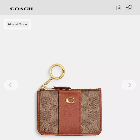
0
Almost Gone