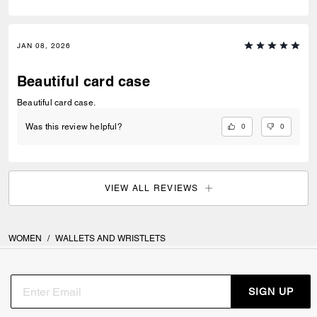
JAN 08, 2026
Beautiful card case
Beautiful card case.
0
0
Was this review helpful?
VIEW ALL REVIEWS
WOMEN
/
WALLETS AND WRISTLETS
SIGN UP