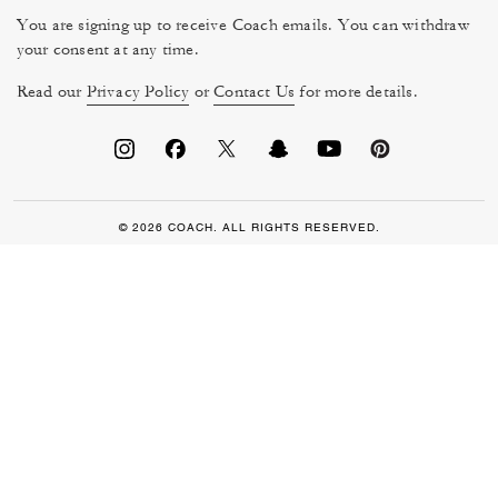
You are signing up to receive Coach emails. You can withdraw
your consent at any time.
Read our
Privacy Policy
or
Contact Us
for more details.
© 2026 COACH. ALL RIGHTS RESERVED.