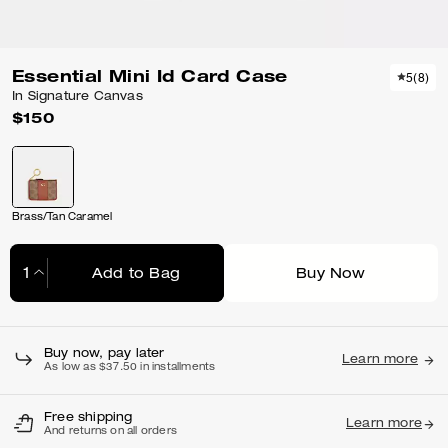
Essential Mini Id Card Case
5
(
8
)
In Signature Canvas
$150
Brass/Tan Caramel
Add to Bag
Buy Now
Adding to Bag...
Buy now, pay later
Learn more
As low as $37.50 in installments
Free shipping
Learn more
And returns on all orders