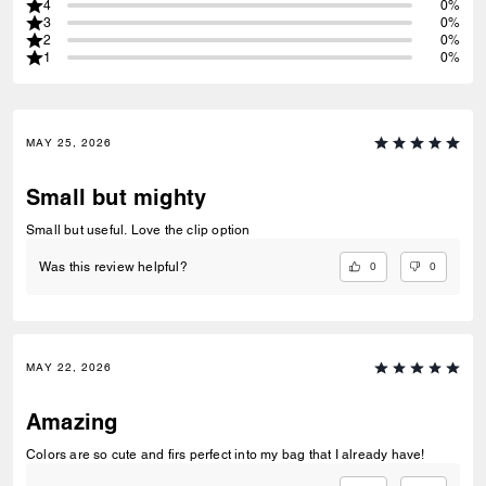
4
0%
3
0%
2
0%
1
0%
MAY 25, 2026
Small but mighty
Small but useful. Love the clip option
0
0
Was this review helpful?
MAY 22, 2026
Amazing
Colors are so cute and firs perfect into my bag that I already have!