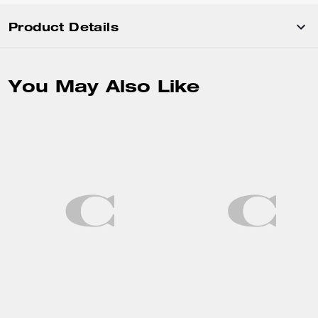
Product Details
You May Also Like