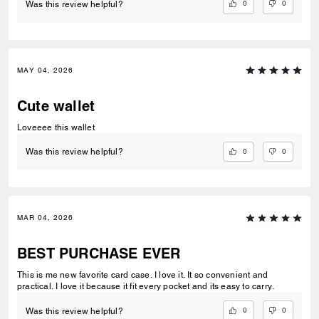
0
0
Was this review helpful?
MAY 04, 2026
Cute wallet
Loveeee this wallet
0
0
Was this review helpful?
MAR 04, 2026
BEST PURCHASE EVER
This is me new favorite card case. I love it. It so convenient and
practical. I love it because it fit every pocket and its easy to carry.
0
0
Was this review helpful?