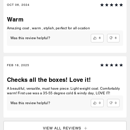
OCT 06, 2024
Warm
Amazing coat , warm , stylish, perfect for all ocation
6
6
Was this review helpful?
FEB 18, 2025
Checks all the boxes! Love it!
A beautiful, versatile, must have piece. Light weight coat. Comfortably
warm! First use was a 35-55 degree cold & windy day, LOVE IT!
0
0
Was this review helpful?
VIEW ALL REVIEWS