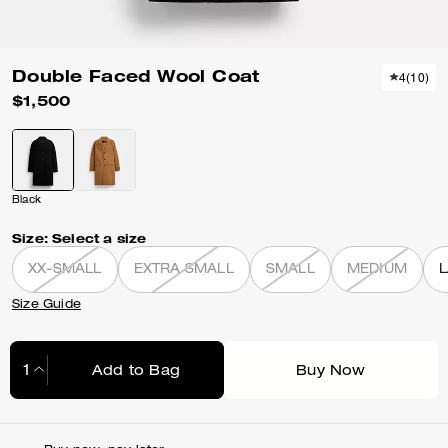
Double Faced Wool Coat
4
(
10
)
$1,500
Black
Size:
Select a size
XX-SMALL
EXTRA SMALL
SMALL
MEDIUM
Size Guide
Add to Bag
Buy Now
Adding to Bag...