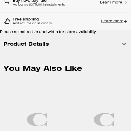
Buy now, pay later
Learn more
As low as $375.00 in installments
Free shipping
Learn more
And returns on all orders
Please select a size and width for store availability
Product Details
You May Also Like