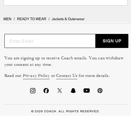
MEN
/
READY TO WEAR
/
Jackets & Outerwear
SIGN UP
You are signing up to receive Coach emails. You can withdraw
your consent at any time.
Read our
Privacy Policy
or
Contact Us
for more details.
© 2026 COACH. ALL RIGHTS RESERVED.