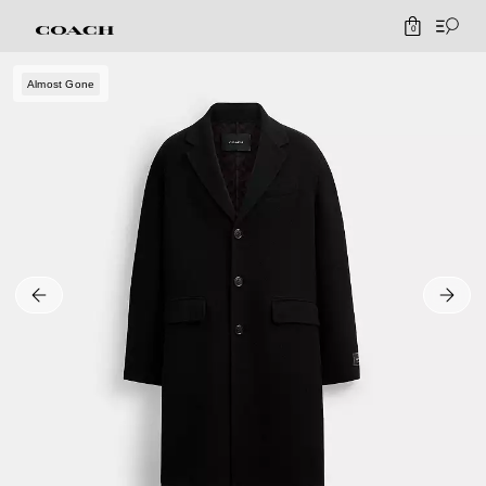
0
Almost Gone