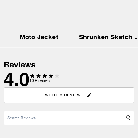
Moto Jacket
Shrunken Sketch Print Crewneck
Reviews
4.0
10
Reviews
WRITE A REVIEW