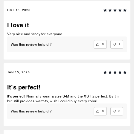
OCT 16, 2025
I love it
Very nice and fancy for everyone
0
1
Was this review helpful?
JAN 15, 2026
It’s perfect!
It’s perfect! Normally wear a size S-M and the XS fits perfect. It’s thin
but still provides warmth, wish I could buy every color!
0
0
Was this review helpful?