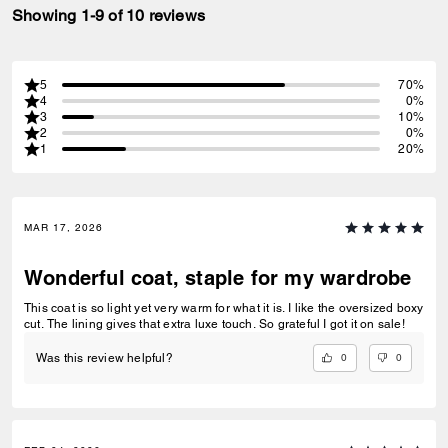
Showing 1-9 of 10 reviews
5
70%
4
0%
3
10%
2
0%
1
20%
MAR 17, 2026
Wonderful coat, staple for my wardrobe
This coat is so light yet very warm for what it is. I like the oversized boxy
cut. The lining gives that extra luxe touch. So grateful I got it on sale!
0
0
Was this review helpful?