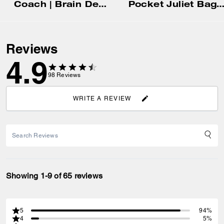
Coach | Brain Dead Compass Bag 25 With Darby Dino And Charm
Pocket Juliet Bag 
Reviews
4.9
98
Reviews
WRITE A REVIEW
Showing 1-9 of 65 reviews
5
94%
4
5%