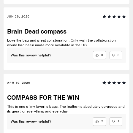
JUN 29, 2026
Brain Dead compass
Love the bag and great collaboration. Only wish the collaboration
would had been made more available in the US.
0
0
Was this review helpful?
APR 19, 2026
COMPASS FOR THE WIN
This is one of my favorite bags. The leather is absolutely gorgeous and
its great for everything and everyday
2
1
Was this review helpful?