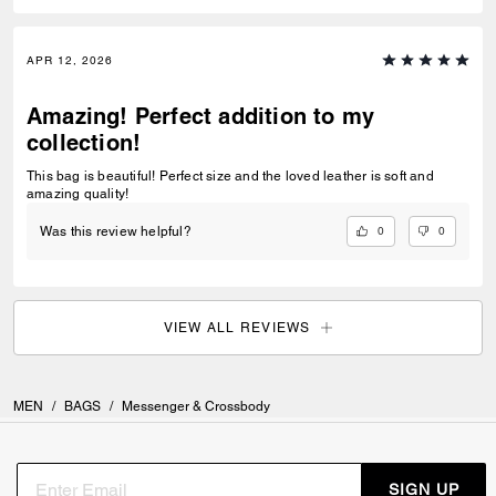
APR 12, 2026
Amazing! Perfect addition to my
collection!
This bag is beautiful! Perfect size and the loved leather is soft and
amazing quality!
0
0
Was this review helpful?
VIEW ALL REVIEWS
MEN
/
BAGS
/
Messenger & Crossbody
SIGN UP