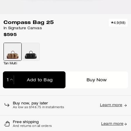
Compass Bag 25
4.9
(
98
)
In Signature Canvas
$595
Tan Multi
Add to Bag
Buy Now
Adding to Bag...
Buy now, pay later
Learn more
As low as $148.75 in installments
Free shipping
Learn more
And returns on all orders