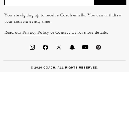
You are signing up to receive Coach emails. You can withdraw
your consent at any time.
Read our
Privacy Policy
or
Contact Us
for more details.
© 2026 COACH. ALL RIGHTS RESERVED.