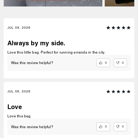
JUL 09, 2026
Always by my side.
Love this little bag. Perfect for running errands in the city.
0
0
Was this review helpful?
JUL 06, 2026
Love
Love this bag
0
0
Was this review helpful?