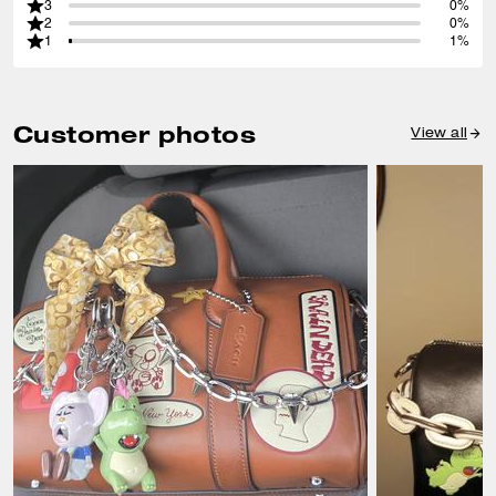
3
0%
2
0%
1
1%
Customer photos
View all