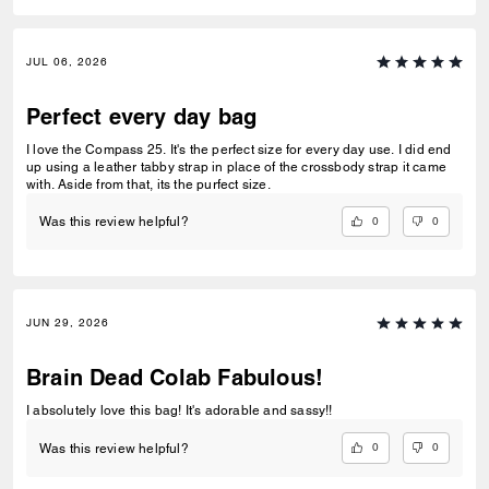
JUL 06, 2026
Perfect every day bag
I love the Compass 25. It's the perfect size for every day use. I did end
up using a leather tabby strap in place of the crossbody strap it came
with. Aside from that, its the purfect size.
0
0
Was this review helpful?
JUN 29, 2026
Brain Dead Colab Fabulous!
I absolutely love this bag! It's adorable and sassy!!
0
0
Was this review helpful?