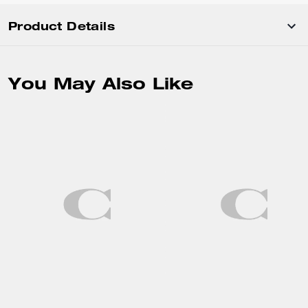
Product Details
You May Also Like