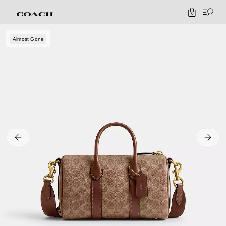
0
Almost Gone