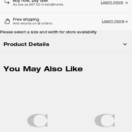
Buy now, pay later
Learn more
As low as $97.50 in installments
Free shipping
Learn more
And returns on all orders
Please select a size and width for store availability
Product Details
You May Also Like