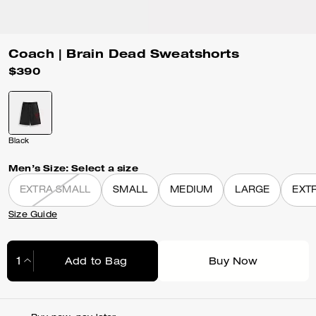
Coach | Brain Dead Sweatshorts
$390
Black
Men’s Size:
Select a size
EXTRA SMALL
SMALL
MEDIUM
LARGE
EXT
Size Guide
Add to Bag
Buy Now
Adding to Bag...