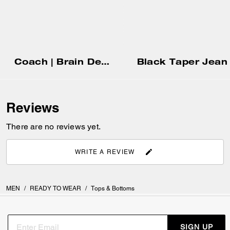
Coach | Brain Dead Denim Shorts In Recycled Cotton
Black Taper Jean
Reviews
There are no reviews yet.
WRITE A REVIEW
MEN
/
READY TO WEAR
/
Tops & Bottoms
SIGN UP