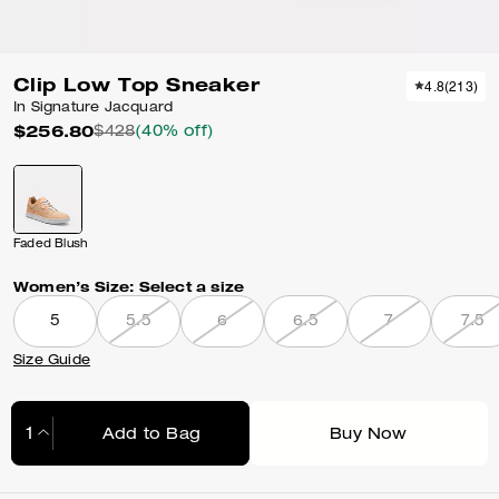
Clip Low Top Sneaker
4.8
(
213
)
In Signature Jacquard
$256.80
$428
(40% off)
Faded Blush
Women’s Size:
Select a size
5
5.5
6
6.5
7
7.5
Size Guide
Add to Bag
Buy Now
Adding to Bag...