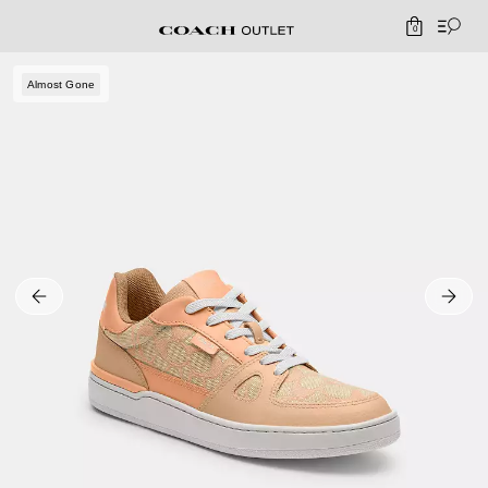
0
Almost Gone