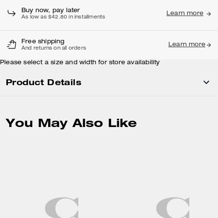
Buy now, pay later
Learn more
As low as $42.80 in installments
Free shipping
Learn more
And returns on all orders
Please select a size and width for store availability
Product Details
You May Also Like