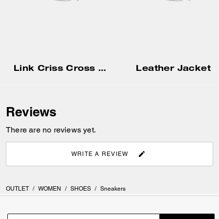
Link Criss Cross Sandal
Leather Jacket
Reviews
There are no reviews yet.
WRITE A REVIEW
OUTLET
/
WOMEN
/
SHOES
/
Sneakers