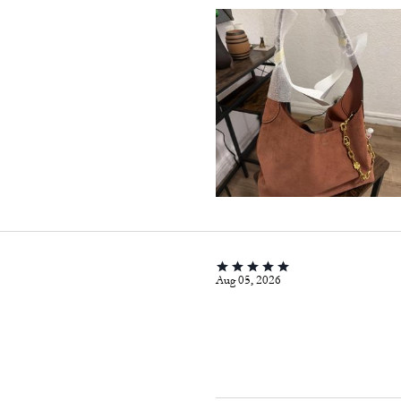
Aug 05, 2026