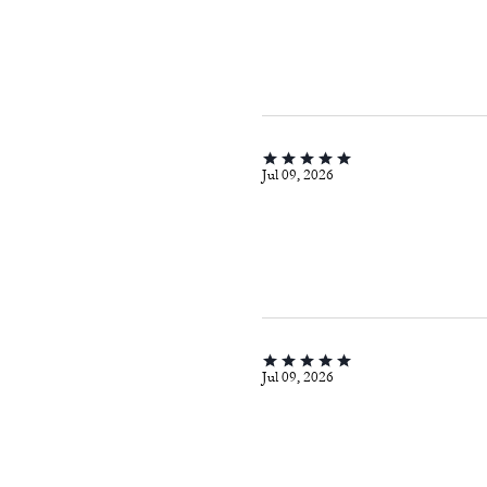
Jul 09, 2026
Jul 09, 2026