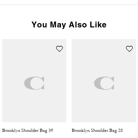
You May Also Like
Brooklyn Shoulder Bag 39
Brooklyn Shoulder Bag 28