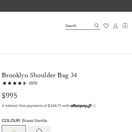
0
Brooklyn Shoulder Bag 34
(223)
$995
COLOUR:
Brass/Vanilla