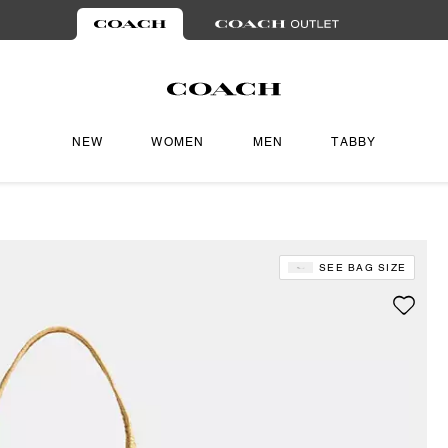
NEW
WOMEN
MEN
TABBY
SEE BAG SIZE