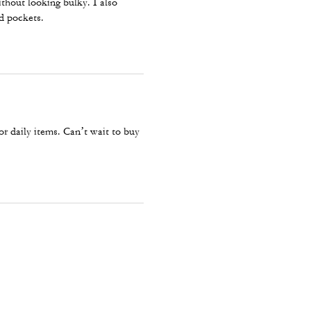
thout looking bulky. I also
nd pockets.
r daily items. Can’t wait to buy