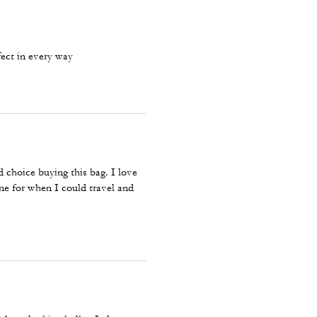
fect in every way
od choice buying this bag. I love
 one for when I could travel and