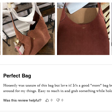
Perfect Bag
Honestly was unsure of this bag but love it! It's a good "mom" bag but
around for my things. Easy to reach in and grab something while hol
Was this review helpful?
0
0