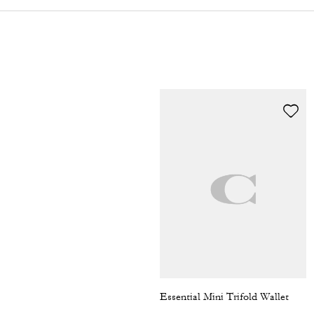
Essential Mini Trifold Wallet