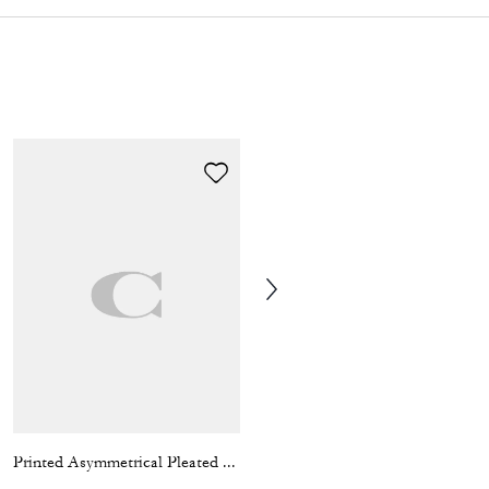
Printed Asymmetrical Pleated Skirt
Hardware Relaxed T-Shirt In Organic Cotton