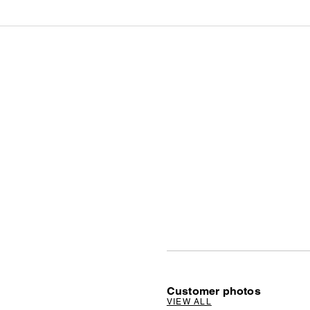
Customer photos
VIEW ALL