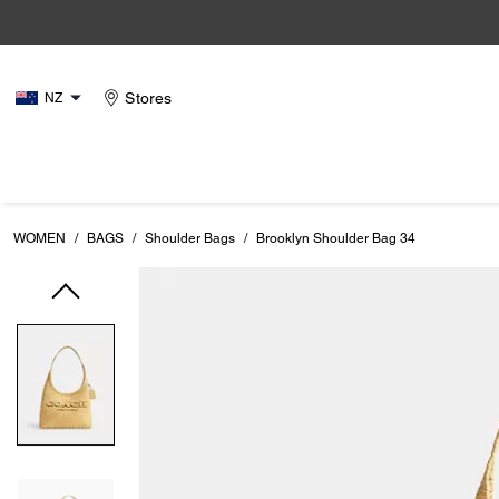
Stores
NZ
WOMEN
/
BAGS
/
Shoulder Bags
/
Brooklyn Shoulder Bag 34