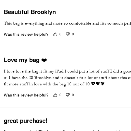
Beautiful Brooklyn
This bag is everything and more so comfortable and fits so much per
Was this review helpful?
0
0
Love my bag ❤️
I love love the bag it fit my iPad I could put a lot of stuff I did a go
it. I have the 28 Brooklyn and it doesn’t fit a lot of stuff about this
fit more stuff in love with the bag 10 out of 10 💖💖💖
Was this review helpful?
0
0
great purchase!