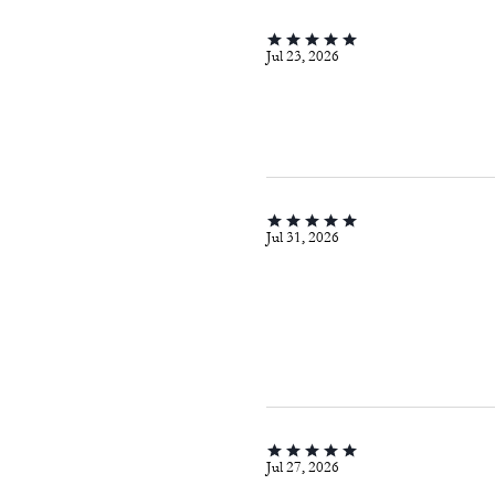
Jul 23, 2026
Jul 31, 2026
Jul 27, 2026