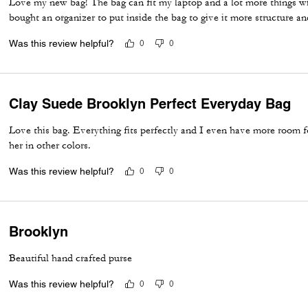
Love my new bag! The bag can fit my laptop and a lot more things wi
bought an organizer to put inside the bag to give it more structure a
Was this review helpful?
0
0
Clay Suede Brooklyn Perfect Everyday Bag
Love this bag. Everything fits perfectly and I even have more room fo
her in other colors.
Was this review helpful?
0
0
Brooklyn
Beautiful hand crafted purse
Was this review helpful?
0
0