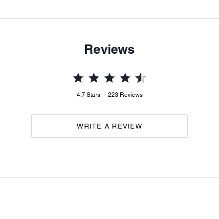
Reviews
4.7
Stars
223
Reviews
WRITE A REVIEW