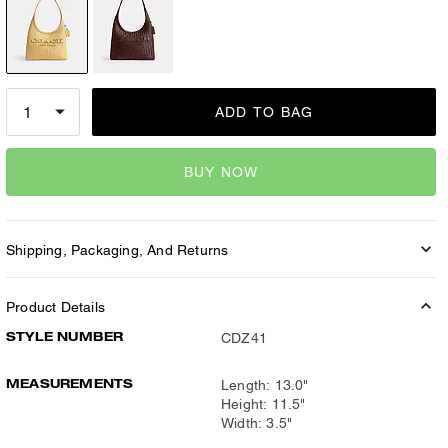
ADD TO BAG
BUY NOW
Shipping, Packaging, And Returns
Product Details
STYLE NUMBER
CDZ41
MEASUREMENTS
Length: 13.0"
Height: 11.5"
Width: 3.5"