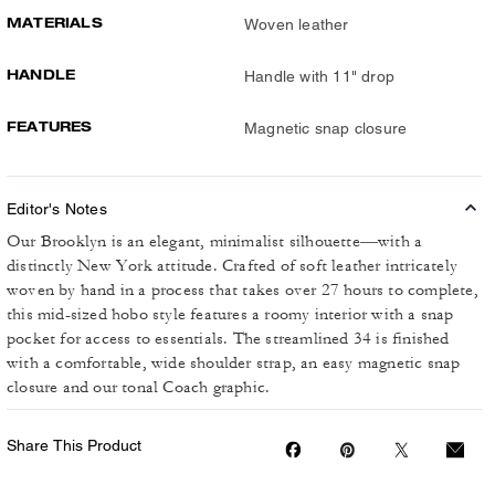
MATERIALS
Woven leather
HANDLE
Handle with 11" drop
FEATURES
Magnetic snap closure
Editor's Notes
Our Brooklyn is an elegant, minimalist silhouette—with a
distinctly New York attitude. Crafted of soft leather intricately
woven by hand in a process that takes over 27 hours to complete,
this mid-sized hobo style features a roomy interior with a snap
pocket for access to essentials. The streamlined 34 is finished
with a comfortable, wide shoulder strap, an easy magnetic snap
closure and our tonal Coach graphic.
Share This Product