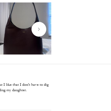
 I like that I don't have to dig
ding my daughter.