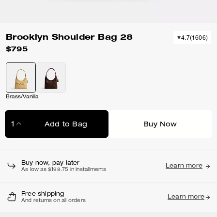
Brooklyn Shoulder Bag 28
4.7
(
1606
)
$795
Brass/Vanilla
Add to Bag
Buy Now
Adding to Bag...
Buy now, pay later
Learn more
As low as $198.75 in installments
Free shipping
Learn more
And returns on all orders