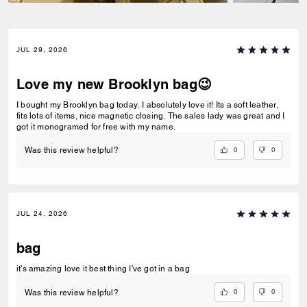
JUL 29, 2026
Love my new Brooklyn bag😉
I bought my Brooklyn bag today. I absolutely love it! Its a soft leather,
fits lots of items, nice magnetic closing. The sales lady was great and I
got it monogramed for free with my name.
0
0
Was this review helpful?
JUL 24, 2026
bag
it's amazing love it best thing I've got in a bag
0
0
Was this review helpful?