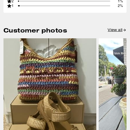
2
1%
1
2%
Customer photos
View all