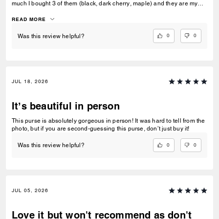
much I bought 3 of them (black, dark cherry, maple) and they are my
go-to bags for every day wear. I can fit everything I need into it and look
fashionable doing so. Could not recommend this bag enough!
READ MORE
0
0
Was this review helpful?
JUL 18, 2026
It’s beautiful in person
This purse is absolutely gorgeous in person! It was hard to tell from the
photo, but if you are second-guessing this purse, don’t just buy it!
0
0
Was this review helpful?
JUL 05, 2026
Love it but won't recommend as don't