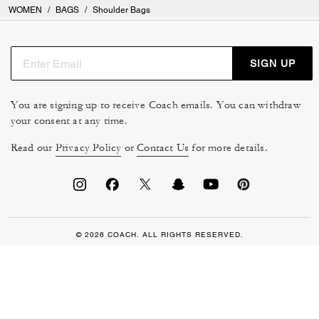
WOMEN
/
BAGS
/
Shoulder Bags
SIGN UP
You are signing up to receive Coach emails. You can withdraw
your consent at any time.
Read our
Privacy Policy
or
Contact Us
for more details.
© 2026 COACH. ALL RIGHTS RESERVED.