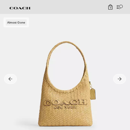
0
Almost Gone