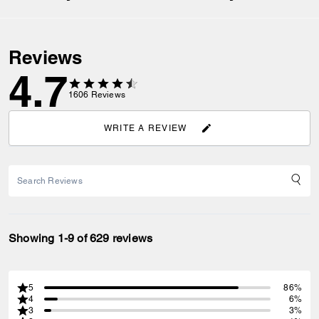
Reviews
4.7
1606
Reviews
WRITE A REVIEW
Showing 1-9 of 629 reviews
5
86%
4
6%
3
3%