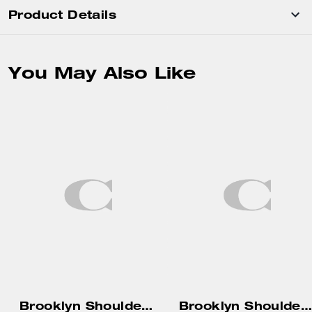
Product Details
You May Also Like
Brooklyn Shoulder Bag 39
Brooklyn Shoulder Bag 34