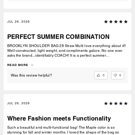
JUL 26, 2026
PERFECT SUMMER COMBINATION
BROOKLYN SHOULDER BAG 28 Straw Multi love everything about it!!
Well-constructed, light weight, and compliments galore. No one ever
asks the brand...identifiably COACH! It is a perfect summer
combination with BRYNN NATURAL SANDAL Straw & BRYNN RAFFIA
SANDAL Maple. See pic.
READ MORE
0
0
Was this review helpful?
JUL 26, 2026
Where Fashion meets Functionality
Such a beautiful and multi-functional bag! The Maple color is so
stunning for fall and winter months. I loved the shape of the bag so