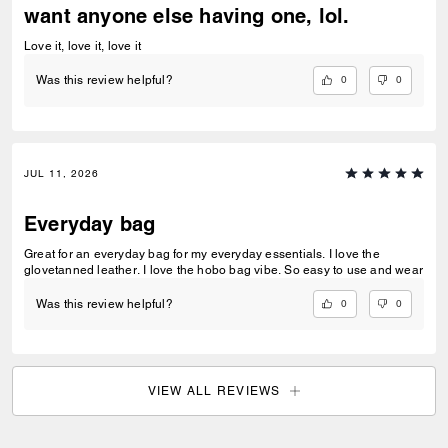
want anyone else having one, lol.
Love it, love it, love it
0
0
Was this review helpful?
JUL 11, 2026
Everyday bag
Great for an everyday bag for my everyday essentials. I love the
glovetanned leather. I love the hobo bag vibe. So easy to use and wear
0
0
Was this review helpful?
VIEW ALL REVIEWS