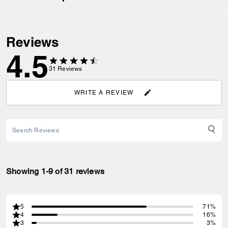
Reviews
4.5
31
Reviews
WRITE A REVIEW
Showing 1-9 of 31 reviews
5
71%
4
16%
3
3%