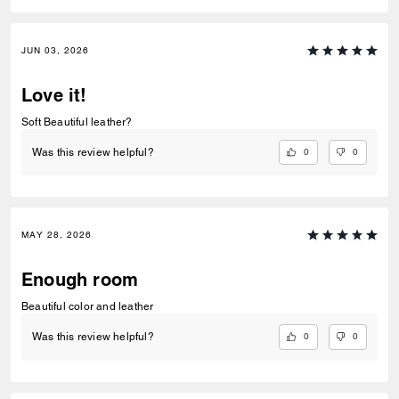
JUN 03, 2026
Love it!
Soft Beautiful leather?
0
0
Was this review helpful?
MAY 28, 2026
Enough room
Beautiful color and leather
0
0
Was this review helpful?