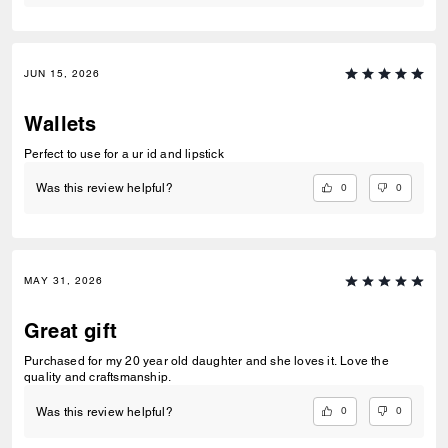
JUN 15, 2026
Wallets
Perfect to use for a ur id and lipstick
0
0
Was this review helpful?
MAY 31, 2026
Great gift
Purchased for my 20 year old daughter and she loves it. Love the
quality and craftsmanship.
0
0
Was this review helpful?