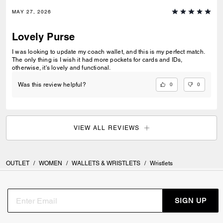
MAY 27, 2026
Lovely Purse
I was looking to update my coach wallet, and this is my perfect match.
The only thing is I wish it had more pockets for cards and IDs,
otherwise, it's lovely and functional.
0
0
Was this review helpful?
VIEW ALL REVIEWS
OUTLET
/
WOMEN
/
WALLETS & WRISTLETS
/
Wristlets
SIGN UP