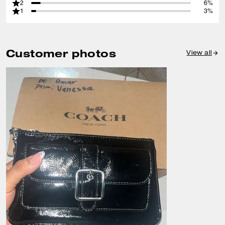
2
6%
1
3%
Customer photos
View all