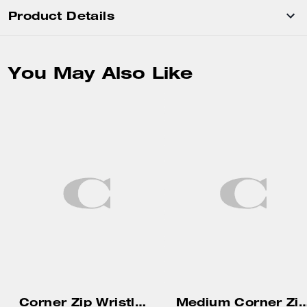
Product Details
You May Also Like
Corner Zip Wristlet With Gingham Print And Charm
Medium Corner Zip 