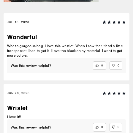
JUL 10, 2026
Wonderful
What a gorgeous bag. I love this wristlet. When I saw that it had a little
front pocket I had to get it. I love the black shiny material. I want to get
more colors.
0
0
Was this review helpful?
JUN 28, 2026
Wrislet
I love it!!
0
0
Was this review helpful?