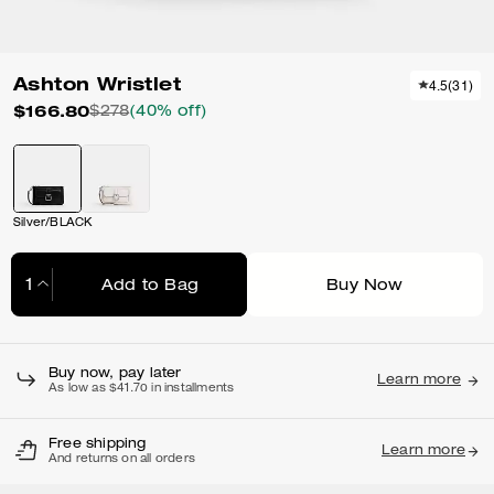
Ashton Wristlet
4.5
(
31
)
$166.80
$278
(40% off)
Silver/BLACK
Add to Bag
Buy Now
Adding to Bag...
Buy now, pay later
Learn more
As low as $41.70 in installments
Free shipping
Learn more
And returns on all orders