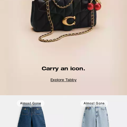
Carry an icon.
Explore Tabby
Almost Gone
Almost Gone