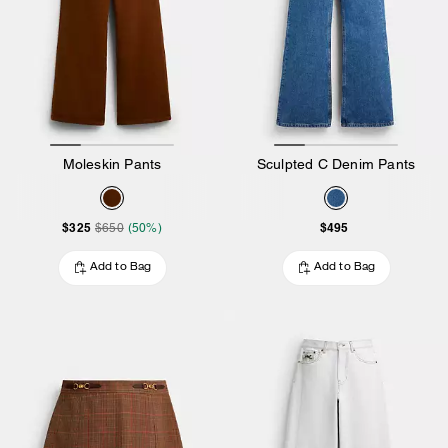
Moleskin Pants
Sculpted C Denim Pants
$325
$495
$650
(50%)
Add to Bag
Add to Bag