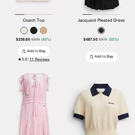
Coach Top
Jacquard Pleated Dress
$238.80
$487.50
$398
(40%)
$975
(50%)
Add to Bag
Add to Bag
5.0
11 Reviews