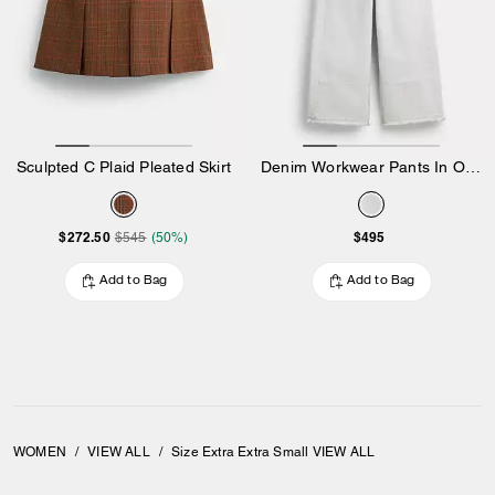
Sculpted C Plaid Pleated Skirt
Denim Workwear Pants In Organic Cotton
$272.50
$495
$545
(50%)
Add to Bag
Add to Bag
WOMEN
/
VIEW ALL
/
Size Extra Extra Small VIEW ALL