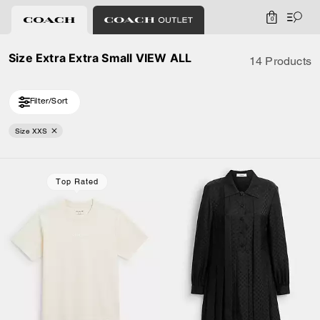
0
Size Extra Extra Small VIEW ALL
14 Products
Filter/Sort
Size XXS
Loaded 4 more products, showing 14 items.
Top Rated