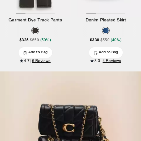
Garment Dye Track Pants
Denim Pleated Skirt
$325
$330
$650
(50%)
$550
(40%)
Add to Bag
Add to Bag
4.7
6 Reviews
3.3
4 Reviews