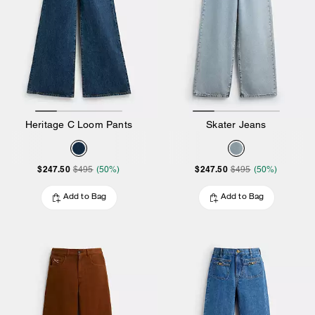
Heritage C Loom Pants
Skater Jeans
$247.50
$247.50
$495
(50%)
$495
(50%)
Add to Bag
Add to Bag