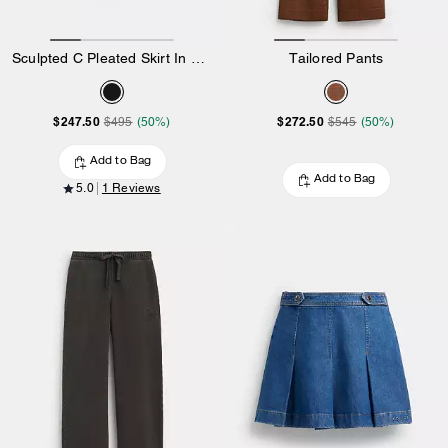
Sculpted C Pleated Skirt In Recycled Polyester
Tailored Pants
$247.50
$272.50
$495
(50%)
$545
(50%)
Add to Bag
Add to Bag
5.0
1 Reviews