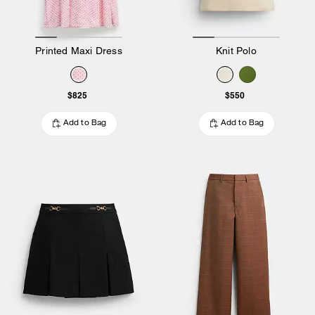
Printed Maxi Dress
Knit Polo
$825
$550
Add to Bag
Add to Bag