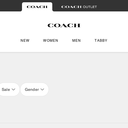
NEW
WOMEN
MEN
TABBY
Sale
Gender