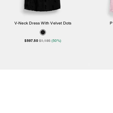
V-Neck Dress With Velvet Dots
P
Add to Bag
$597.50
$1,195
(50%)