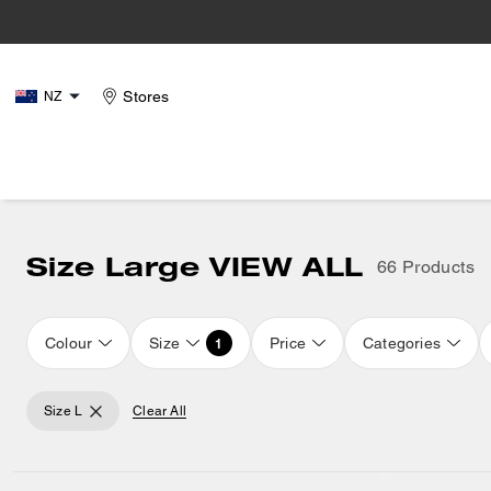
Stores
NZ
Size Large VIEW ALL
66 Products
Colour
Size
Price
Categories
1
Size L
Clear All
Loaded 16 more products, showing 32 items.