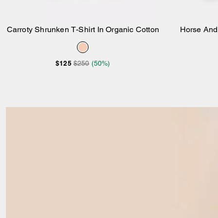
Carroty Shrunken T-Shirt In Organic Cotton
Horse And 
Add to Bag
$125
$250
(50%)