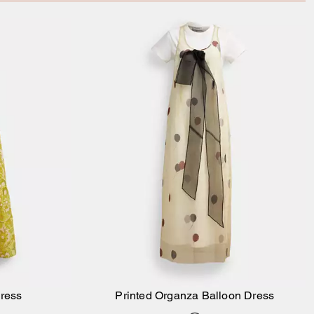
Dress
Printed Organza Balloon Dress
Add to Bag