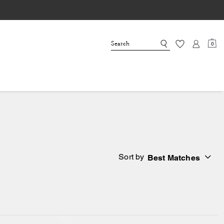
0
Sort by
Best Matches