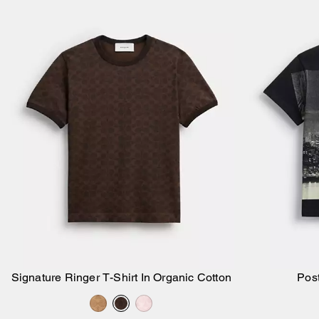
Signature Ringer T-Shirt In Organic Cotton
Post
Add to Bag