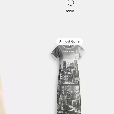
$995
Almost Gone