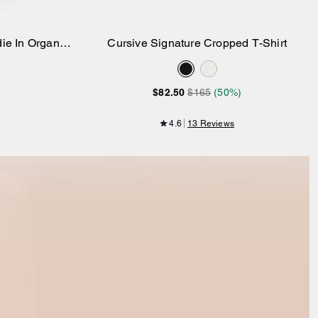
ie In Organic
Cursive Signature Cropped T-Shirt
Add to Bag
$82.50
$165
(50%)
4.6
13 Reviews