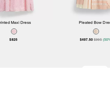
rinted Maxi Dress
Pleated Bow Dre
Add to Bag
Add to Bag
$825
$497.50
$995
(50
Almost Gone