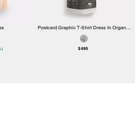
ss
Postcard Graphic T-Shirt Dress In Organic
Add to Bag
Cotton
%)
$495