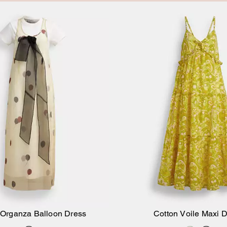
 Organza Balloon Dress
Cotton Voile Maxi 
Add to Bag
Add to Bag