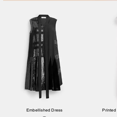
Embellished Dress
Printed
Add to Bag