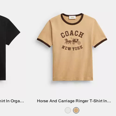
irt In Organic
Horse And Carriage Ringer T-Shirt In
Add to Bag
Organic Cotton