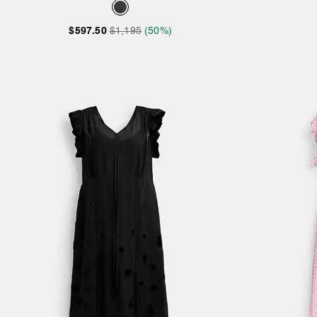
$597.50
$1,195
(50%)