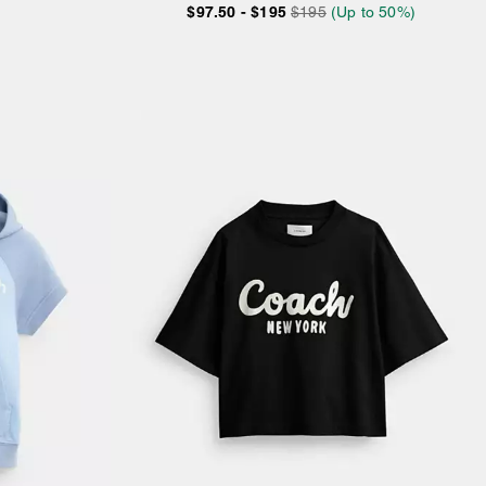
$97.50
-
$195
$195
(Up to 50%)