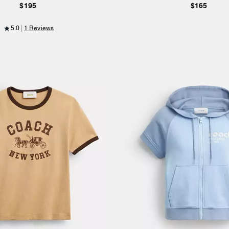
$195
$165
5.0
1 Reviews