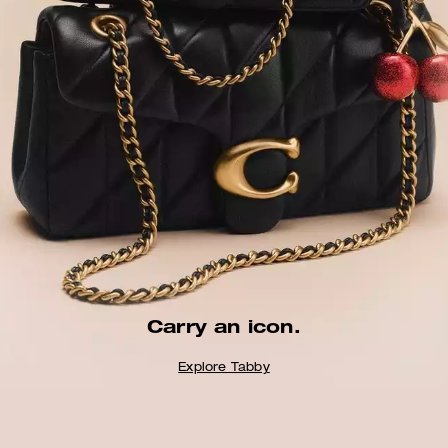
Carry an icon.
Explore Tabby