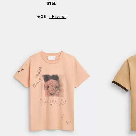
$165
3.6
5 Reviews