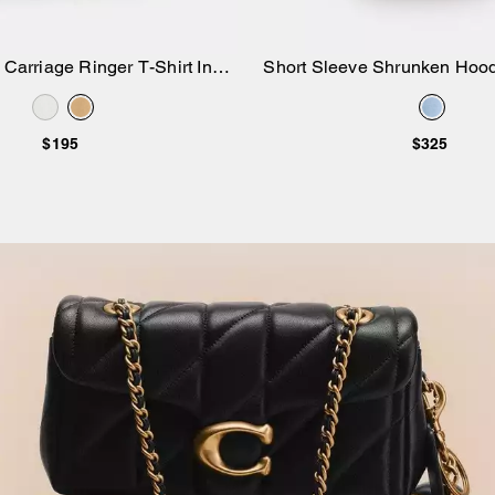
Carriage Ringer T-Shirt In
Short Sleeve Shrunken Hood
Add to Bag
Add to Bag
Organic Cotton
Cotton
$195
$325