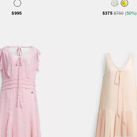
$995
$375
$750
(50%)