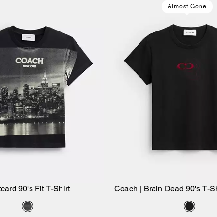
Almost Gone
card 90's Fit T-Shirt
Coach | Brain Dead 90's T-Sh
Add to Bag
Add to Bag
Cotton