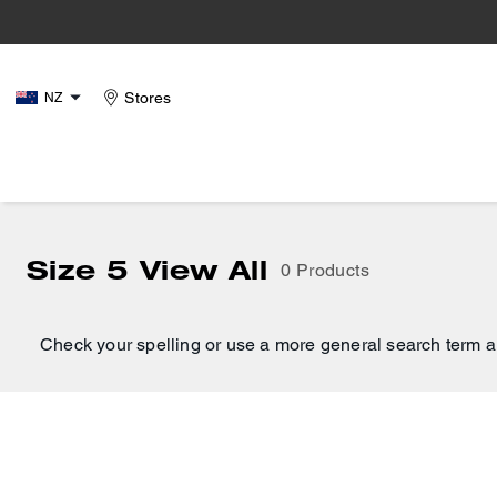
Stores
NZ
Size 5 View All
0 Products
Check your spelling or use a more general search term a