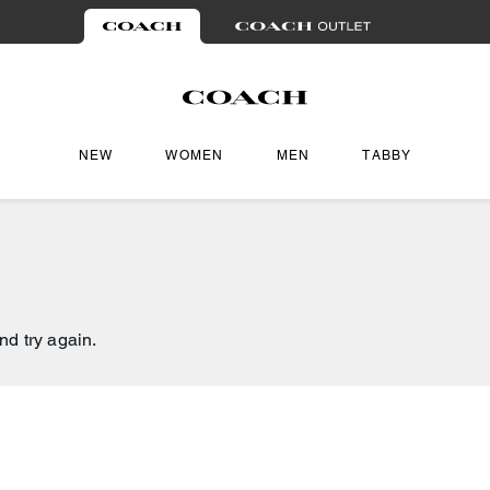
NEW
WOMEN
MEN
TABBY
nd try again.