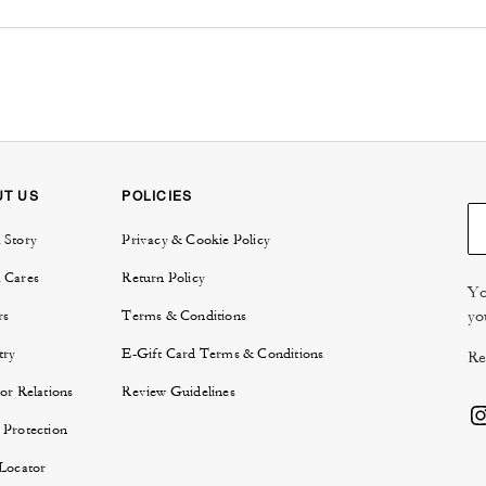
UT US
POLICIES
 Story
Privacy & Cookie Policy
 Cares
Return Policy
Yo
yo
rs
Terms & Conditions
try
E-Gift Card Terms & Conditions
Re
or Relations
Review Guidelines
 Protection
 Locator