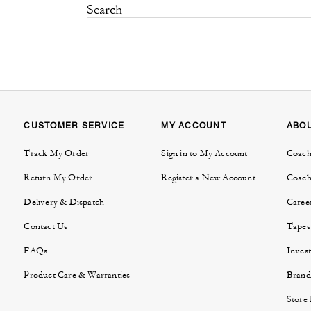
CUSTOMER SERVICE
MY ACCOUNT
ABO
Track My Order
Sign in to My Account
Coach
Return My Order
Register a New Account
Coach
Delivery & Dispatch
Caree
Contact Us
Tapes
FAQs
Invest
Product Care & Warranties
Brand
Store