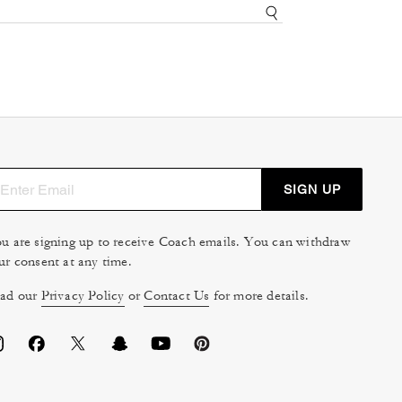
SIGN UP
u are signing up to receive Coach emails. You can withdraw
ur consent at any time.
ad our
Privacy Policy
or
Contact Us
for more details.