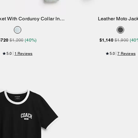
et With Corduroy Collar In
Leather Moto Jac
Add to Bag
Add to Bag
Organic Cotton
$720
$1,200
(40%)
$1,140
$1,900
(40
5.0
1 Reviews
5.0
7 Reviews