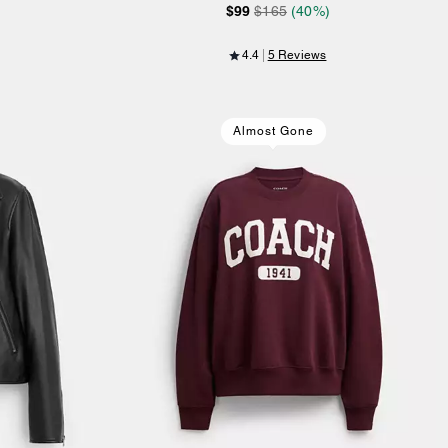
$99
$165
(40%)
4.4
5 Reviews
Almost Gone