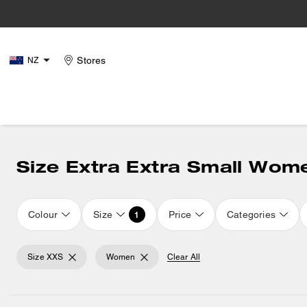
Stores
NZ
Size Extra Extra Small Wom
Colour
Size
Price
Categories
1
Size XXS
Women
Clear All