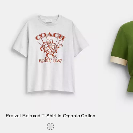
Pretzel Relaxed T-Shirt In Organic Cotton
Add to Bag