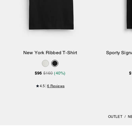
New York Ribbed T-Shirt
Sporty Signa
Add to Bag
$96
$160
(40%)
$
4.5
6 Reviews
OUTLET
/
N