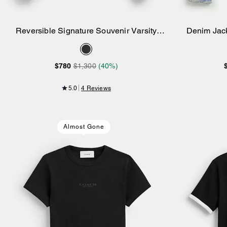
Reversible Signature Souvenir Varsity
Denim Jack
Add to Bag
Jacket
$780
$1,300
(40%)
5.0
4 Reviews
Almost Gone