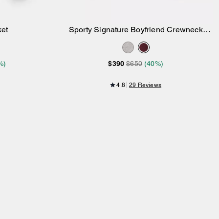
ket
Sporty Signature Boyfriend Crewneck
Add to Bag
Sweatshirt
%)
$390
$650
(40%)
4.8
29 Reviews