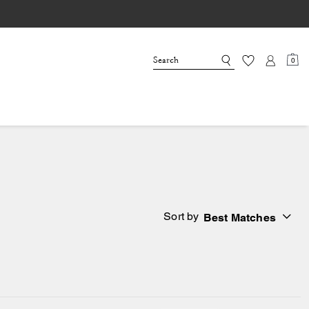
0
Sort by
Best Matches