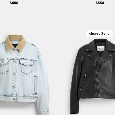
$550
$550
Almost Gone