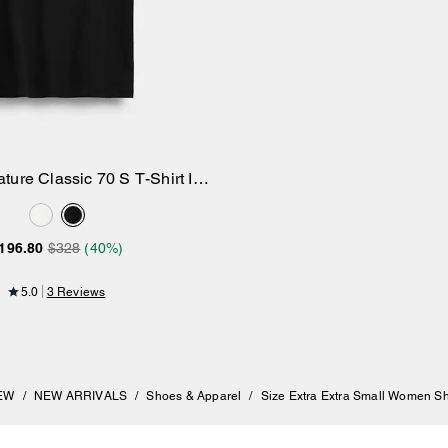
ture Classic 70 S T-Shirt In
Add to Bag
Organic Cotton
196.80
$328
(40%)
5.0
3 Reviews
EW
/
NEW ARRIVALS
/
Shoes & Apparel
/
Size Extra Extra Small Women S