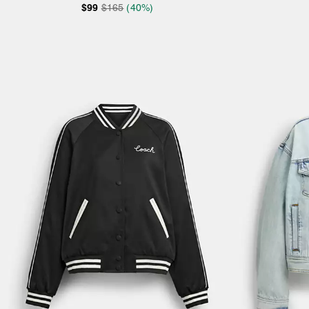
$99
$165
(40%)