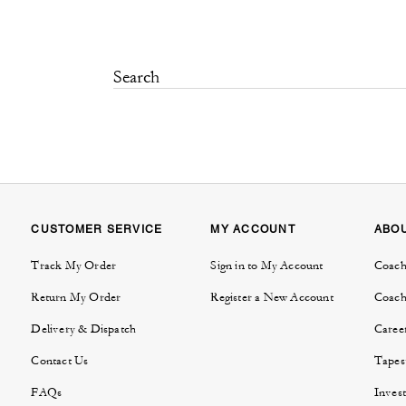
CUSTOMER SERVICE
MY ACCOUNT
ABO
Track My Order
Sign in to My Account
Coach
Return My Order
Register a New Account
Coach
Delivery & Dispatch
Caree
Contact Us
Tapes
FAQs
Invest