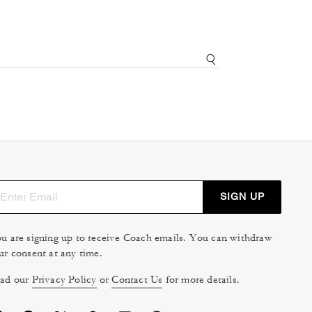
SIGN UP
u are signing up to receive Coach emails. You can withdraw
ur consent at any time.
ad our
Privacy Policy
or
Contact Us
for more details.