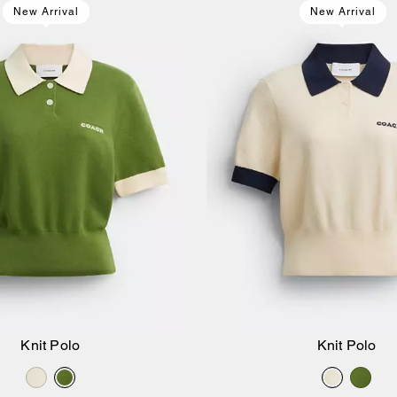
New Arrival
New Arrival
Knit Polo
Knit Polo
Add to Bag
Add to Bag