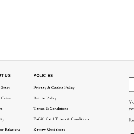
UT US
POLICIES
 Story
Privacy & Cookie Policy
 Cares
Return Policy
Yo
yo
rs
Terms & Conditions
try
E-Gift Card Terms & Conditions
Re
or Relations
Review Guidelines