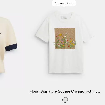
Almost Gone
Floral Signature Square Classic T-Shirt In
Add to Bag
Organic Cotton