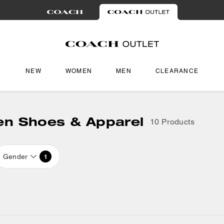
NEW
WOMEN
MEN
CLEARANCE
en Shoes & Apparel
10 Products
Gender
1