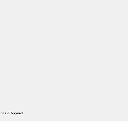
hoes & Apparel