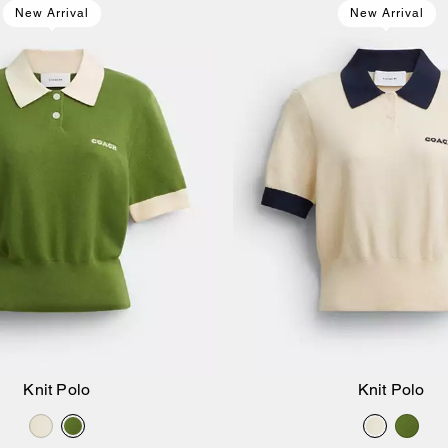
New Arrival
New Arrival
Knit Polo
Knit Polo
Add to Bag
Add to Bag