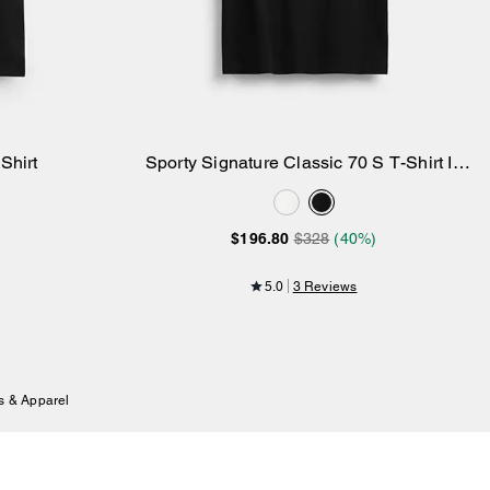
Shirt
Sporty Signature Classic 70 S T-Shirt In
Add to Bag
Organic Cotton
$196.80
$328
(40%)
5.0
3 Reviews
s & Apparel