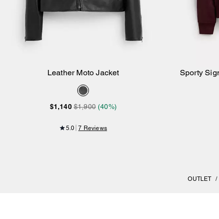
Leather Moto Jacket
Sporty Sig
Add to Bag
$1,140
$1,900
(40%)
5.0
7 Reviews
OUTLET
/