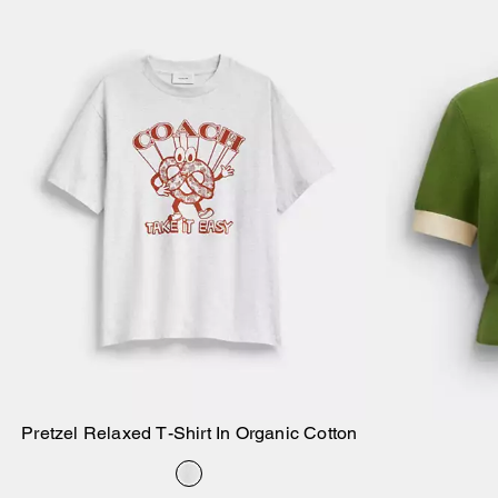
Pretzel Relaxed T-Shirt In Organic Cotton
Add to Bag