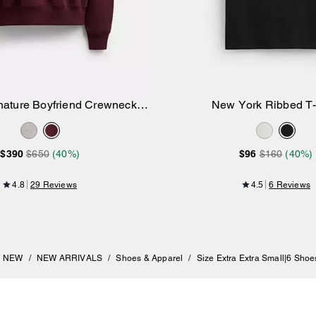
nature Boyfriend Crewneck
New York Ribbed T-
Add to Bag
Add to Bag
Sweatshirt
$390
$650
(40%)
$96
$160
(40%)
4.8
29 Reviews
4.5
6 Reviews
NEW
/
NEW ARRIVALS
/
Shoes & Apparel
/
Size Extra Extra Small|6 Shoe