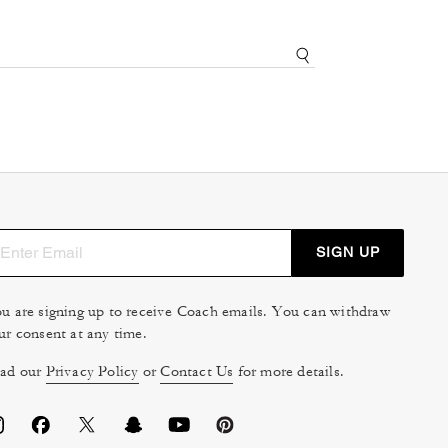
SIGN UP
u are signing up to receive Coach emails. You can withdraw
ur consent at any time.
ad our
Privacy Policy
or
Contact Us
for more details.