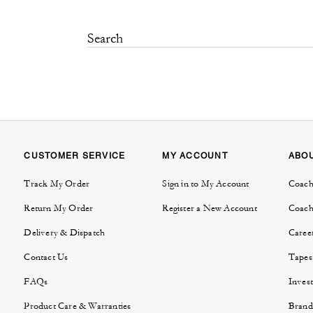
CUSTOMER SERVICE
MY ACCOUNT
ABO
Track My Order
Sign in to My Account
Coach
Return My Order
Register a New Account
Coach
Delivery & Dispatch
Caree
Contact Us
Tapes
FAQs
Invest
Product Care & Warranties
Brand