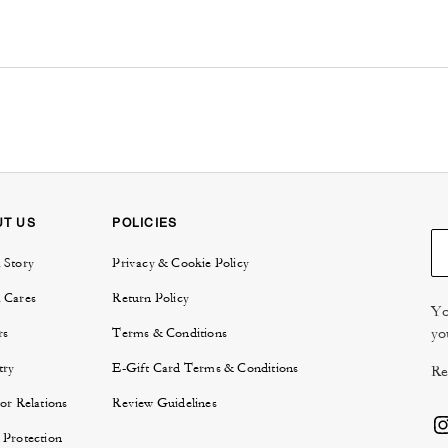
UT US
POLICIES
 Story
Privacy & Cookie Policy
 Cares
Return Policy
Yo
yo
rs
Terms & Conditions
try
E-Gift Card Terms & Conditions
Re
or Relations
Review Guidelines
 Protection