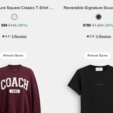
ure Square Classic T-Shirt In
Reversible Signature Souve
Add to Bag
Add to Bag
Organic Cotton
Jacket
$99
$165
(40%)
$780
$1,300
(40%
4.4
5 Reviews
5.0
4 Reviews
Almost Gone
Almost Gone