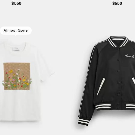
$550
$550
Almost Gone