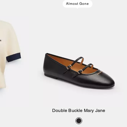
Almost Gone
Double Buckle Mary Jane
Add to Bag