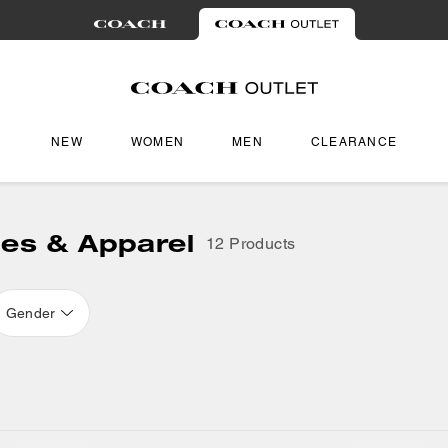
NEW
WOMEN
MEN
CLEARANCE
oes & Apparel
12 Products
Gender