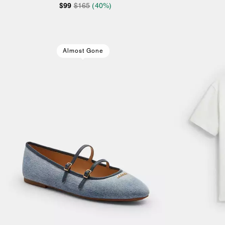
$99
$165
(40%)
Almost Gone