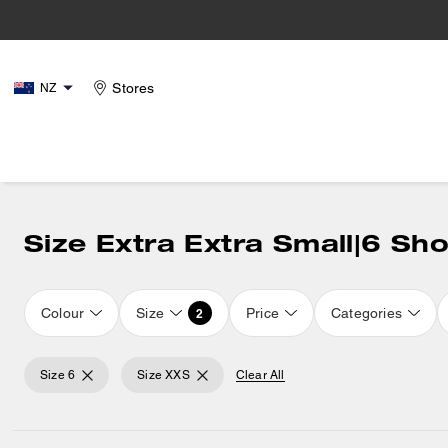
Stores
NZ
Size Extra Extra Small|6 Sh
Colour
Size
Price
Categories
2
Size 6
Size XXS
Clear All