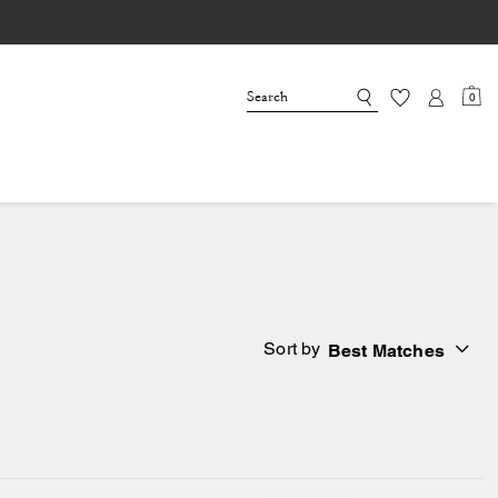
0
Sort by
Best Matches