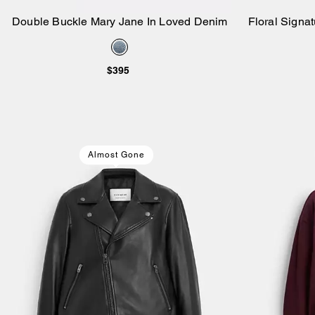
Double Buckle Mary Jane In Loved Denim
Floral Signat
Add to Bag
$395
Almost Gone