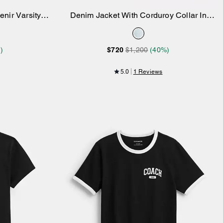
nir Varsity
Denim Jacket With Corduroy Collar In
Add to Bag
Organic Cotton
)
$720
$1,200
(40%)
5.0
1 Reviews